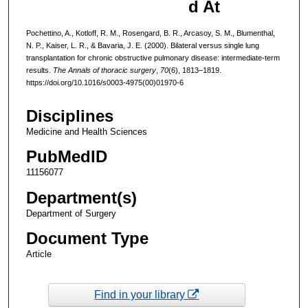
d At
Pochettino, A., Kotloff, R. M., Rosengard, B. R., Arcasoy, S. M., Blumenthal,
N. P., Kaiser, L. R., & Bavaria, J. E. (2000). Bilateral versus single lung
transplantation for chronic obstructive pulmonary disease: intermediate-term
results.
The Annals of thoracic surgery
,
70
(6), 1813–1819.
https://doi.org/10.1016/s0003-4975(00)01970-6
Disciplines
Medicine and Health Sciences
PubMedID
11156077
Department(s)
Department of Surgery
Document Type
Article
Find in your library