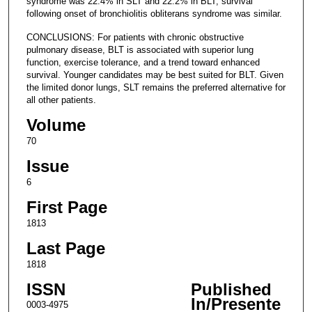
syndrome was 22.4% in SLT and 22.2% in BLT; survival
following onset of bronchiolitis obliterans syndrome was similar.
CONCLUSIONS: For patients with chronic obstructive
pulmonary disease, BLT is associated with superior lung
function, exercise tolerance, and a trend toward enhanced
survival. Younger candidates may be best suited for BLT. Given
the limited donor lungs, SLT remains the preferred alternative for
all other patients.
Volume
70
Issue
6
First Page
1813
Last Page
1818
ISSN
Published
In/Presente
0003-4975