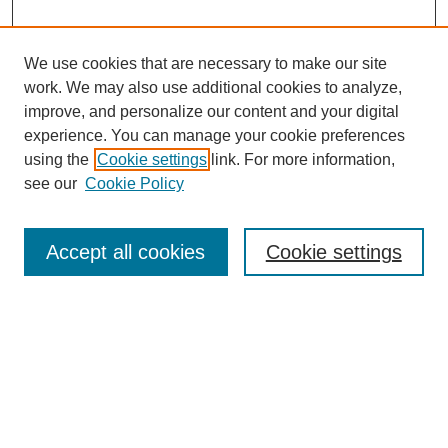
We use cookies that are necessary to make our site
work. We may also use additional cookies to analyze,
improve, and personalize our content and your digital
experience. You can manage your cookie preferences
using the
Cookie settings
link. For more information,
see our
Cookie Policy
Search
Accept all cookies
Cookie settings
Enter search terms:
Select context to search:
Advanced Search
Notify me via email or
RSS