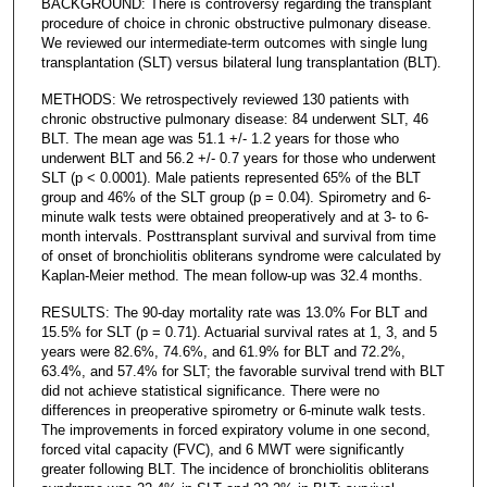
BACKGROUND: There is controversy regarding the transplant
procedure of choice in chronic obstructive pulmonary disease.
We reviewed our intermediate-term outcomes with single lung
transplantation (SLT) versus bilateral lung transplantation (BLT).
METHODS: We retrospectively reviewed 130 patients with
chronic obstructive pulmonary disease: 84 underwent SLT, 46
BLT. The mean age was 51.1 +/- 1.2 years for those who
underwent BLT and 56.2 +/- 0.7 years for those who underwent
SLT (p < 0.0001). Male patients represented 65% of the BLT
group and 46% of the SLT group (p = 0.04). Spirometry and 6-
minute walk tests were obtained preoperatively and at 3- to 6-
month intervals. Posttransplant survival and survival from time
of onset of bronchiolitis obliterans syndrome were calculated by
Kaplan-Meier method. The mean follow-up was 32.4 months.
RESULTS: The 90-day mortality rate was 13.0% For BLT and
15.5% for SLT (p = 0.71). Actuarial survival rates at 1, 3, and 5
years were 82.6%, 74.6%, and 61.9% for BLT and 72.2%,
63.4%, and 57.4% for SLT; the favorable survival trend with BLT
did not achieve statistical significance. There were no
differences in preoperative spirometry or 6-minute walk tests.
The improvements in forced expiratory volume in one second,
forced vital capacity (FVC), and 6 MWT were significantly
greater following BLT. The incidence of bronchiolitis obliterans