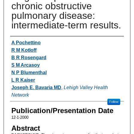
chronic obstructive
pulmonary disease:
intermediate-term results.
Authors
A Pochettino
R M Kotloff
B R Rosengard
S M Arcasoy
N P Blumenthal
L R Kaiser
Joseph E. Bavaria MD
,
Lehigh Valley Health
Network
Follow
Publication/Presentation Date
12-1-2000
Abstract