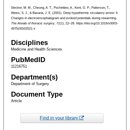
Stecker, M. M., Cheung, A. T., Pochettino, A., Kent, G. P., Patterson, T.,
Weiss, S. J., & Bavaria, J. E. (2001). Deep hypothermic circulatory arrest: II.
Changes in electroencephalogram and evoked potentials during rewarming.
The Annals of thoracic surgery
,
71
(1), 22–28. https://doi.org/10.1016/s0003-
4975(00)02021-x
Disciplines
Medicine and Health Sciences
PubMedID
11216751
Department(s)
Department of Surgery
Document Type
Article
Find in your library