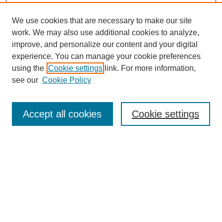
We use cookies that are necessary to make our site
work. We may also use additional cookies to analyze,
improve, and personalize our content and your digital
experience. You can manage your cookie preferences
using the
Cookie settings
link. For more information,
see our
Cookie Policy
Search
Accept all cookies
Cookie settings
Enter search terms:
Select context to search:
Advanced Search
Notify me via email or
RSS