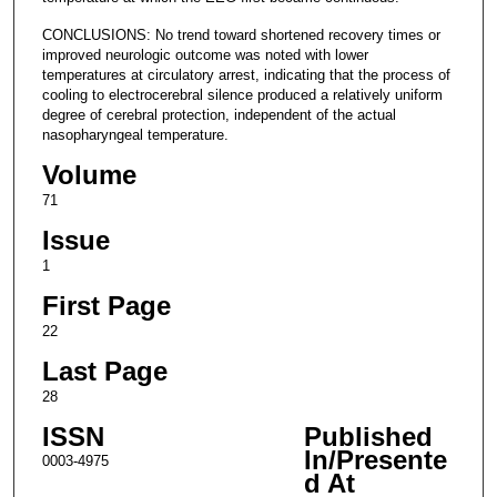
CONCLUSIONS: No trend toward shortened recovery times or
improved neurologic outcome was noted with lower
temperatures at circulatory arrest, indicating that the process of
cooling to electrocerebral silence produced a relatively uniform
degree of cerebral protection, independent of the actual
nasopharyngeal temperature.
Volume
71
Issue
1
First Page
22
Last Page
28
ISSN
Published
In/Presente
0003-4975
d At