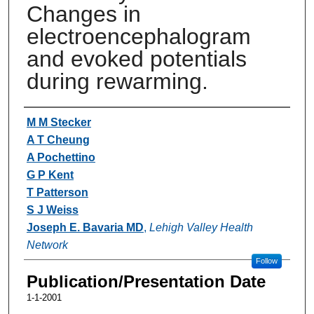
Changes in
electroencephalogram
and evoked potentials
during rewarming.
Authors
M M Stecker
A T Cheung
A Pochettino
G P Kent
T Patterson
S J Weiss
Joseph E. Bavaria MD
,
Lehigh Valley Health
Network
Follow
Publication/Presentation Date
1-1-2001