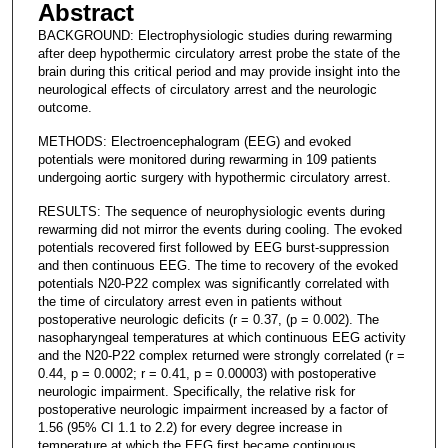
Abstract
BACKGROUND: Electrophysiologic studies during rewarming
after deep hypothermic circulatory arrest probe the state of the
brain during this critical period and may provide insight into the
neurological effects of circulatory arrest and the neurologic
outcome.
METHODS: Electroencephalogram (EEG) and evoked
potentials were monitored during rewarming in 109 patients
undergoing aortic surgery with hypothermic circulatory arrest.
RESULTS: The sequence of neurophysiologic events during
rewarming did not mirror the events during cooling. The evoked
potentials recovered first followed by EEG burst-suppression
and then continuous EEG. The time to recovery of the evoked
potentials N20-P22 complex was significantly correlated with
the time of circulatory arrest even in patients without
postoperative neurologic deficits (r = 0.37, (p = 0.002). The
nasopharyngeal temperatures at which continuous EEG activity
and the N20-P22 complex returned were strongly correlated (r =
0.44, p = 0.0002; r = 0.41, p = 0.00003) with postoperative
neurologic impairment. Specifically, the relative risk for
postoperative neurologic impairment increased by a factor of
1.56 (95% CI 1.1 to 2.2) for every degree increase in
temperature at which the EEG first became continuous.