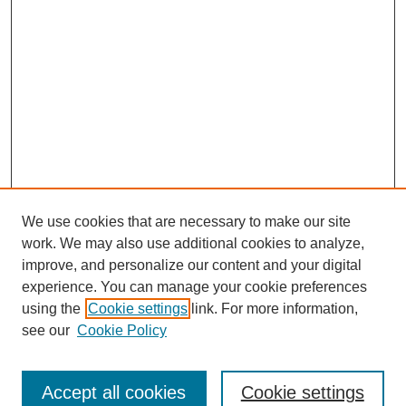
We use cookies that are necessary to make our site
work. We may also use additional cookies to analyze,
improve, and personalize our content and your digital
experience. You can manage your cookie preferences
using the
Cookie settings
link. For more information,
see our
Cookie Policy
Search
Accept all cookies
Cookie settings
Enter search terms: