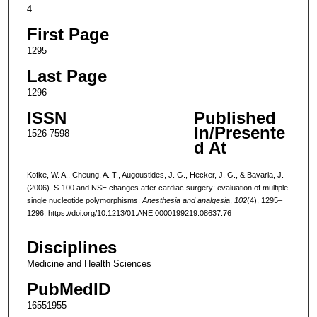
4
First Page
1295
Last Page
1296
ISSN
Published
In/Presente
1526-7598
d At
Kofke, W. A., Cheung, A. T., Augoustides, J. G., Hecker, J. G., & Bavaria, J.
(2006). S-100 and NSE changes after cardiac surgery: evaluation of multiple
single nucleotide polymorphisms.
Anesthesia and analgesia
,
102
(4), 1295–
1296. https://doi.org/10.1213/01.ANE.0000199219.08637.76
Disciplines
Medicine and Health Sciences
PubMedID
16551955