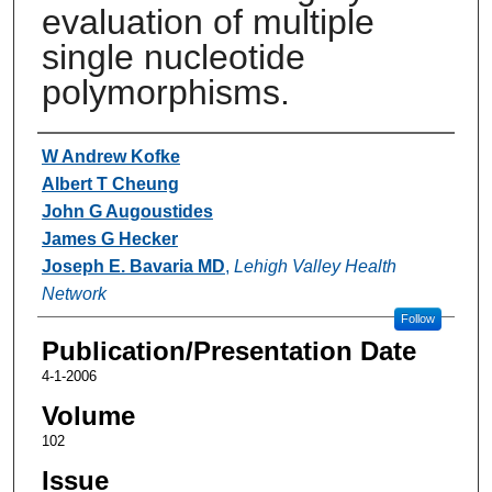
evaluation of multiple
single nucleotide
polymorphisms.
Authors
W Andrew Kofke
Albert T Cheung
John G Augoustides
James G Hecker
Joseph E. Bavaria MD
,
Lehigh Valley Health
Network
Follow
Publication/Presentation Date
4-1-2006
Volume
102
Issue