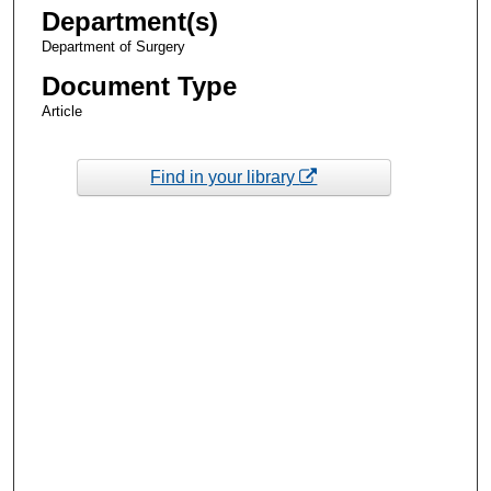
Department(s)
Department of Surgery
Document Type
Article
Find in your library