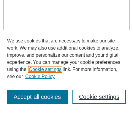
We use cookies that are necessary to make our site
work. We may also use additional cookies to analyze,
improve, and personalize our content and your digital
experience. You can manage your cookie preferences
using the
Cookie settings
link. For more information,
see our
Cookie Policy
Search
Accept all cookies
Cookie settings
Enter search terms:
Select context to search: