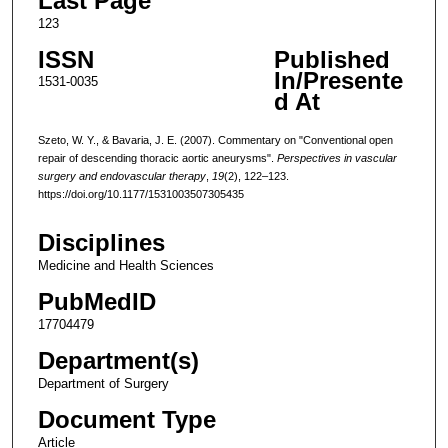
Last Page
123
ISSN
Published
In/Presente
1531-0035
d At
Szeto, W. Y., & Bavaria, J. E. (2007). Commentary on "Conventional open
repair of descending thoracic aortic aneurysms".
Perspectives in vascular
surgery and endovascular therapy
,
19
(2), 122–123.
https://doi.org/10.1177/1531003507305435
Disciplines
Medicine and Health Sciences
PubMedID
17704479
Department(s)
Department of Surgery
Document Type
Article