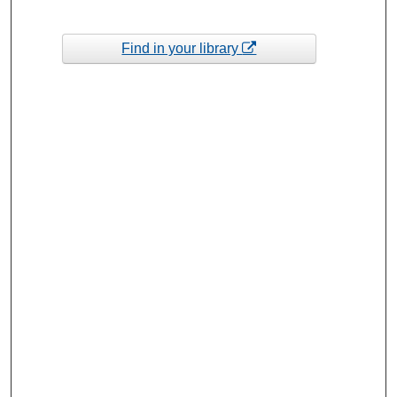
Find in your library