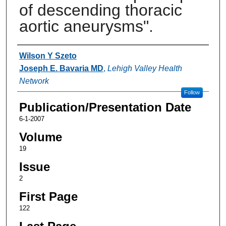
of descending thoracic
aortic aneurysms".
Authors
Wilson Y Szeto
Joseph E. Bavaria MD
,
Lehigh Valley Health
Network
Follow
Publication/Presentation Date
6-1-2007
Volume
19
Issue
2
First Page
122