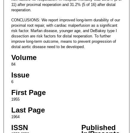
11) after proximal reoperation and 31.2% (5 of 16) after distal
reoperation.
CONCLUSIONS: We report improved long-term durability of our
proximal root repair, with cardiac malperfusion as a significant
risk factor. Marfan disease, younger age, and DeBakey type I
dissection are risk factors for distal reoperation. To further
improve long-term outcome, means to prevent progression of
distal aortic disease need to be developed.
Volume
84
Issue
6
First Page
1955
Last Page
1964
ISSN
Published