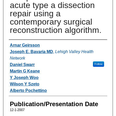
acute type a dissection
repair using a
contemporary surgical
reconstruction algorithm.
Authors
Arnar Geirsson
Joseph E. Bavaria MD
,
Lehigh Valley Health
Network
Daniel Swarr
Follow
Martin G Keane
Y Joseph Woo
Wilson Y Szeto
Alberto Pochettino
Publication/Presentation Date
12-1-2007