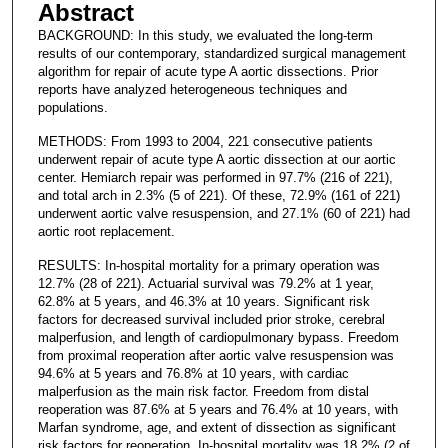
Abstract
BACKGROUND: In this study, we evaluated the long-term
results of our contemporary, standardized surgical management
algorithm for repair of acute type A aortic dissections. Prior
reports have analyzed heterogeneous techniques and
populations.
METHODS: From 1993 to 2004, 221 consecutive patients
underwent repair of acute type A aortic dissection at our aortic
center. Hemiarch repair was performed in 97.7% (216 of 221),
and total arch in 2.3% (5 of 221). Of these, 72.9% (161 of 221)
underwent aortic valve resuspension, and 27.1% (60 of 221) had
aortic root replacement.
RESULTS: In-hospital mortality for a primary operation was
12.7% (28 of 221). Actuarial survival was 79.2% at 1 year,
62.8% at 5 years, and 46.3% at 10 years. Significant risk
factors for decreased survival included prior stroke, cerebral
malperfusion, and length of cardiopulmonary bypass. Freedom
from proximal reoperation after aortic valve resuspension was
94.6% at 5 years and 76.8% at 10 years, with cardiac
malperfusion as the main risk factor. Freedom from distal
reoperation was 87.6% at 5 years and 76.4% at 10 years, with
Marfan syndrome, age, and extent of dissection as significant
risk factors for reoperation. In-hospital mortality was 18.2% (2 of