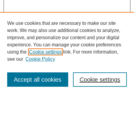
We use cookies that are necessary to make our site
work. We may also use additional cookies to analyze,
improve, and personalize our content and your digital
experience. You can manage your cookie preferences
using the
Cookie settings
link. For more information,
see our
Cookie Policy
Search
Accept all cookies
Cookie settings
Enter search terms:
Select context to search:
Advanced Search