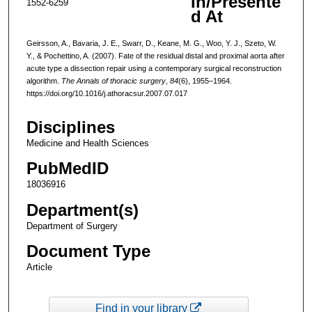
In/Presente
1552-6259
d At
Geirsson, A., Bavaria, J. E., Swarr, D., Keane, M. G., Woo, Y. J., Szeto, W.
Y., & Pochettino, A. (2007). Fate of the residual distal and proximal aorta after
acute type a dissection repair using a contemporary surgical reconstruction
algorithm.
The Annals of thoracic surgery
,
84
(6), 1955–1964.
https://doi.org/10.1016/j.athoracsur.2007.07.017
Disciplines
Medicine and Health Sciences
PubMedID
18036916
Department(s)
Department of Surgery
Document Type
Article
Find in your library