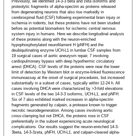
Previously, we identified 14-3-3 beta and zeta isoforms and
proteolytic fragments of alpha-spectrin as proteins released
from degenerating neurons that also rise markedly in
cerebrospinal fluid (CSF) following experimental brain injury or
ischemia in rodents, but these proteins have not been studied
before as potential biomarkers for ischemic central nervous
system injury in humans. Here we describe longitudinal analysis
of these proteins along with the neuron-enriched
hypophosphorylated neurofilament H (pNFH) and the
deubiquitinating enzyme UCH-L1 in lumbar CSF samples from
19 surgical cases of aortic aneurysm repair, 7 involving
cardiopulmonary bypass with deep hypothermic circulatory
arrest (DHCA). CSF levels of the proteins were near the lower
limit of detection by Western blot or enzyme-linked fluorescence
immunoassay at the onset of surgical procedures, but increased
substantially in a subset of cases, typically within 12-24 h. All
cases involving DHCA were characterized by >3-fold elevations
in CSF levels of the two 14-3-3 isoforms, UCH-L1, and pNFH.
Six of 7 also exhibited marked increases in alpha-spectrin
fragments generated by calpain, a protease known to trigger
necrotic neurodegeneration. Among cases involving aortic
cross-clamping but not DHCA, the proteins rose in CSF
preferentially in the subset experiencing acute neurological
complications. Our results suggest the neuron-enriched 14-3-
3beta, 14-3-3zeta, pNFH, UCH-L1, and calpain-cleaved alpha-