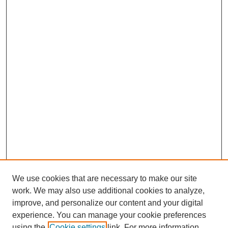
We use cookies that are necessary to make our site
work. We may also use additional cookies to analyze,
improve, and personalize our content and your digital
experience. You can manage your cookie preferences
using the
Cookie settings
link. For more information,