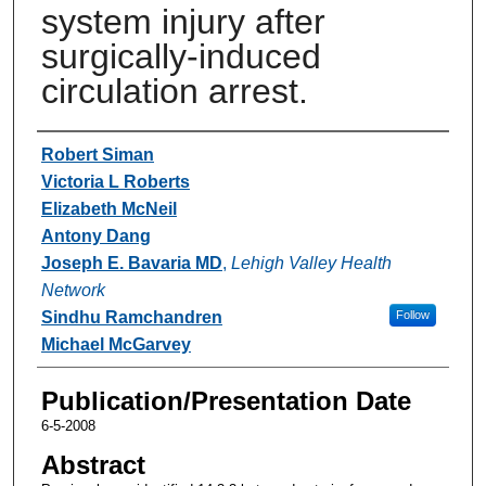
system injury after
surgically-induced
circulation arrest.
Authors
Robert Siman
Victoria L Roberts
Elizabeth McNeil
Antony Dang
Joseph E. Bavaria MD
,
Lehigh Valley Health
Network
Sindhu Ramchandren
Follow
Michael McGarvey
Publication/Presentation Date
6-5-2008
Abstract