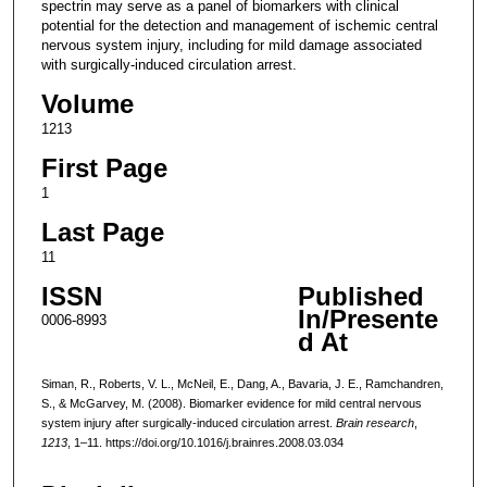
spectrin may serve as a panel of biomarkers with clinical
potential for the detection and management of ischemic central
nervous system injury, including for mild damage associated
with surgically-induced circulation arrest.
Volume
1213
First Page
1
Last Page
11
ISSN
Published
In/Presente
0006-8993
d At
Siman, R., Roberts, V. L., McNeil, E., Dang, A., Bavaria, J. E., Ramchandren,
S., & McGarvey, M. (2008). Biomarker evidence for mild central nervous
system injury after surgically-induced circulation arrest.
Brain research
,
1213
, 1–11. https://doi.org/10.1016/j.brainres.2008.03.034