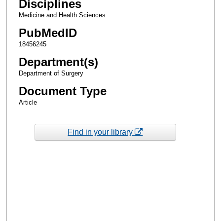
Disciplines
Medicine and Health Sciences
PubMedID
18456245
Department(s)
Department of Surgery
Document Type
Article
Find in your library