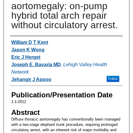
aortomegaly: on-pump
hybrid total arch repair
without circulatory arrest.
Authors
William D T Kent
Jason K Wong
Eric J Herget
Joseph E. Bavaria MD
,
Lehigh Valley Health
Network
Jehangir J Appoo
Follow
Publication/Presentation Date
1-1-2012
Abstract
Diffuse thoracic aortomegaly has conventionally been managed
with a two-stage elephant trunk procedure, requiring prolonged
circulatory arrest, with an inherent risk of major morbidity and