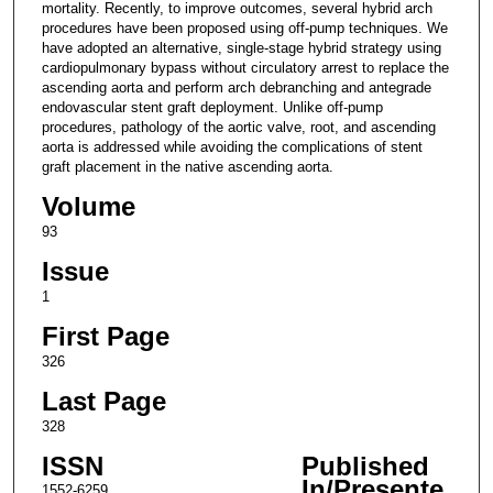
mortality. Recently, to improve outcomes, several hybrid arch
procedures have been proposed using off-pump techniques. We
have adopted an alternative, single-stage hybrid strategy using
cardiopulmonary bypass without circulatory arrest to replace the
ascending aorta and perform arch debranching and antegrade
endovascular stent graft deployment. Unlike off-pump
procedures, pathology of the aortic valve, root, and ascending
aorta is addressed while avoiding the complications of stent
graft placement in the native ascending aorta.
Volume
93
Issue
1
First Page
326
Last Page
328
ISSN
Published
In/Presente
1552-6259