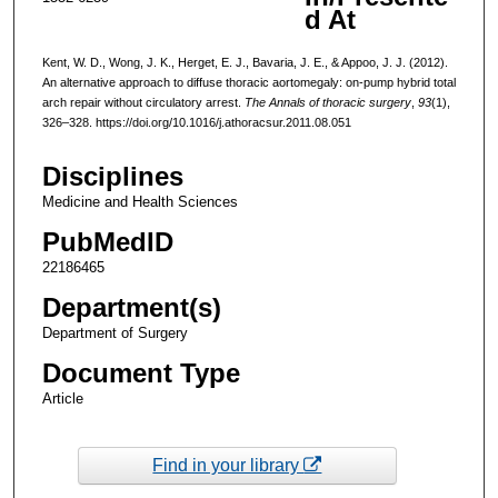
d At
Kent, W. D., Wong, J. K., Herget, E. J., Bavaria, J. E., & Appoo, J. J. (2012).
An alternative approach to diffuse thoracic aortomegaly: on-pump hybrid total
arch repair without circulatory arrest.
The Annals of thoracic surgery
,
93
(1),
326–328. https://doi.org/10.1016/j.athoracsur.2011.08.051
Disciplines
Medicine and Health Sciences
PubMedID
22186465
Department(s)
Department of Surgery
Document Type
Article
Find in your library