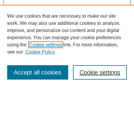
We use cookies that are necessary to make our site
work. We may also use additional cookies to analyze,
improve, and personalize our content and your digital
experience. You can manage your cookie preferences
using the
Cookie settings
link. For more information,
see our
Cookie Policy
Search
Accept all cookies
Cookie settings
Enter search terms:
Select context to search:
Advanced Search
Notify me via email or
RSS