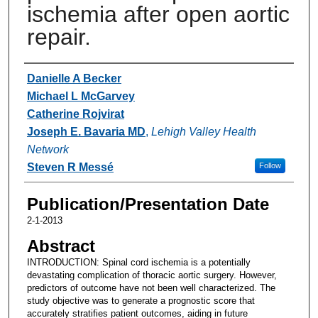
ischemia after open aortic
repair.
Authors
Danielle A Becker
Michael L McGarvey
Catherine Rojvirat
Joseph E. Bavaria MD
,
Lehigh Valley Health
Network
Steven R Messé
Follow
Publication/Presentation Date
2-1-2013
Abstract
INTRODUCTION: Spinal cord ischemia is a potentially
devastating complication of thoracic aortic surgery. However,
predictors of outcome have not been well characterized. The
study objective was to generate a prognostic score that
accurately stratifies patient outcomes, aiding in future