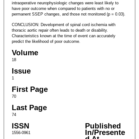
intraoperative neurophysiologic changes were least likely to
have poor outcome when compared to patients with no or
permanent SSEP changes, and those not monitored (p = 0.03).
CONCLUSION: Development of spinal cord ischemia with
thoracic aortic repair often leads to death or disability.
Characteristics known at the time of event can accurately
predict the likelihood of poor outcome.
Volume
18
Issue
1
First Page
70
Last Page
74
ISSN
Published
In/Presente
1556-0961
d At