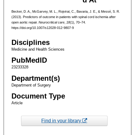
Becker, D. A., McGarvey, M. L., Rojvirat, C., Bavaria, J. E., & Messé, S. R.
(2013). Predictors of outcome in patients with spinal cord ischemia after
open aortic repair.
Neurocritical care
,
18
(1), 70–74.
https://doi.org/10.1007/s12028-012-9807-9
Disciplines
Medicine and Health Sciences
PubMedID
23233328
Department(s)
Department of Surgery
Document Type
Article
Find in your library