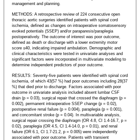
management and planning.
METHODS: A retrospective review of 224 consecutive open
thoracic aortic surgeries identified patients with spinal cord
ischemia, defined as changes on intraoperative somatosensory
evoked potentials (SSEP) and/or paraparesis/paraplegia
postoperatively. The outcome of interest was poor outcome,
defined as death or discharge with a lower extremity motor
score ≤40, indicating impaired ambulation. Demographic and
clinical characteristics were tested in univariate analyses and
significant factors were incorporated in multivariate modeling to
determine independent predictors of poor outcome.
RESULTS: Seventy-five patients were identified with spinal cord
ischemia, of which 43(57 %) had poor outcomes including 28(37
%) that died prior to discharge. Factors associated with poor
outcome in univariate analysis included absent lumbar CSF
drain (p = 0.03), surgical repair that crossed the diaphragm (p =
0.002), permanent intraoperative SSEP change (p = 0.02),
postoperative renal failure (p = 0.004), paraplegia (p = 0.001),
and concomitant stroke (p = 0.04). In multivariable analysis,
surgical repair crossing the diaphragm (OR 4.8, CI 1.4-16.7, p =
0.02), paraplegia (OR 4.5, CI 1.4-14.0, p = 0.01), and renal
failure (OR 6.1, CI 1.7-21.2, p = 0.005) were independently
associated with poor outcome. Patients with transient