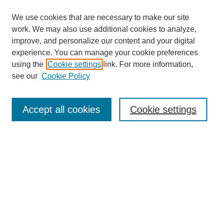
We use cookies that are necessary to make our site
work. We may also use additional cookies to analyze,
improve, and personalize our content and your digital
experience. You can manage your cookie preferences
using the
Cookie settings
link. For more information,
see our
Cookie Policy
Search
Accept all cookies
Cookie settings
Enter search terms:
Select context to search:
Advanced Search
Notify me via email or
RSS