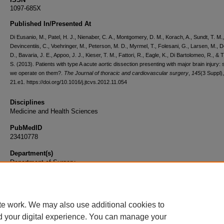
1097-685X
Published In/Presented At
Di Eusanio, M., Patel, H. J., Nienaber, C. A., Montgomery, D. M., Korach, A., Sundt, T. M.,
Devincentiis, C., Voehringer, M., Peterson, M. D., Myrmel, T., Folesani, G., Larsen, M., D
D., Bavaria, J. E., Appoo, J. J., Kieser, T. M., Fattori, R., Eagle, K., Di Bartolomeo, R., & 
S. (2013). Patients with type A acute aortic dissection presenting with major brain injury:
we operate on them?.
The Journal of thoracic and cardiovascular surgery
,
145
(3 Suppl)
21.e1. https://doi.org/10.1016/j.jtcvs.2012.11.054
Disciplines
Medicine and Health Sciences
PubMedID
23410778
Department(s)
Department of Surgery
Document Type
Article
te work. We may also use additional cookies to
d your digital experience. You can manage your