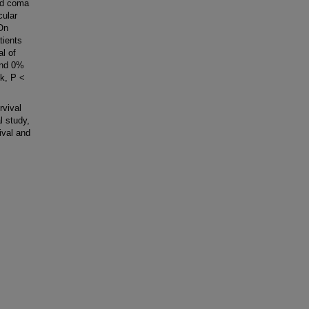
nd coma
cular
On
tients
al of
and 0%
k, P <
rvival
l study,
ival and