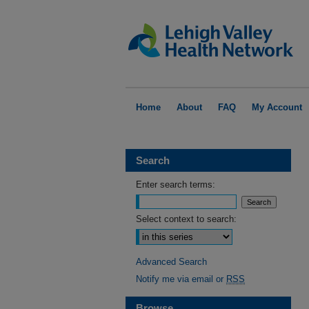
Home
About
FAQ
My Account
Search
Enter search terms:
Select context to search:
Advanced Search
Notify me via email or
RSS
Browse