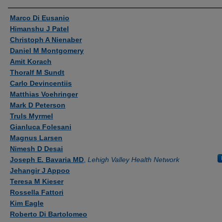
Authors
Marco Di Eusanio
Himanshu J Patel
Christoph A Nienaber
Daniel M Montgomery
Amit Korach
Thoralf M Sundt
Carlo Devincentiis
Matthias Voehringer
Mark D Peterson
Truls Myrmel
Gianluca Folesani
Magnus Larsen
Nimesh D Desai
Joseph E. Bavaria MD
,
Lehigh Valley Health Network
Jehangir J Appoo
Teresa M Kieser
Rossella Fattori
Kim Eagle
Roberto Di Bartolomeo