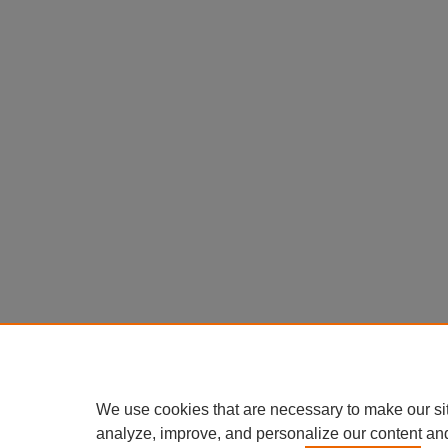
We use cookies that are necessary to make our si
analyze, improve, and personalize our content an