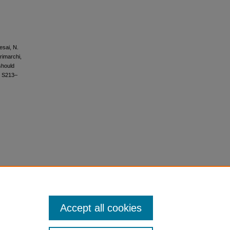
esai, N.
Trimarchi,
 should
, S213–
Accept all cookies