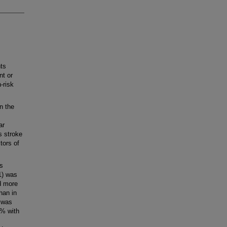
ts
nt or
-risk
n the
ar
s stroke
tors of
s
1) was
d more
han in
y was
0% with