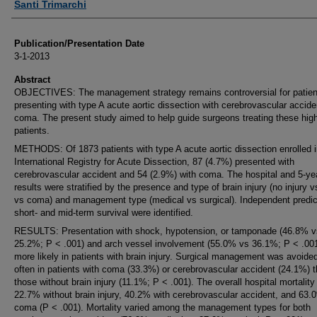
Santi Trimarchi
Publication/Presentation Date
3-1-2013
Abstract
OBJECTIVES: The management strategy remains controversial for patien
presenting with type A acute aortic dissection with cerebrovascular accide
coma. The present study aimed to help guide surgeons treating these high
patients.
METHODS: Of 1873 patients with type A acute aortic dissection enrolled i
International Registry for Acute Dissection, 87 (4.7%) presented with
cerebrovascular accident and 54 (2.9%) with coma. The hospital and 5-ye
results were stratified by the presence and type of brain injury (no injury v
vs coma) and management type (medical vs surgical). Independent predic
short- and mid-term survival were identified.
RESULTS: Presentation with shock, hypotension, or tamponade (46.8% v
25.2%; P < .001) and arch vessel involvement (55.0% vs 36.1%; P < .00
more likely in patients with brain injury. Surgical management was avoide
often in patients with coma (33.3%) or cerebrovascular accident (24.1%) t
those without brain injury (11.1%; P < .001). The overall hospital mortalit
22.7% without brain injury, 40.2% with cerebrovascular accident, and 63.
coma (P < .001). Mortality varied among the management types for both