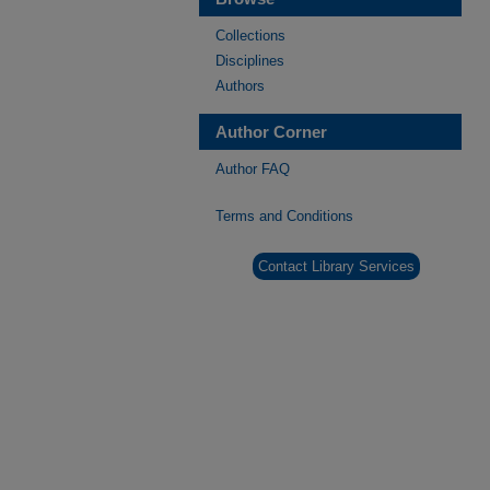
Collections
Disciplines
Authors
Author Corner
Author FAQ
Terms and Conditions
Contact Library Services