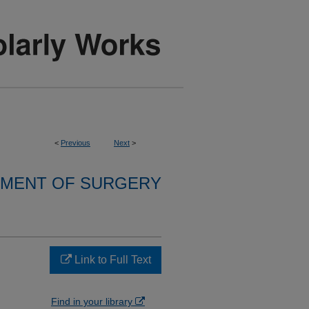
<
Previous
Next
>
MENT OF SURGERY
Link to Full Text
Find in your library