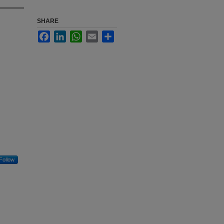
SHARE
Facebook
LinkedIn
WhatsApp
Email
Share
Follow