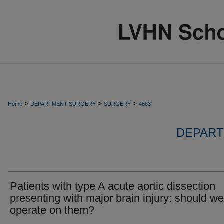
>
>
>
Home
DEPARTMENT-SURGERY
SURGERY
4683
DEPART
Patients with type A acute aortic dissection
presenting with major brain injury: should we
operate on them?