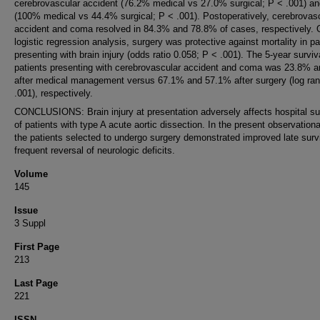
cerebrovascular accident (76.2% medical vs 27.0% surgical; P < .001) a
(100% medical vs 44.4% surgical; P < .001). Postoperatively, cerebrovas
accident and coma resolved in 84.3% and 78.8% of cases, respectively. 
logistic regression analysis, surgery was protective against mortality in pa
presenting with brain injury (odds ratio 0.058; P < .001). The 5-year surviv
patients presenting with cerebrovascular accident and coma was 23.8% 
after medical management versus 67.1% and 57.1% after surgery (log ran
.001), respectively.
CONCLUSIONS: Brain injury at presentation adversely affects hospital su
of patients with type A acute aortic dissection. In the present observationa
the patients selected to undergo surgery demonstrated improved late surv
frequent reversal of neurologic deficits.
Volume
145
Issue
3 Suppl
First Page
213
Last Page
221
ISSN