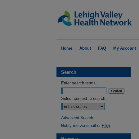
Home
About
FAQ
My Account
Search
Enter search terms:
Select context to search:
Advanced Search
Notify me via email or
RSS
Browse