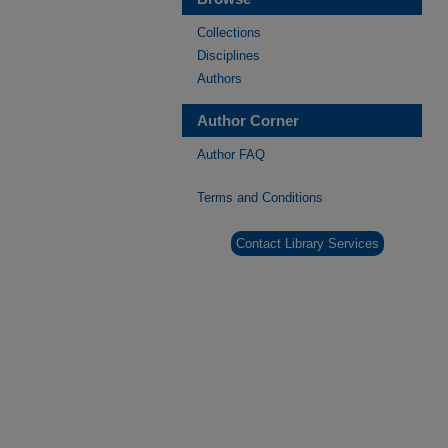
Collections
Disciplines
Authors
Author Corner
Author FAQ
Terms and Conditions
Contact Library Services