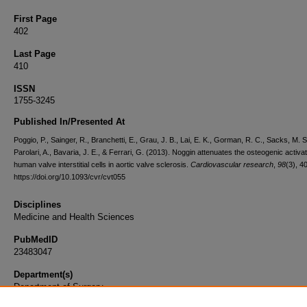
First Page
402
Last Page
410
ISSN
1755-3245
Published In/Presented At
Poggio, P., Sainger, R., Branchetti, E., Grau, J. B., Lai, E. K., Gorman, R. C., Sacks, M. S
Parolari, A., Bavaria, J. E., & Ferrari, G. (2013). Noggin attenuates the osteogenic activat
human valve interstitial cells in aortic valve sclerosis.
Cardiovascular research
,
98
(3), 4
https://doi.org/10.1093/cvr/cvt055
Disciplines
Medicine and Health Sciences
PubMedID
23483047
Department(s)
Department of Surgery