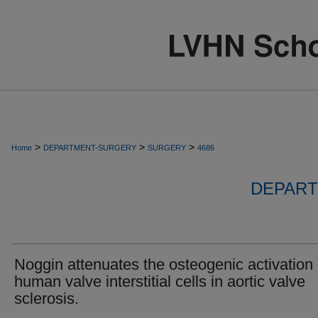
>
>
>
Home
DEPARTMENT-SURGERY
SURGERY
4686
DEPART
Noggin attenuates the osteogenic activation 
human valve interstitial cells in aortic valve
sclerosis.