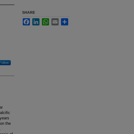
SHARE
Facebook
LinkedIn
WhatsApp
Email
Share
Follow
ar
alcific
 years
 on the
.