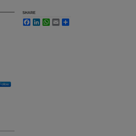
SHARE
Facebook
LinkedIn
WhatsApp
Email
Share
Follow