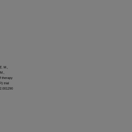
E. M.,
 M.,
of therapy
) trial
12.001290