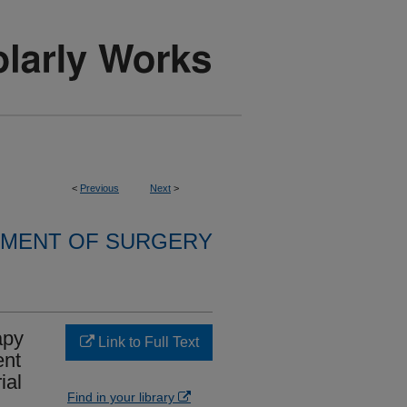
<
Previous
Next
>
MENT OF SURGERY
apy
Link to Full Text
ent
ial
Find in your library