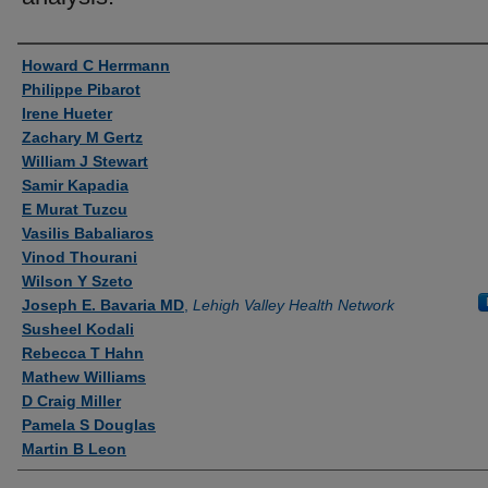
Authors
Howard C Herrmann
Philippe Pibarot
Irene Hueter
Zachary M Gertz
William J Stewart
Samir Kapadia
E Murat Tuzcu
Vasilis Babaliaros
Vinod Thourani
Wilson Y Szeto
Joseph E. Bavaria MD
,
Lehigh Valley Health Network
Susheel Kodali
Rebecca T Hahn
Mathew Williams
D Craig Miller
Pamela S Douglas
Martin B Leon