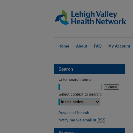
Home
About
FAQ
My Account
Search
Enter search terms:
Select context to search:
Advanced Search
Notify me via email or
RSS
Browse