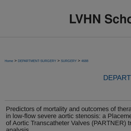
>
>
>
Home
DEPARTMENT-SURGERY
SURGERY
4688
DEPART
Predictors of mortality and outcomes of ther
in low-flow severe aortic stenosis: a Placem
of Aortic Transcatheter Valves (PARTNER) tr
analysis.