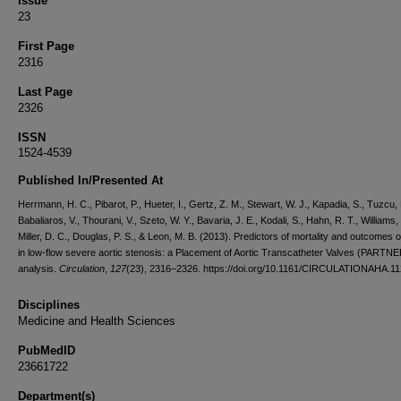
Issue
23
First Page
2316
Last Page
2326
ISSN
1524-4539
Published In/Presented At
Herrmann, H. C., Pibarot, P., Hueter, I., Gertz, Z. M., Stewart, W. J., Kapadia, S., Tuzcu, 
Babaliaros, V., Thourani, V., Szeto, W. Y., Bavaria, J. E., Kodali, S., Hahn, R. T., Williams,
Miller, D. C., Douglas, P. S., & Leon, M. B. (2013). Predictors of mortality and outcomes 
in low-flow severe aortic stenosis: a Placement of Aortic Transcatheter Valves (PARTNER
analysis.
Circulation
,
127
(23), 2316–2326. https://doi.org/10.1161/CIRCULATIONAHA.1
Disciplines
Medicine and Health Sciences
PubMedID
23661722
Department(s)