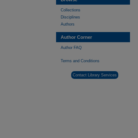
Collections
Disciplines
Authors
Author Corner
Author FAQ
Terms and Conditions
Contact Library Services