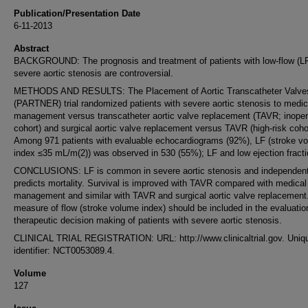
Publication/Presentation Date
6-11-2013
Abstract
BACKGROUND: The prognosis and treatment of patients with low-flow (L
severe aortic stenosis are controversial.
METHODS AND RESULTS: The Placement of Aortic Transcatheter Valve
(PARTNER) trial randomized patients with severe aortic stenosis to medic
management versus transcatheter aortic valve replacement (TAVR; inoper
cohort) and surgical aortic valve replacement versus TAVR (high-risk cohor
Among 971 patients with evaluable echocardiograms (92%), LF (stroke v
index ≤35 mL/m(2)) was observed in 530 (55%); LF and low ejection fracti
CONCLUSIONS: LF is common in severe aortic stenosis and independent
predicts mortality. Survival is improved with TAVR compared with medical
management and similar with TAVR and surgical aortic valve replacement
measure of flow (stroke volume index) should be included in the evaluatio
therapeutic decision making of patients with severe aortic stenosis.
CLINICAL TRIAL REGISTRATION: URL: http://www.clinicaltrial.gov. Uniq
identifier: NCT0053089.4.
Volume
127