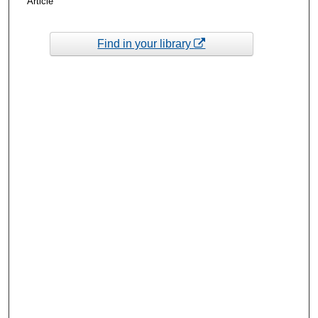
Article
Find in your library