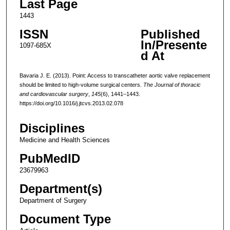
Last Page
1443
ISSN
Published
In/Presente
1097-685X
d At
Bavaria J. E. (2013). Point: Access to transcatheter aortic valve replacement
should be limited to high-volume surgical centers.
The Journal of thoracic
and cardiovascular surgery
,
145
(6), 1441–1443.
https://doi.org/10.1016/j.jtcvs.2013.02.078
Disciplines
Medicine and Health Sciences
PubMedID
23679963
Department(s)
Department of Surgery
Document Type