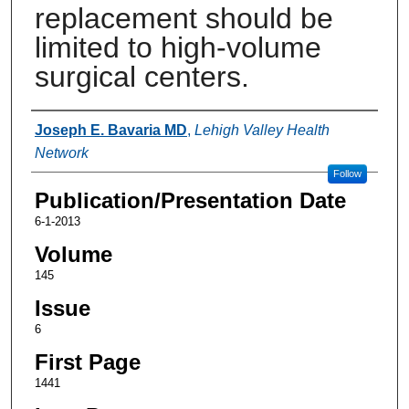
replacement should be
limited to high-volume
surgical centers.
Authors
Joseph E. Bavaria MD
,
Lehigh Valley Health
Network
Follow
Publication/Presentation Date
6-1-2013
Volume
145
Issue
6
First Page
1441