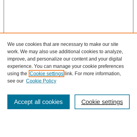
We use cookies that are necessary to make our site
work. We may also use additional cookies to analyze,
improve, and personalize our content and your digital
experience. You can manage your cookie preferences
using the
Cookie settings
link. For more information,
see our
Cookie Policy
Search
Accept all cookies
Cookie settings
Enter search terms:
Select context to search: