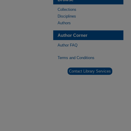
Collections
Disciplines
Authors
Author Corner
Author FAQ
Terms and Conditions
Contact Library Services