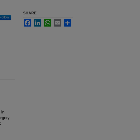
SHARE
Follow
Facebook
LinkedIn
WhatsApp
Email
Share
 in
urgery
c