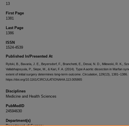
13
First Page
1381
Last Page
1386
ISSN
1524-4539
Published In/Presented At
Rylski, B., Bavaria, J. E., Beyersdorf, F., Branchetti, E., Desai, N. D., Milewski, R. K., Sze
Vallabhajosyula, P., Siepe, M., & Kari, F. A. (2014). Type A aortic dissection in Marfan sy
extent of initial surgery determines long-term outcome.
Circulation
,
129
(13), 1381–1386.
https://doi.org/10.1161/CIRCULATIONAHA.113.005865
Disciplines
Medicine and Health Sciences
PubMedID
24594630
Department(s)
Department of Surgery