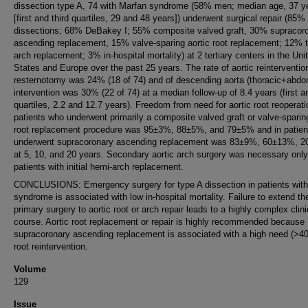
dissection type A, 74 with Marfan syndrome (58% men; median age, 37 y
[first and third quartiles, 29 and 48 years]) underwent surgical repair (85%
dissections; 68% DeBakey I; 55% composite valved graft, 30% supracor
ascending replacement, 15% valve-sparing aortic root replacement; 12% t
arch replacement; 3% in-hospital mortality) at 2 tertiary centers in the Uni
States and Europe over the past 25 years. The rate of aortic reinterventio
resternotomy was 24% (18 of 74) and of descending aorta (thoracic+abdo
intervention was 30% (22 of 74) at a median follow-up of 8.4 years (first an
quartiles, 2.2 and 12.7 years). Freedom from need for aortic root reoperati
patients who underwent primarily a composite valved graft or valve-sparing
root replacement procedure was 95±3%, 88±5%, and 79±5% and in patie
underwent supracoronary ascending replacement was 83±9%, 60±13%, 
at 5, 10, and 20 years. Secondary aortic arch surgery was necessary only
patients with initial hemi-arch replacement.
CONCLUSIONS: Emergency surgery for type A dissection in patients wit
syndrome is associated with low in-hospital mortality. Failure to extend th
primary surgery to aortic root or arch repair leads to a highly complex clini
course. Aortic root replacement or repair is highly recommended because
supracoronary ascending replacement is associated with a high need (>40
root reintervention.
Volume
129
Issue