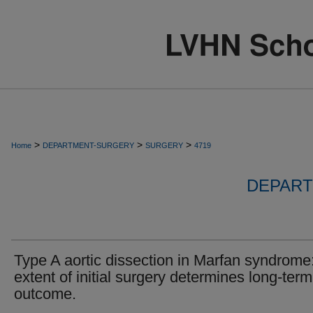
>
>
>
Home
DEPARTMENT-SURGERY
SURGERY
4719
DEPART
Type A aortic dissection in Marfan syndrome
extent of initial surgery determines long-term
outcome.