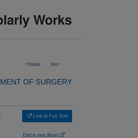
<
Previous
Next
>
MENT OF SURGERY
:
Link to Full Text
Find in your library