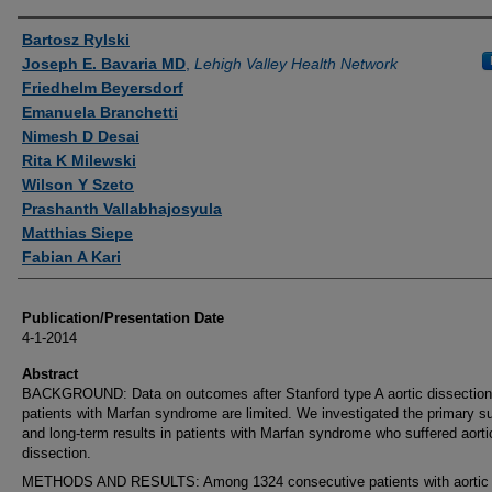
Authors
Bartosz Rylski
Joseph E. Bavaria MD
,
Lehigh Valley Health Network
Friedhelm Beyersdorf
Emanuela Branchetti
Nimesh D Desai
Rita K Milewski
Wilson Y Szeto
Prashanth Vallabhajosyula
Matthias Siepe
Fabian A Kari
Publication/Presentation Date
4-1-2014
Abstract
BACKGROUND: Data on outcomes after Stanford type A aortic dissection
patients with Marfan syndrome are limited. We investigated the primary s
and long-term results in patients with Marfan syndrome who suffered aorti
dissection.
METHODS AND RESULTS: Among 1324 consecutive patients with aortic