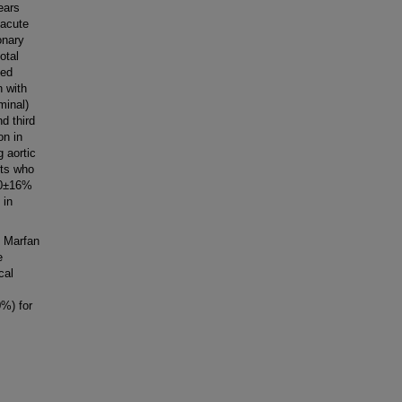
ears
 acute
onary
otal
ted
n with
minal)
d third
on in
 aortic
nts who
20±16%
 in
h Marfan
e
cal
%) for