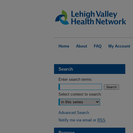
Home
About
FAQ
My Account
Search
Enter search terms:
Select context to search:
Advanced Search
Notify me via email or
RSS
Browse