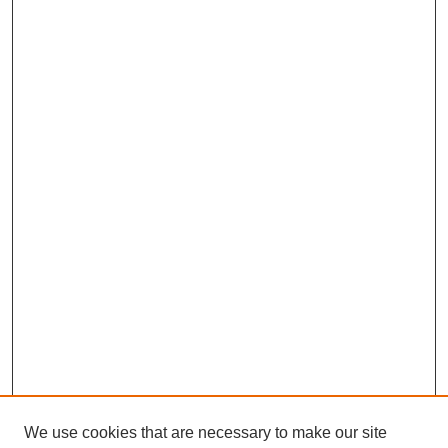
We use cookies that are necessary to make our site