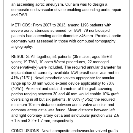
an ascending aortic aneurysm. Our aim was to design a
composite endovascular device enabling ascending aortic repair
and TAVI.
METHODS: From 2007 to 2013, among 1196 patients with
severe aortic stenosis screened for TAVI, 79 nonbicuspid
patients had ascending aortic diameter >45 mm. Proximal aortic
geometry was assessed in those with computed tomography
angiography.
RESULTS: All together, 51 patients (35 males, aged 85 ± 8
years; 19 TAVI, 10 open Wheat procedures, 22 managed
conservatively) were included. The required annular diameter for
implantation of currently available TAVI prostheses was met in
41% (21/51). Novel prosthetic valves appropriate for annular
range up to 30 mm would extend device applicability to 78%
(40/51). Proximal and distal diameters of the graft-covering
portion ranging between 30 and 46 mm would enable 10% graft
oversizing in all but six patients. In 88% (45/51) the required
minimum 10 mm distance between aortic valve annulus and
coronary artery ostia was found. Mean distance between left
and right coronary artery ostia and sinotubular junction was 2.6
± 1.5 and 3.2 ± 1.7 mm, respectively.
CONCLUSIONS: Novel composite endovascular valved grafts