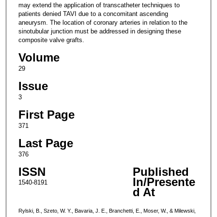
may extend the application of transcatheter techniques to
patients denied TAVI due to a concomitant ascending
aneurysm. The location of coronary arteries in relation to the
sinotubular junction must be addressed in designing these
composite valve grafts.
Volume
29
Issue
3
First Page
371
Last Page
376
ISSN
Published
In/Presente
1540-8191
d At
Rylski, B., Szeto, W. Y., Bavaria, J. E., Branchetti, E., Moser, W., & Milewski,