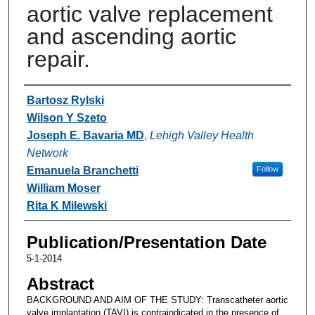
aortic valve replacement
and ascending aortic
repair.
Authors
Bartosz Rylski
Wilson Y Szeto
Joseph E. Bavaria MD
,
Lehigh Valley Health
Network
Emanuela Branchetti
Follow
William Moser
Rita K Milewski
Publication/Presentation Date
5-1-2014
Abstract
BACKGROUND AND AIM OF THE STUDY: Transcatheter aortic
valve implantation (TAVI) is contraindicated in the presence of