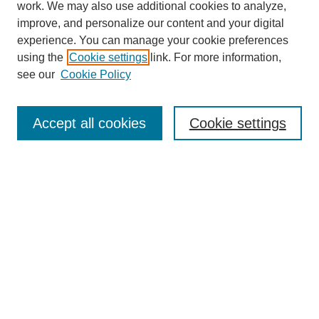
work. We may also use additional cookies to analyze,
improve, and personalize our content and your digital
experience. You can manage your cookie preferences
using the
Cookie settings
link. For more information,
see our
Cookie Policy
Search
Accept all cookies
Cookie settings
Enter search terms:
Select context to search:
Advanced Search
Notify me via email or
RSS
Browse