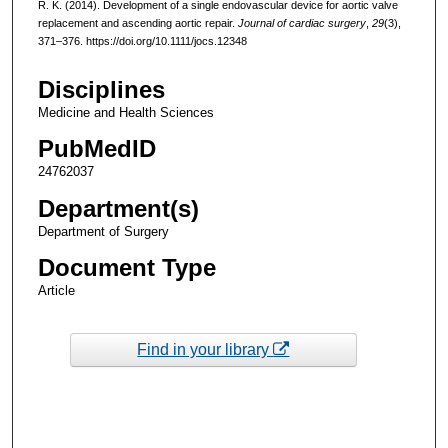
R. K. (2014). Development of a single endovascular device for aortic valve
replacement and ascending aortic repair.
Journal of cardiac surgery
,
29
(3),
371–376. https://doi.org/10.1111/jocs.12348
Disciplines
Medicine and Health Sciences
PubMedID
24762037
Department(s)
Department of Surgery
Document Type
Article
Find in your library