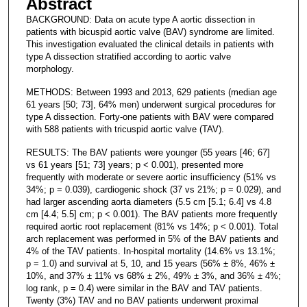
Abstract
BACKGROUND: Data on acute type A aortic dissection in
patients with bicuspid aortic valve (BAV) syndrome are limited.
This investigation evaluated the clinical details in patients with
type A dissection stratified according to aortic valve
morphology.
METHODS: Between 1993 and 2013, 629 patients (median age
61 years [50; 73], 64% men) underwent surgical procedures for
type A dissection. Forty-one patients with BAV were compared
with 588 patients with tricuspid aortic valve (TAV).
RESULTS: The BAV patients were younger (55 years [46; 67]
vs 61 years [51; 73] years; p < 0.001), presented more
frequently with moderate or severe aortic insufficiency (51% vs
34%; p = 0.039), cardiogenic shock (37 vs 21%; p = 0.029), and
had larger ascending aorta diameters (5.5 cm [5.1; 6.4] vs 4.8
cm [4.4; 5.5] cm; p < 0.001). The BAV patients more frequently
required aortic root replacement (81% vs 14%; p < 0.001). Total
arch replacement was performed in 5% of the BAV patients and
4% of the TAV patients. In-hospital mortality (14.6% vs 13.1%;
p = 1.0) and survival at 5, 10, and 15 years (56% ± 8%, 46% ±
10%, and 37% ± 11% vs 68% ± 2%, 49% ± 3%, and 36% ± 4%;
log rank, p = 0.4) were similar in the BAV and TAV patients.
Twenty (3%) TAV and no BAV patients underwent proximal