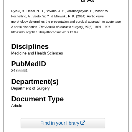
Rylski, B., Desai, N. D., Bavaria, J. E., Vallabhajosyula, P., Moser, W.,
Pochettino, A., Szeto, W. Y., & Milewski, R. K. (2014). Aortic valve
morphology determines the presentation and surgical approach to acute type
A aortic dissection.
The Annals of thoracic surgery
,
97
(6), 1991–1997.
https://doi.org/10.1016/j.athoracsur.2013.12.090
Disciplines
Medicine and Health Sciences
PubMedID
24786861
Department(s)
Department of Surgery
Document Type
Article
Find in your library