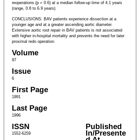
reoperations (p = 0.6) at a median follow-up time of 4.1 years
(range, 0.8 to 6.9 years).
CONCLUSIONS: BAV patients experience dissection at a
younger age and at a greater ascending aortic diameter.
Extensive aortic root repair in BAV patients is not associated
with higher in-hospital mortality and prevents the need for later
proximal redo operation.
Volume
97
Issue
6
First Page
1991
Last Page
1996
ISSN
Published
In/Presente
1552-6259
d At