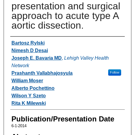
presentation and surgical
approach to acute type A
aortic dissection.
Authors
Bartosz Rylski
Nimesh D Desai
Joseph E. Bavaria MD
,
Lehigh Valley Health
Network
Prashanth Vallabhajosyula
Follow
William Moser
Alberto Pochettino
Wilson Y Szeto
Rita K Milewski
Publication/Presentation Date
6-1-2014