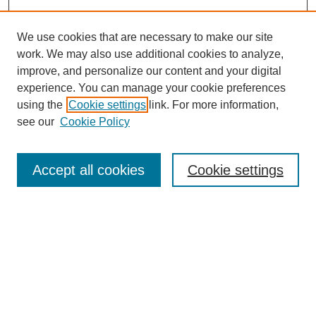
We use cookies that are necessary to make our site
work. We may also use additional cookies to analyze,
improve, and personalize our content and your digital
experience. You can manage your cookie preferences
using the
Cookie settings
link. For more information,
see our
Cookie Policy
Search
Accept all cookies
Cookie settings
Enter search terms:
Select context to search:
Advanced Search
Notify me via email or
RSS