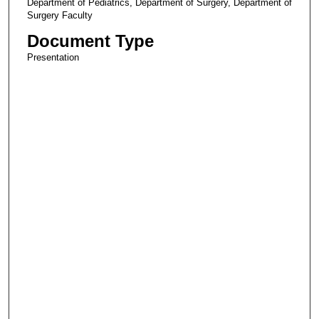
Department of Pediatrics, Department of Surgery, Department of
Surgery Faculty
Document Type
Presentation