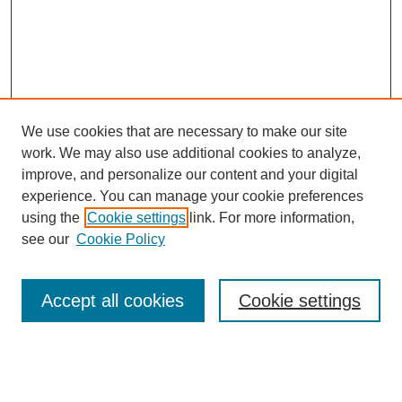
We use cookies that are necessary to make our site
work. We may also use additional cookies to analyze,
improve, and personalize our content and your digital
experience. You can manage your cookie preferences
using the
Cookie settings
link. For more information,
see our
Cookie Policy
Search
Accept all cookies
Cookie settings
Enter search terms:
Select context to search: