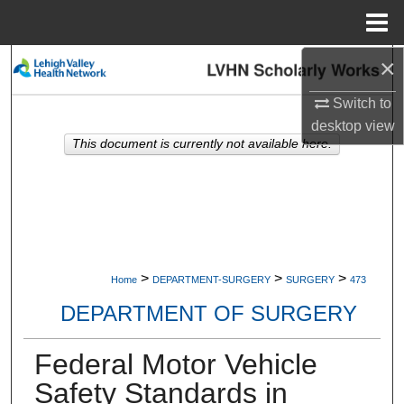
Menu
Home
×
Search
Switch to
Browse Collections
desktop
view
This document is currently not available here.
My Account
About
Digital Commons Network™
>
>
>
Home
DEPARTMENT-SURGERY
SURGERY
473
DEPARTMENT OF SURGERY
Federal Motor Vehicle
Safety Standards in