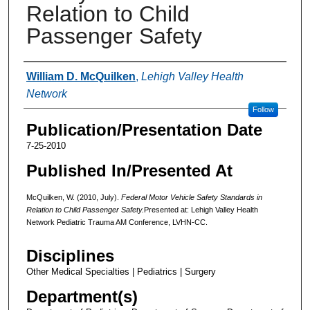
Relation to Child
Passenger Safety
Authors
William D. McQuilken
,
Lehigh Valley Health
Network
Follow
Publication/Presentation Date
7-25-2010
Published In/Presented At
McQuilken, W. (2010, July).
Federal Motor Vehicle Safety Standards in
Relation to Child Passenger Safety.
Presented at: Lehigh Valley Health
Network Pediatric Trauma AM Conference, LVHN-CC.
Disciplines
Other Medical Specialties | Pediatrics | Surgery
Department(s)