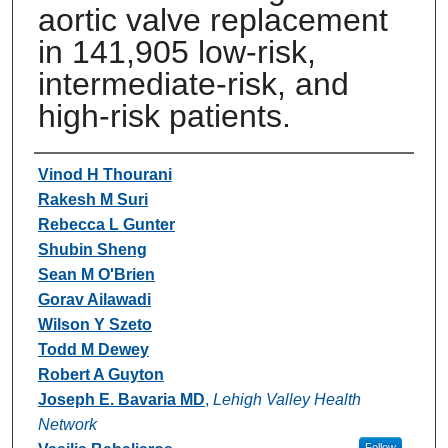
aortic valve replacement
in 141,905 low-risk,
intermediate-risk, and
high-risk patients.
Authors
Vinod H Thourani
Rakesh M Suri
Rebecca L Gunter
Shubin Sheng
Sean M O'Brien
Gorav Ailawadi
Wilson Y Szeto
Todd M Dewey
Robert A Guyton
Joseph E. Bavaria MD
,
Lehigh Valley Health
Network
Follow