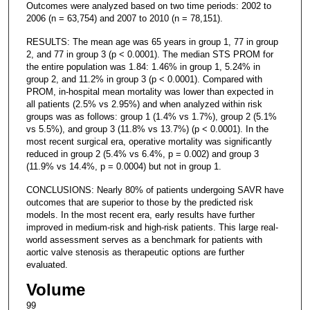
Outcomes were analyzed based on two time periods: 2002 to
2006 (n = 63,754) and 2007 to 2010 (n = 78,151).
RESULTS: The mean age was 65 years in group 1, 77 in group
2, and 77 in group 3 (p < 0.0001). The median STS PROM for
the entire population was 1.84: 1.46% in group 1, 5.24% in
group 2, and 11.2% in group 3 (p < 0.0001). Compared with
PROM, in-hospital mean mortality was lower than expected in
all patients (2.5% vs 2.95%) and when analyzed within risk
groups was as follows: group 1 (1.4% vs 1.7%), group 2 (5.1%
vs 5.5%), and group 3 (11.8% vs 13.7%) (p < 0.0001). In the
most recent surgical era, operative mortality was significantly
reduced in group 2 (5.4% vs 6.4%, p = 0.002) and group 3
(11.9% vs 14.4%, p = 0.0004) but not in group 1.
CONCLUSIONS: Nearly 80% of patients undergoing SAVR have
outcomes that are superior to those by the predicted risk
models. In the most recent era, early results have further
improved in medium-risk and high-risk patients. This large real-
world assessment serves as a benchmark for patients with
aortic valve stenosis as therapeutic options are further
evaluated.
Volume
99