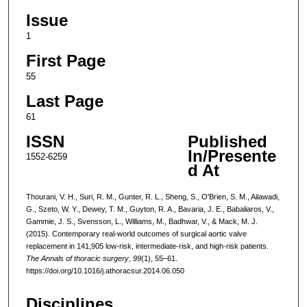
Issue
1
First Page
55
Last Page
61
ISSN
Published
In/Presente
1552-6259
d At
Thourani, V. H., Suri, R. M., Gunter, R. L., Sheng, S., O'Brien, S. M., Ailawadi,
G., Szeto, W. Y., Dewey, T. M., Guyton, R. A., Bavaria, J. E., Babaliaros, V.,
Gammie, J. S., Svensson, L., Williams, M., Badhwar, V., & Mack, M. J.
(2015). Contemporary real-world outcomes of surgical aortic valve
replacement in 141,905 low-risk, intermediate-risk, and high-risk patients.
The Annals of thoracic surgery
,
99
(1), 55–61.
https://doi.org/10.1016/j.athoracsur.2014.06.050
Disciplines