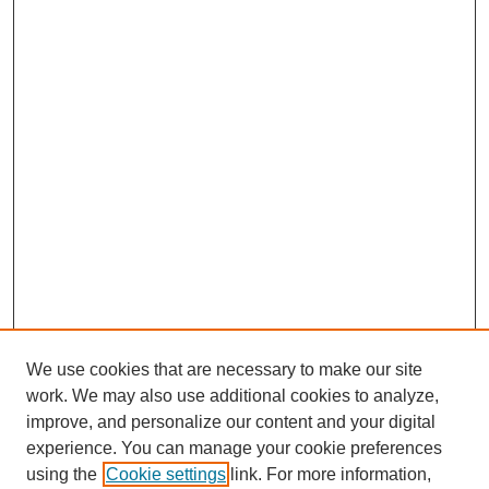
We use cookies that are necessary to make our site
work. We may also use additional cookies to analyze,
improve, and personalize our content and your digital
experience. You can manage your cookie preferences
using the
Cookie settings
link. For more information,