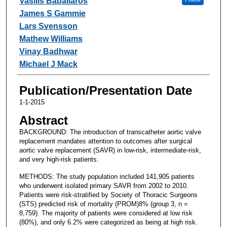
Vasilis Babaliaros
James S Gammie
Lars Svensson
Mathew Williams
Vinay Badhwar
Michael J Mack
Publication/Presentation Date
1-1-2015
Abstract
BACKGROUND: The introduction of transcatheter aortic valve
replacement mandates attention to outcomes after surgical
aortic valve replacement (SAVR) in low-risk, intermediate-risk,
and very high-risk patients.
METHODS: The study population included 141,905 patients
who underwent isolated primary SAVR from 2002 to 2010.
Patients were risk-stratified by Society of Thoracic Surgeons
(STS) predicted risk of mortality (PROM)8% (group 3, n =
8,759). The majority of patients were considered at low risk
(80%), and only 6.2% were categorized as being at high risk.