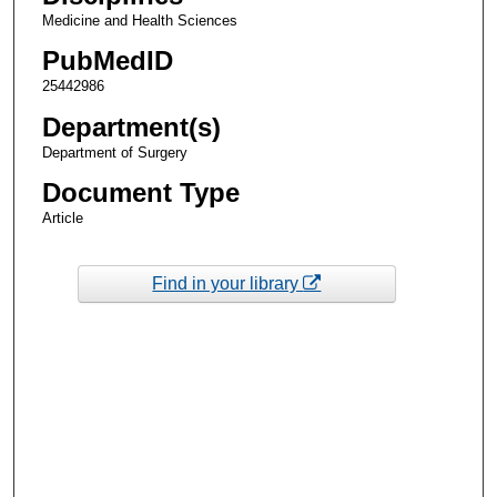
Medicine and Health Sciences
PubMedID
25442986
Department(s)
Department of Surgery
Document Type
Article
Find in your library