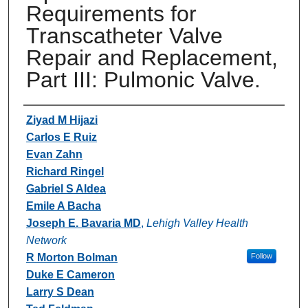
Requirements for
Transcatheter Valve
Repair and Replacement,
Part III: Pulmonic Valve.
Authors
Ziyad M Hijazi
Carlos E Ruiz
Evan Zahn
Richard Ringel
Gabriel S Aldea
Emile A Bacha
Joseph E. Bavaria MD
,
Lehigh Valley Health
Network
R Morton Bolman
Follow
Duke E Cameron
Larry S Dean