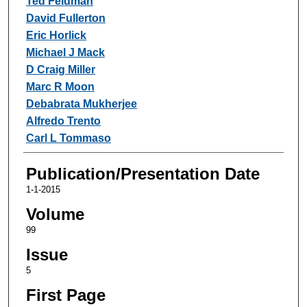
Ted Feldman
David Fullerton
Eric Horlick
Michael J Mack
D Craig Miller
Marc R Moon
Debabrata Mukherjee
Alfredo Trento
Carl L Tommaso
Publication/Presentation Date
1-1-2015
Volume
99
Issue
5
First Page