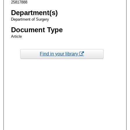
25817888
Department(s)
Department of Surgery
Document Type
Article
Find in your library