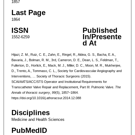
1857
Last Page
1864
ISSN
Published
In/Presente
1552-6259
d At
Hijazi, Z. M., Ruiz, C. E., Zahn, E., Ringel, R., Aldea, G. S., Bacha, E. A.,
Bavaria, J., Bolman, R. M., 3rd, Cameron, D. E., Dean, L. S., Feldman, T.,
Fullerton, D., Horlick, E., Mack, M. J., Miller, D. C., Moon, M. R., Mukherjee,
D., Trento, A., Tommaso, C. L., Society for Cardiovascular Angiography and
Interventions, … Society of Thoracic Surgeons (2015).
SCAI/AATS/ACC/STS Operator and Institutional Requirements for
Transcatheter Valve Repair and Replacement, Part III: Pulmonic Valve.
The
Annals of thoracic surgery
,
99
(5), 1857–1864.
https://doi.org/10.1016/j.athoracsur.2014.12.088
Disciplines
Medicine and Health Sciences
PubMedID