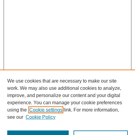
We use cookies that are necessary to make our site
work. We may also use additional cookies to analyze,
improve, and personalize our content and your digital
experience. You can manage your cookie preferences
using the
Cookie settings
link. For more information,
see our
Cookie Policy
Search