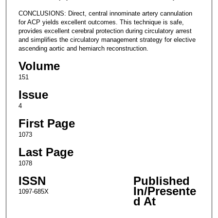
CONCLUSIONS: Direct, central innominate artery cannulation
for ACP yields excellent outcomes. This technique is safe,
provides excellent cerebral protection during circulatory arrest
and simplifies the circulatory management strategy for elective
ascending aortic and hemiarch reconstruction.
Volume
151
Issue
4
First Page
1073
Last Page
1078
ISSN
Published
In/Presente
1097-685X
d At