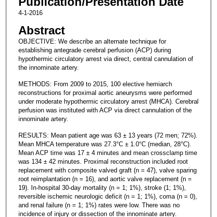
Publication/Presentation Date
4-1-2016
Abstract
OBJECTIVE: We describe an alternate technique for
establishing antegrade cerebral perfusion (ACP) during
hypothermic circulatory arrest via direct, central cannulation of
the innominate artery.
METHODS: From 2009 to 2015, 100 elective hemiarch
reconstructions for proximal aortic aneurysms were performed
under moderate hypothermic circulatory arrest (MHCA). Cerebral
perfusion was instituted with ACP via direct cannulation of the
innominate artery.
RESULTS: Mean patient age was 63 ± 13 years (72 men; 72%).
Mean MHCA temperature was 27.3°C ± 1.0°C (median, 28°C).
Mean ACP time was 17 ± 4 minutes and mean crossclamp time
was 134 ± 42 minutes. Proximal reconstruction included root
replacement with composite valved graft (n = 47), valve sparing
root reimplantation (n = 16), and aortic valve replacement (n =
19). In-hospital 30-day mortality (n = 1; 1%), stroke (1; 1%),
reversible ischemic neurologic deficit (n = 1; 1%), coma (n = 0),
and renal failure (n = 1; 1%) rates were low. There was no
incidence of injury or dissection of the innominate artery.