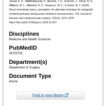
Jassar, A. S., Vallabhajosyula, P., Bavaria, J. E., Gutsche, J., Desai, N. D.,
Williams, M. L., Milewski, R. K., Hargrove, W. C., & Szeto, W. Y. (2016).
Direct innominate artery cannulation: An alternate technique for antegrade
cerebral perfusion during aortic hemiarch reconstruction.
The Journal of
thoracic and cardiovascular surgery
,
151
(4), 1073–1078.
https://doi.org/10.1016/j.jtcvs.2015.11.027
Disciplines
Medicine and Health Sciences
PubMedID
26725716
Department(s)
Department of Surgery
Document Type
Article
Find in your library