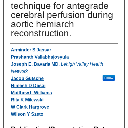
technique for antegrade
cerebral perfusion during
aortic hemiarch
reconstruction.
Authors
Arminder S Jassar
Prashanth Vallabhajosyula
Joseph E. Bavaria MD
,
Lehigh Valley Health
Network
Jacob Gutsche
Follow
Nimesh D Desai
Matthew L Williams
Rita K Milewski
W Clark Hargrove
Wilson Y Szeto