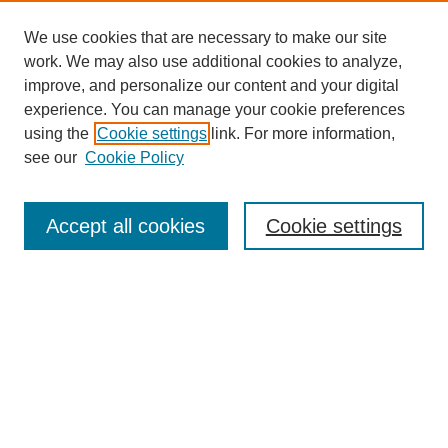
We use cookies that are necessary to make our site
work. We may also use additional cookies to analyze,
improve, and personalize our content and your digital
experience. You can manage your cookie preferences
using the
Cookie settings
link. For more information,
see our
Cookie Policy
Search
Accept all cookies
Cookie settings
Enter search terms:
Select context to search:
Advanced Search
Notify me via email or
RSS