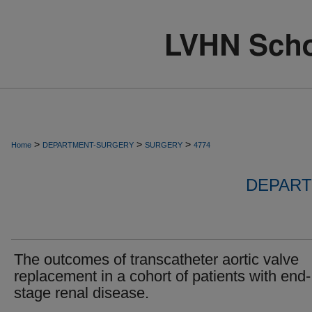
>
>
>
Home
DEPARTMENT-SURGERY
SURGERY
4774
DEPART
The outcomes of transcatheter aortic valve
replacement in a cohort of patients with end-
stage renal disease.