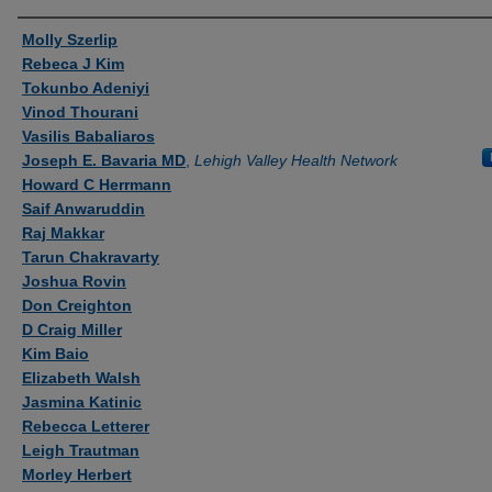
Authors
Molly Szerlip
Rebeca J Kim
Tokunbo Adeniyi
Vinod Thourani
Vasilis Babaliaros
Joseph E. Bavaria MD
,
Lehigh Valley Health Network
Howard C Herrmann
Saif Anwaruddin
Raj Makkar
Tarun Chakravarty
Joshua Rovin
Don Creighton
D Craig Miller
Kim Baio
Elizabeth Walsh
Jasmina Katinic
Rebecca Letterer
Leigh Trautman
Morley Herbert