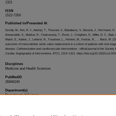
1321
ISSN
1522-726X
Published In/Presented At
Szerlip, M., Kim, R. J., Adeniyi, T., Thourani, V., Babaliaros, V., Bavaria, J., Herrmann, H.
Anwaruddin, S., Makkar, R., Chakravarty, T., Rovin, J., Creighton, D., Miller, D. C., Baio, 
Walsh, E., Katinic, J., Letterer, R., Trautman, L., Herbert, M., Farkas, R., … Mack, M. (
outcomes of transcatheter aortic valve replacement in a cohort of patients with end-stag
disease.
Catheterization and cardiovascular interventions : official journal of the Society f
Cardiac Angiography & Interventions
,
87
(7), 1314–1321. https://doi.org/10.1002/ccd.26
Disciplines
Medicine and Health Sciences
PubMedID
26946240
Department(s)
Department of Surgery
Document Type
Article