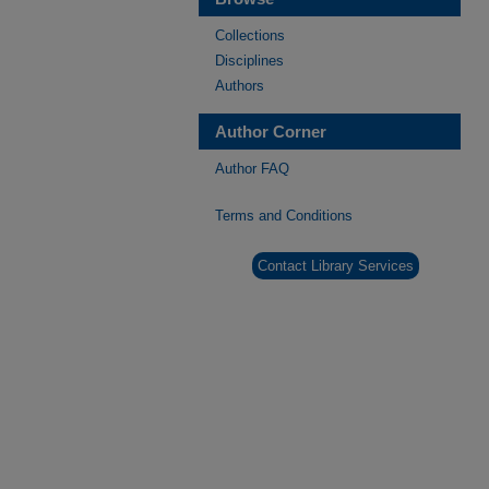
Collections
Disciplines
Authors
Author Corner
Author FAQ
Terms and Conditions
Contact Library Services