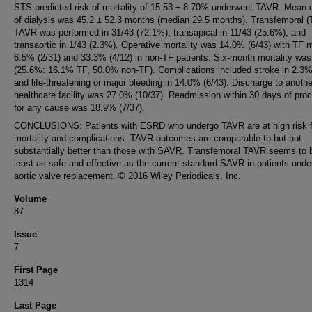
STS predicted risk of mortality of 15.53 ± 8.70% underwent TAVR. Mean d
of dialysis was 45.2 ± 52.3 months (median 29.5 months). Transfemoral (
TAVR was performed in 31/43 (72.1%), transapical in 11/43 (25.6%), and
transaortic in 1/43 (2.3%). Operative mortality was 14.0% (6/43) with TF m
6.5% (2/31) and 33.3% (4/12) in non-TF patients. Six-month mortality was
(25.6%: 16.1% TF, 50.0% non-TF). Complications included stroke in 2.3%
and life-threatening or major bleeding in 14.0% (6/43). Discharge to anothe
healthcare facility was 27.0% (10/37). Readmission within 30 days of pro
for any cause was 18.9% (7/37).
CONCLUSIONS: Patients with ESRD who undergo TAVR are at high risk f
mortality and complications. TAVR outcomes are comparable to but not
substantially better than those with SAVR. Transfemoral TAVR seems to 
least as safe and effective as the current standard SAVR in patients unde
aortic valve replacement. © 2016 Wiley Periodicals, Inc.
Volume
87
Issue
7
First Page
1314
Last Page