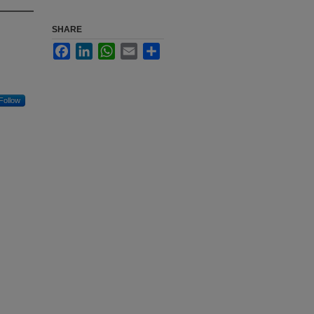
SHARE
Facebook
LinkedIn
WhatsApp
Email
Share
Follow