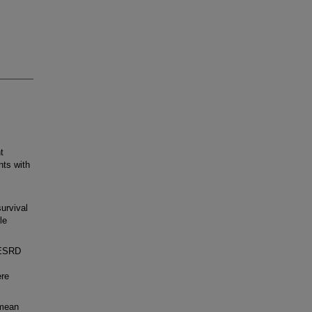
t
nts with
urvival
le
h ESRD
ere
 mean