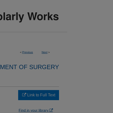
<
Previous
Next
>
MENT OF SURGERY
Link to Full Text
Find in your library