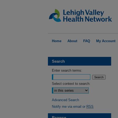
Home
About
FAQ
My Account
Search
Enter search terms:
Select context to search:
Advanced Search
Notify me via email or
RSS
Browse