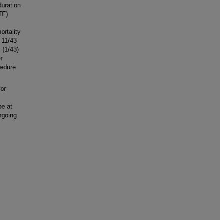
uration
TF)
ortality
 11/43
 (1/43)
r
cedure
or
be at
rgoing