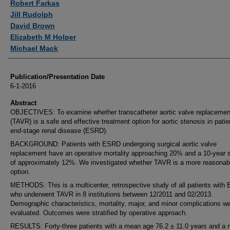
Robert Farkas
Jill Rudolph
David Brown
Elizabeth M Holper
Michael Mack
Publication/Presentation Date
6-1-2016
Abstract
OBJECTIVES: To examine whether transcatheter aortic valve replacemen
(TAVR) is a safe and effective treatment option for aortic stenosis in patie
end-stage renal disease (ESRD).
BACKGROUND: Patients with ESRD undergoing surgical aortic valve
replacement have an operative mortality approaching 20% and a 10-year s
of approximately 12%. We investigated whether TAVR is a more reasonab
option.
METHODS: This is a multicenter, retrospective study of all patients wit
who underwent TAVR in 8 institutions between 12/2011 and 02/2013.
Demographic characteristics, mortality, major, and minor complications w
evaluated. Outcomes were stratified by operative approach.
RESULTS: Forty-three patients with a mean age 76.2 ± 11.0 years and a