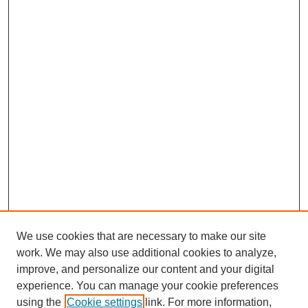
We use cookies that are necessary to make our site
work. We may also use additional cookies to analyze,
improve, and personalize our content and your digital
experience. You can manage your cookie preferences
using the
Cookie settings
link. For more information,