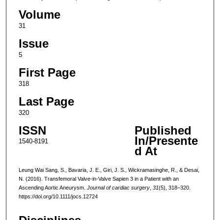
Volume
31
Issue
5
First Page
318
Last Page
320
ISSN
Published
In/Presente
1540-8191
d At
Leung Wai Sang, S., Bavaria, J. E., Giri, J. S., Wickramasinghe, R., & Desai,
N. (2016). Transfemoral Valve-in-Valve Sapien 3 in a Patient with an
Ascending Aortic Aneurysm.
Journal of cardiac surgery
,
31
(5), 318–320.
https://doi.org/10.1111/jocs.12724