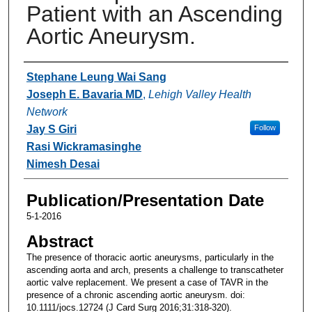
Patient with an Ascending
Aortic Aneurysm.
Authors
Stephane Leung Wai Sang
Joseph E. Bavaria MD
,
Lehigh Valley Health
Network
Jay S Giri
Follow
Rasi Wickramasinghe
Nimesh Desai
Publication/Presentation Date
5-1-2016
Abstract
The presence of thoracic aortic aneurysms, particularly in the
ascending aorta and arch, presents a challenge to transcatheter
aortic valve replacement. We present a case of TAVR in the
presence of a chronic ascending aortic aneurysm. doi:
10.1111/jocs.12724 (J Card Surg 2016;31:318-320).