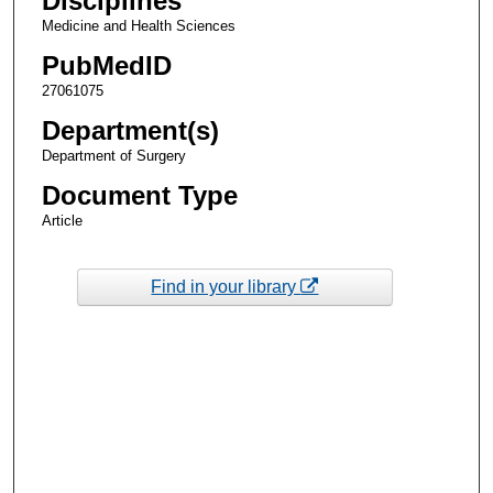
Disciplines
Medicine and Health Sciences
PubMedID
27061075
Department(s)
Department of Surgery
Document Type
Article
Find in your library