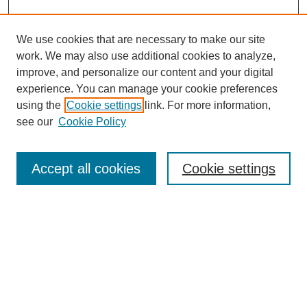
We use cookies that are necessary to make our site
work. We may also use additional cookies to analyze,
improve, and personalize our content and your digital
experience. You can manage your cookie preferences
using the
Cookie settings
link. For more information,
see our
Cookie Policy
Search
Accept all cookies
Cookie settings
Enter search terms:
Select context to search:
Advanced Search
Notify me via email or
RSS