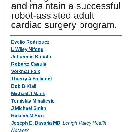
and maintain a successful
robot-assisted adult
cardiac surgery program.
Authors
Evelio Rodriguez
L Wiley Nifong
Johannes Bonatti
Roberto Casula
Volkmar Falk
Thierry A Folliguet
Bob B Kiaii
Michael J Mack
Tomislav Mihaljevic
J Michael Smith
Rakesh M Suri
Joseph E. Bavaria MD
,
Lehigh Valley Health
Network