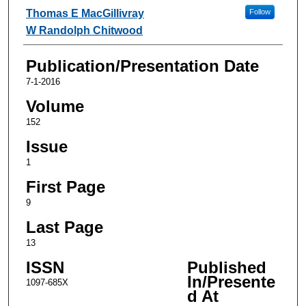
Thomas E MacGillivray
Follow
W Randolph Chitwood
Publication/Presentation Date
7-1-2016
Volume
152
Issue
1
First Page
9
Last Page
13
ISSN
Published
In/Presente
1097-685X
d At