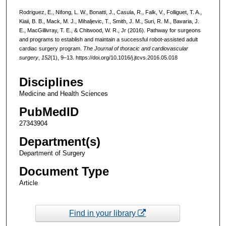
Rodriguez, E., Nifong, L. W., Bonatti, J., Casula, R., Falk, V., Folliguet, T. A.,
Kiaii, B. B., Mack, M. J., Mihaljevic, T., Smith, J. M., Suri, R. M., Bavaria, J.
E., MacGillivray, T. E., & Chitwood, W. R., Jr (2016). Pathway for surgeons
and programs to establish and maintain a successful robot-assisted adult
cardiac surgery program.
The Journal of thoracic and cardiovascular
surgery
,
152
(1), 9–13. https://doi.org/10.1016/j.jtcvs.2016.05.018
Disciplines
Medicine and Health Sciences
PubMedID
27343904
Department(s)
Department of Surgery
Document Type
Article
Find in your library