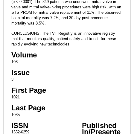
(p < 0.0001). The 349 patients who underwent mitral valve-in-
valve and mitral valve-in-ring procedures were high risk, with an
STS PROM for mitral valve replacement of 11%. The observed
hospital mortality was 7.2%, and 30-day post-procedure
mortality was 8.5%.
CONCLUSIONS: The TVT Registry is an innovative registry
that that monitors quality, patient safety and trends for these
rapidly evolving new technologies.
Volume
103
Issue
3
First Page
1021
Last Page
1035
ISSN
Published
In/Presente
1552-6259