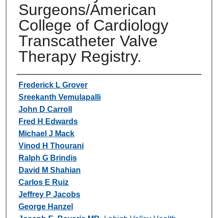
Surgeons/American
College of Cardiology
Transcatheter Valve
Therapy Registry.
Authors
Frederick L Grover
Sreekanth Vemulapalli
John D Carroll
Fred H Edwards
Michael J Mack
Vinod H Thourani
Ralph G Brindis
David M Shahian
Carlos E Ruiz
Jeffrey P Jacobs
George Hanzel