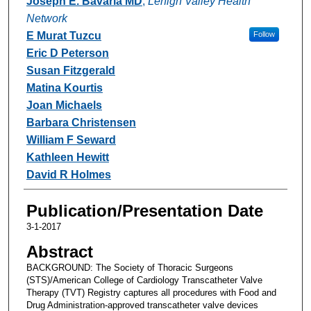
Joseph E. Bavaria MD
,
Lehigh Valley Health
Network
E Murat Tuzcu
Follow
Eric D Peterson
Susan Fitzgerald
Matina Kourtis
Joan Michaels
Barbara Christensen
William F Seward
Kathleen Hewitt
David R Holmes
Publication/Presentation Date
3-1-2017
Abstract
BACKGROUND: The Society of Thoracic Surgeons
(STS)/American College of Cardiology Transcatheter Valve
Therapy (TVT) Registry captures all procedures with Food and
Drug Administration-approved transcatheter valve devices