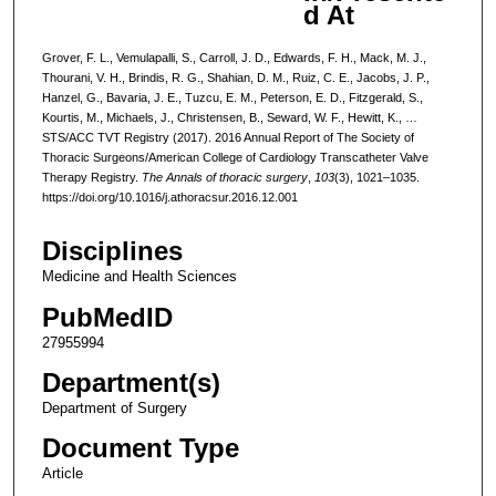
d At
Grover, F. L., Vemulapalli, S., Carroll, J. D., Edwards, F. H., Mack, M. J.,
Thourani, V. H., Brindis, R. G., Shahian, D. M., Ruiz, C. E., Jacobs, J. P.,
Hanzel, G., Bavaria, J. E., Tuzcu, E. M., Peterson, E. D., Fitzgerald, S.,
Kourtis, M., Michaels, J., Christensen, B., Seward, W. F., Hewitt, K., …
STS/ACC TVT Registry (2017). 2016 Annual Report of The Society of
Thoracic Surgeons/American College of Cardiology Transcatheter Valve
Therapy Registry.
The Annals of thoracic surgery
,
103
(3), 1021–1035.
https://doi.org/10.1016/j.athoracsur.2016.12.001
Disciplines
Medicine and Health Sciences
PubMedID
27955994
Department(s)
Department of Surgery
Document Type
Article