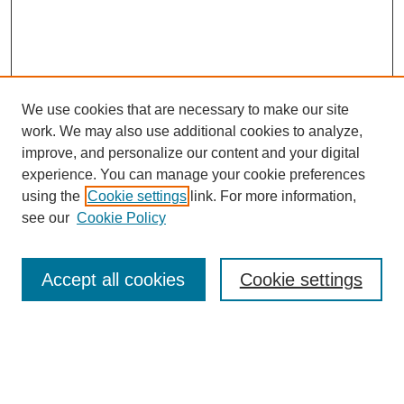
We use cookies that are necessary to make our site
work. We may also use additional cookies to analyze,
improve, and personalize our content and your digital
experience. You can manage your cookie preferences
using the
Cookie settings
link. For more information,
see our
Cookie Policy
Search
Accept all cookies
Cookie settings
Enter search terms:
Select context to search: