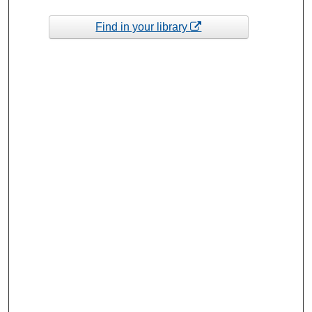
Find in your library