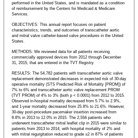
performed in the United States, and is mandated as a condition
of reimbursement by the Centers for Medicaid & Medicare
Services.
OBJECTIVES: This annual report focuses on patient
characteristics, trends, and outcomes of transcatheter aortic
and mitral valve catheter-based valve procedures in the United
States.
METHODS: We reviewed data for all patients receiving
commercially approved devices from 2012 through December
31, 2015, that are entered in the TVT Registry.
RESULTS: The 54,782 patients with transcatheter aortic valve
replacement demonstrated decreases in expected risk of 30-day
operative mortality (STS Predicted Risk of Mortality [PROM]) of
7% to 6% and transcatheter aortic valve replacement PROM
(TVT PROM) of 4% to 3% (both p < 0.0001) from 2012 to 2015.
Observed in-hospital mortality decreased from 5.7% to 2.9%,
and 1-year mortality decreased from 25.8% to 21.6%. However,
30-day post-procedure pacemaker insertion increased from
8.8% in 2013 to 12.0% in 2015. The 2,556 patients who
underwent transcatheter mitral leaflet clip in 2015 were similar to
patients from 2013 to 2014, with hospital mortality of 2% and
with mitral regurgitation reduced to grade ≤2 in 87% of patients