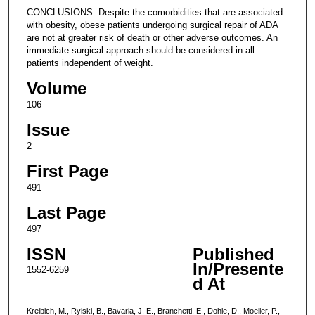
CONCLUSIONS: Despite the comorbidities that are associated
with obesity, obese patients undergoing surgical repair of ADA
are not at greater risk of death or other adverse outcomes. An
immediate surgical approach should be considered in all
patients independent of weight.
Volume
106
Issue
2
First Page
491
Last Page
497
ISSN
Published
In/Presente
1552-6259
d At
Kreibich, M., Rylski, B., Bavaria, J. E., Branchetti, E., Dohle, D., Moeller, P.,