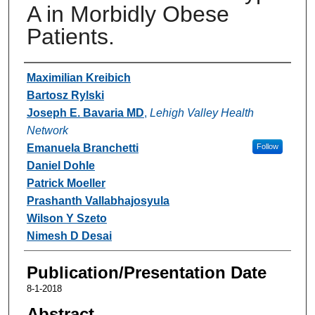
A in Morbidly Obese
Patients.
Authors
Maximilian Kreibich
Bartosz Rylski
Joseph E. Bavaria MD
,
Lehigh Valley Health
Network
Emanuela Branchetti
Follow
Daniel Dohle
Patrick Moeller
Prashanth Vallabhajosyula
Wilson Y Szeto
Nimesh D Desai
Publication/Presentation Date
8-1-2018
Abstract