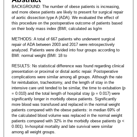
BACKGROUND: The number of obese patients is increasing,
and more obese patients are likely to present for surgical repair
of aortic dissection type A (ADA). We evaluated the effect of
this procedure on the postoperative outcome of patients based
on their body mass index (BMI; calculated as kg/m
METHODS: A total of 667 patients who underwent surgical
repair of ADA between 2003 and 2017 were retrospectively
analyzed. Patients were divided into four groups according to
BMI: normal weight (BMI: 18 to
RESULTS: No statistical difference was found regarding clinical
presentation or proximal or distal aortic repair. Postoperative
complications were similar among all groups. Although the rate
for reintubation, tracheotomy, and the length of stay in the
intensive care unit tended to be similar, the time to extubation (p
= 0.010) and the total length of hospital stay (p = 0.017) were
significantly longer in morbidly obese patients. Significantly
more blood was transfused and replaced in the normal weight
patients compared with the obese patients: in median 69% of
the calculated blood volume was replaced in the normal weight
patients compared with 32% in the morbidly obese patients (p <
0.001). In-hospital mortality and late survival were similar
among all weight groups.