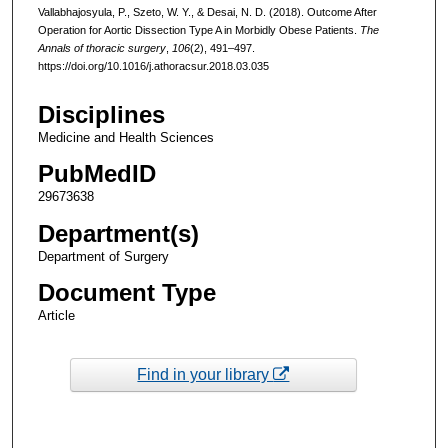
Vallabhajosyula, P., Szeto, W. Y., & Desai, N. D. (2018). Outcome After
Operation for Aortic Dissection Type A in Morbidly Obese Patients.
The
Annals of thoracic surgery
,
106
(2), 491–497.
https://doi.org/10.1016/j.athoracsur.2018.03.035
Disciplines
Medicine and Health Sciences
PubMedID
29673638
Department(s)
Department of Surgery
Document Type
Article
Find in your library