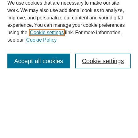
We use cookies that are necessary to make our site
work. We may also use additional cookies to analyze,
improve, and personalize our content and your digital
experience. You can manage your cookie preferences
using the
Cookie settings
link. For more information,
see our
Cookie Policy
Search
Accept all cookies
Cookie settings
Enter search terms:
Select context to search:
Advanced Search
Notify me via email or
RSS
Browse