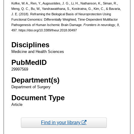
Kofke, W. A., Ren, Y., Augoustides, J. G., Li, H., Nathanson, K., Siman, R.,
Meng, Q. C., Bu, W., Yandrawatthana, S., Kositratna, G., Kim, C., & Bavaria,
J. E. (2018). Reframing the Biological Basis of Neuroprotection Using
Functional Genomics: Differentially Weighted, Time-Dependent Multifactor
Pathogenesis of Human Ischemic Brain Damage.
Frontiers in neurology
,
9
,
497. https://doi.org/10.3389/fneur.2018.00497
Disciplines
Medicine and Health Sciences
PubMedID
29997569
Department(s)
Department of Surgery
Document Type
Article
Find in your library