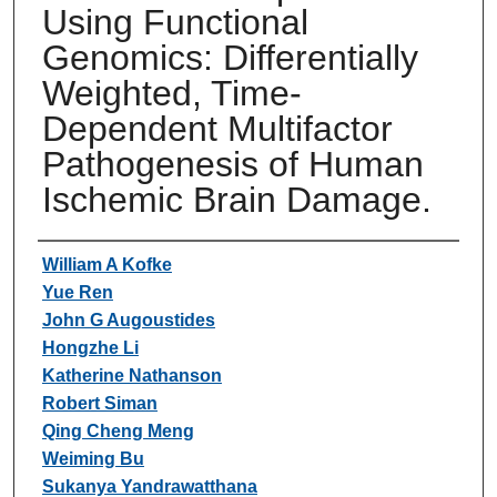
Using Functional
Genomics: Differentially
Weighted, Time-
Dependent Multifactor
Pathogenesis of Human
Ischemic Brain Damage.
Authors
William A Kofke
Yue Ren
John G Augoustides
Hongzhe Li
Katherine Nathanson
Robert Siman
Qing Cheng Meng
Weiming Bu
Sukanya Yandrawatthana