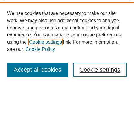
We use cookies that are necessary to make our site
work. We may also use additional cookies to analyze,
improve, and personalize our content and your digital
experience. You can manage your cookie preferences
using the
Cookie settings
link. For more information,
see our
Cookie Policy
Search
Accept all cookies
Cookie settings
Enter search terms:
Select context to search:
Advanced Search
Notify me via email or
RSS