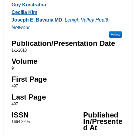
Guy Kositratna
Cecilia Kim
Joseph E. Bavaria MD
,
Lehigh Valley Health
Network
Follow
Publication/Presentation Date
1-1-2018
Volume
9
First Page
497
Last Page
497
ISSN
Published
In/Presente
1664-2295
d At