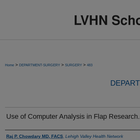
>
>
>
Home
DEPARTMENT-SURGERY
SURGERY
483
DEPART
Use of Computer Analysis in Flap Research.
Authors
Raj P. Chowdary MD, FACS
,
Lehigh Valley Health Network