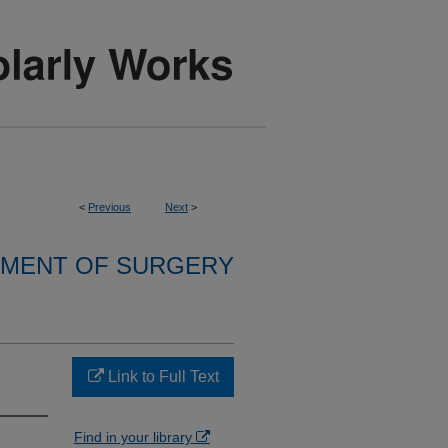
<
Previous
Next
>
MENT OF SURGERY
Link to Full Text
Find in your library