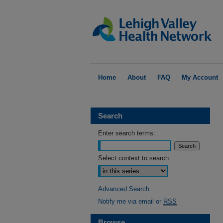
Home
About
FAQ
My Account
Search
Enter search terms:
Select context to search:
Advanced Search
Notify me via email or
RSS
Browse