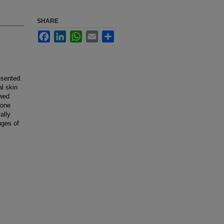
SHARE
Facebook
LinkedIn
WhatsApp
Email
Share
esented.
l skin
owed
 one
ally
ages of