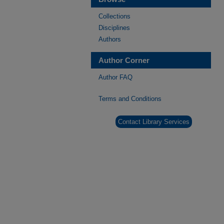
Collections
Disciplines
Authors
Author Corner
Author FAQ
Terms and Conditions
Contact Library Services