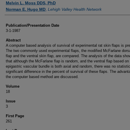
Melvin L. Moss DDS, PhD
Norman E. Hugo MD
,
Lehigh Valley Health Network
Publication/Presentation Date
3-1-1987
Abstract
A computer based analysis of survival of experimental rat skin flaps is pr
The two commonly used experimental flaps, the modified McFarlane dorsa
flap and the ventral skin flap, are compared. The analysis of the data sh
that although the McFarlane flap is random, and the ventral flap based on
epigastric vascular bundle is both axial and random, there was no statistic
significant difference in the percent of survival of these flaps. The advant
the computer based method are discussed.
Volume
18
Issue
3
First Page
261