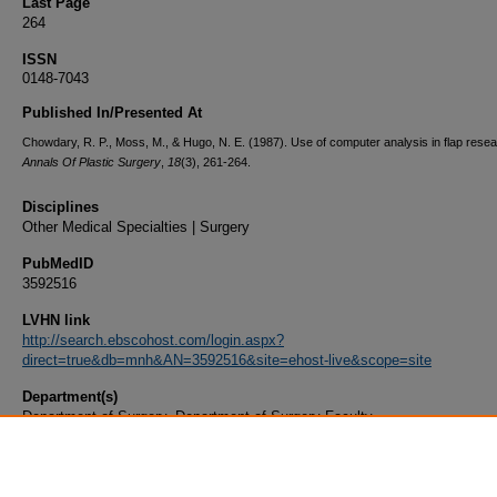
Last Page
264
ISSN
0148-7043
Published In/Presented At
Chowdary, R. P., Moss, M., & Hugo, N. E. (1987). Use of computer analysis in flap resea
Annals Of Plastic Surgery
,
18
(3), 261-264.
Disciplines
Other Medical Specialties | Surgery
PubMedID
3592516
LVHN link
http://search.ebscohost.com/login.aspx?
direct=true&db=mnh&AN=3592516&site=ehost-live&scope=site
Department(s)
Department of Surgery, Department of Surgery Faculty
Document Type
Article