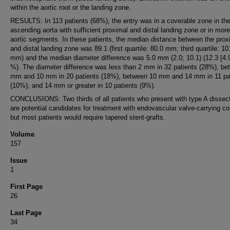
within the aortic root or the landing zone.
RESULTS: In 113 patients (68%), the entry was in a coverable zone in th
ascending aorta with sufficient proximal and distal landing zone or in more
aortic segments. In these patients, the median distance between the prox
and distal landing zone was 89.1 (first quartile: 80.0 mm; third quartile: 10
mm) and the median diameter difference was 5.0 mm (2.0; 10.1) (12.3 [4.9
%). The diameter difference was less than 2 mm in 32 patients (28%), be
mm and 10 mm in 20 patients (18%), between 10 mm and 14 mm in 11 pa
(10%), and 14 mm or greater in 10 patients (9%).
CONCLUSIONS: Two thirds of all patients who present with type A dissec
are potential candidates for treatment with endovascular valve-carrying co
but most patients would require tapered stent-grafts.
Volume
157
Issue
1
First Page
26
Last Page
34