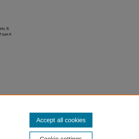
ski, B.
f type A
Accept all cookies