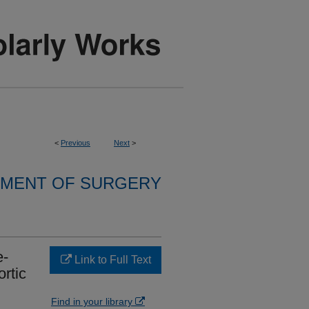
<
Previous
Next
>
MENT OF SURGERY
e-
Link to Full Text
ortic
Find in your library