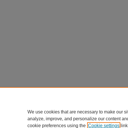
We use cookies that are necessary to make our si
analyze, improve, and personalize our content an
cookie preferences using the
Cookie settings
link