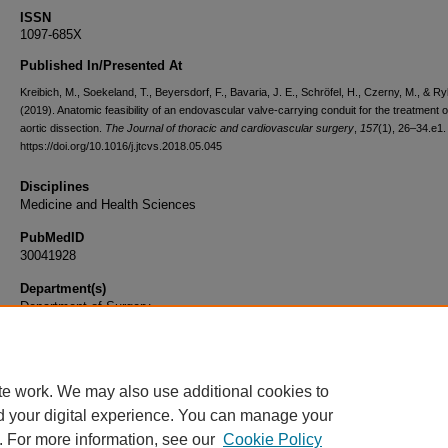
ISSN
1097-685X
Published In/Presented At
Kreibich, M., Soekeland, T., Beyersdorf, F., Bavaria, J. E., Schröfel, H., Czerny, M., & Ryl
(2019). Anatomic feasibility of an endovascular valve-carrying conduit for the treatment o
aortic dissection.
The Journal of thoracic and cardiovascular surgery
,
157
(1), 26–34.e1.
https://doi.org/10.1016/j.jtcvs.2018.05.045
Disciplines
Medicine and Health Sciences
PubMedID
30041928
Department(s)
Department of Surgery
Document Type
Article
te work. We may also use additional cookies to
d your digital experience. You can manage your
. For more information, see our
Cookie Policy