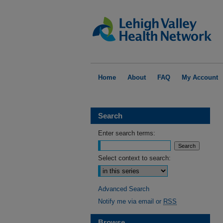
Home
About
FAQ
My Account
Search
Enter search terms:
Select context to search:
Advanced Search
Notify me via email or
RSS
Browse