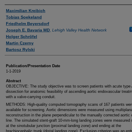
Authors
Maximilian Kreibich
Tobias Soekeland
Friedhelm Beyersdorf
Joseph E. Bavaria MD
,
Lehigh Valley Health Network
Holger Schröfel
Martin Czerny
Bartosz Rylski
Publication/Presentation Date
1-1-2019
Abstract
OBJECTIVE: The study objective was to screen patients with acute type A
dissection for anatomic feasibility of ascending aortic endovascular treat
with a valve-carrying conduit.
METHODS: High-quality computed tomography scans of 167 patients wer
available for screening. Aortic dimensions were measured using multiplan
reconstruction in the plane perpendicular to the manually corrected aortic 
line. The simulated stent-graft 10-mm-long landing zones were measured s
at the sinotubular junction (proximal landing zone) and ending at the
brachiocephalic trunk (distal landing zone). Exclusion criterion was an ent