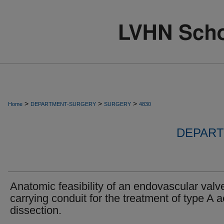
>
>
>
Home
DEPARTMENT-SURGERY
SURGERY
4830
DEPART
Anatomic feasibility of an endovascular valv
carrying conduit for the treatment of type A a
dissection.