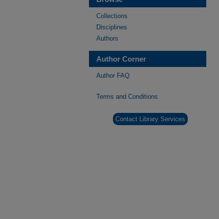
Collections
Disciplines
Authors
Author Corner
Author FAQ
Terms and Conditions
Contact Library Services