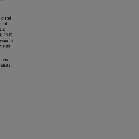
e
 distal
imal
1.2
; 23.0]
tween 6
tients
tions
nduits,