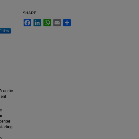
SHARE
Facebook
LinkedIn
WhatsApp
Email
Share
Follow
 aortic
ment
e
ar
center
tarting
ry