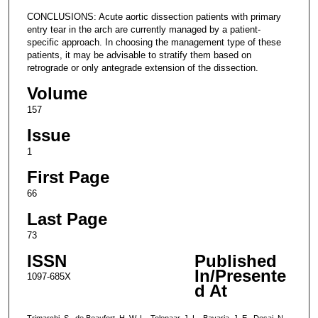
CONCLUSIONS: Acute aortic dissection patients with primary
entry tear in the arch are currently managed by a patient-
specific approach. In choosing the management type of these
patients, it may be advisable to stratify them based on
retrograde or only antegrade extension of the dissection.
Volume
157
Issue
1
First Page
66
Last Page
73
ISSN
Published
In/Presente
1097-685X
d At
Trimarchi, S., de Beaufort, H. W. L., Tolenaar, J. L., Bavaria, J. E., Desai, N.