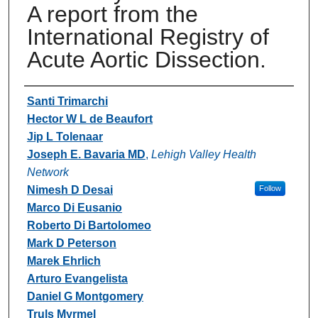
A report from the
International Registry of
Acute Aortic Dissection.
Authors
Santi Trimarchi
Hector W L de Beaufort
Jip L Tolenaar
Joseph E. Bavaria MD
,
Lehigh Valley Health
Network
Nimesh D Desai
Follow
Marco Di Eusanio
Roberto Di Bartolomeo
Mark D Peterson
Marek Ehrlich
Arturo Evangelista
Daniel G Montgomery
Truls Myrmel