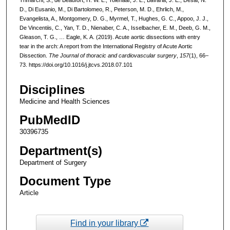
D., Di Eusanio, M., Di Bartolomeo, R., Peterson, M. D., Ehrlich, M.,
Evangelista, A., Montgomery, D. G., Myrmel, T., Hughes, G. C., Appoo, J. J.,
De Vincentiis, C., Yan, T. D., Nienaber, C. A., Isselbacher, E. M., Deeb, G. M.,
Gleason, T. G., … Eagle, K. A. (2019). Acute aortic dissections with entry
tear in the arch: A report from the International Registry of Acute Aortic
Dissection.
The Journal of thoracic and cardiovascular surgery
,
157
(1), 66–
73. https://doi.org/10.1016/j.jtcvs.2018.07.101
Disciplines
Medicine and Health Sciences
PubMedID
30396735
Department(s)
Department of Surgery
Document Type
Article
Find in your library