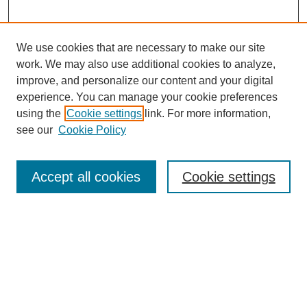
We use cookies that are necessary to make our site
work. We may also use additional cookies to analyze,
improve, and personalize our content and your digital
experience. You can manage your cookie preferences
using the
Cookie settings
link. For more information,
see our
Cookie Policy
Search
Accept all cookies
Cookie settings
Enter search terms:
Select context to search:
Advanced Search
Notify me via email or
RSS