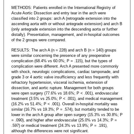
METHODS: Patients enrolled in the International Registry of
Acute Aortic Dissection and entry tear in the arch were
classified into 2 groups: arch A (retrograde extension into the
ascending aorta with or without antegrade extension) and arch B
(only antegrade extension into the descending aorta or further
distally). Presentation, management, and in-hospital outcomes
of the 2 groups were compared.
RESULTS: The arch A (n = 228) and arch B (n = 140) groups
were similar concerning the presence of any preoperative
complication (68.4% vs 60.0%; P = .115), but the types of
complication were different. Arch A presented more commonly
with shock, neurologic complications, cardiac tamponade, and
grade 3 or 4 aortic valve insufficiency and less frequently with
refractory hypertension, visceral ischemia, extension of
dissection, and aortic rupture. Management for both groups
were open surgery (77.6% vs 18.6%; P < .001), endovascular
treatment (3.5% vs 25.0%; P < .001), and medical management
(16.2% vs 51.4%; P < .001). Overall in-hospital mortality was
similar (16.7% vs 19.3%; P = .574), but mortality tended to be
lower in the arch A group after open surgery (15.3% vs 30.8%; P
= .090), and higher after endovascular (25.0% vs 14.3%; P =
.597) or medical treatment (24.3% vs 13.9%; P = .191),
although the differences were not significant.