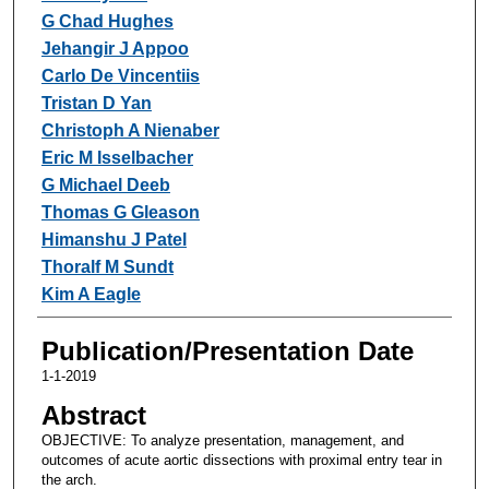
G Chad Hughes
Jehangir J Appoo
Carlo De Vincentiis
Tristan D Yan
Christoph A Nienaber
Eric M Isselbacher
G Michael Deeb
Thomas G Gleason
Himanshu J Patel
Thoralf M Sundt
Kim A Eagle
Publication/Presentation Date
1-1-2019
Abstract
OBJECTIVE: To analyze presentation, management, and
outcomes of acute aortic dissections with proximal entry tear in
the arch.