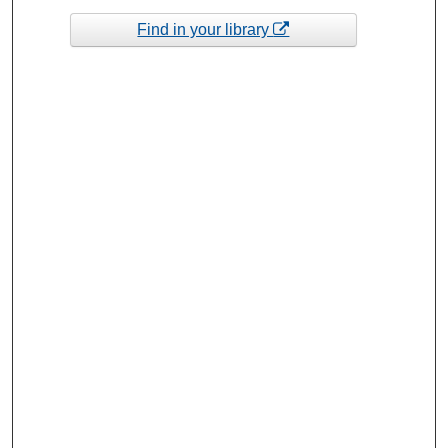
Find in your library