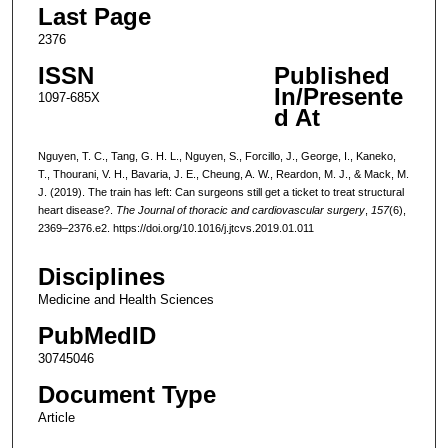
Last Page
2376
ISSN
Published
In/Presente
1097-685X
d At
Nguyen, T. C., Tang, G. H. L., Nguyen, S., Forcillo, J., George, I., Kaneko,
T., Thourani, V. H., Bavaria, J. E., Cheung, A. W., Reardon, M. J., & Mack, M.
J. (2019). The train has left: Can surgeons still get a ticket to treat structural
heart disease?.
The Journal of thoracic and cardiovascular surgery
,
157
(6),
2369–2376.e2. https://doi.org/10.1016/j.jtcvs.2019.01.011
Disciplines
Medicine and Health Sciences
PubMedID
30745046
Document Type
Article