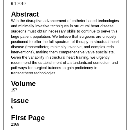
6-1-2019
Abstract
With the disruptive advancement of catheter-based technologies
and minimally invasive techniques in structural heart disease,
surgeons must obtain necessary skills to continue to serve this
large patient population. We believe that surgeons are uniquely
positioned to offer the full spectrum of therapy in structural heart
disease (transcatheter, minimally invasive, and complex redo
interventions), making them comprehensive valve specialists.
Given the variability in structural heart training, we urgently
recommend the establishment of a standardized curriculum and
pathways for surgical trainees to gain proficiency in
transcatheter technologies.
Volume
157
Issue
6
First Page
2369