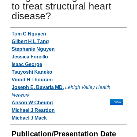
to treat structural heart
disease?
Authors
Tom C Nguyen
Gilbert H L Tang
Stephanie Nguyen
Jessica Forcillo
Isaac George
Tsuyoshi Kaneko
Vinod H Thourani
Joseph E. Bavaria MD
,
Lehigh Valley Health
Network
Anson W Cheung
Follow
Michael J Reardon
Michael J Mack
Publication/Presentation Date