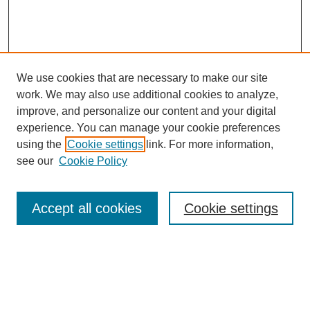
We use cookies that are necessary to make our site
work. We may also use additional cookies to analyze,
improve, and personalize our content and your digital
experience. You can manage your cookie preferences
using the
Cookie settings
link. For more information,
see our
Cookie Policy
Search
Accept all cookies
Cookie settings
Enter search terms:
Select context to search: