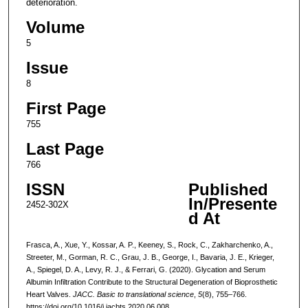
deterioration.
Volume
5
Issue
8
First Page
755
Last Page
766
ISSN
Published
In/Presente
2452-302X
d At
Frasca, A., Xue, Y., Kossar, A. P., Keeney, S., Rock, C., Zakharchenko, A.,
Streeter, M., Gorman, R. C., Grau, J. B., George, I., Bavaria, J. E., Krieger,
A., Spiegel, D. A., Levy, R. J., & Ferrari, G. (2020). Glycation and Serum
Albumin Infiltration Contribute to the Structural Degeneration of Bioprosthetic
Heart Valves.
JACC. Basic to translational science
,
5
(8), 755–766.
https://doi.org/10.1016/j.jacbts.2020.06.008