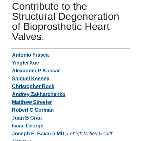
Contribute to the
Structural Degeneration
of Bioprosthetic Heart
Valves.
Authors
Antonio Frasca
Yingfei Xue
Alexander P Kossar
Samuel Keeney
Christopher Rock
Andrey Zakharchenko
Matthew Streeter
Robert C Gorman
Juan B Grau
Isaac George
Joseph E. Bavaria MD
,
Lehigh Valley Health