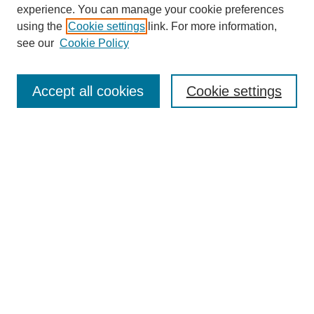
experience. You can manage your cookie preferences
using the
Cookie settings
link. For more information,
see our
Cookie Policy
Search
Accept all cookies
Cookie settings
Enter search terms:
Select context to search:
Advanced Search
Notify me via email or
RSS
Browse
Collections
Disciplines