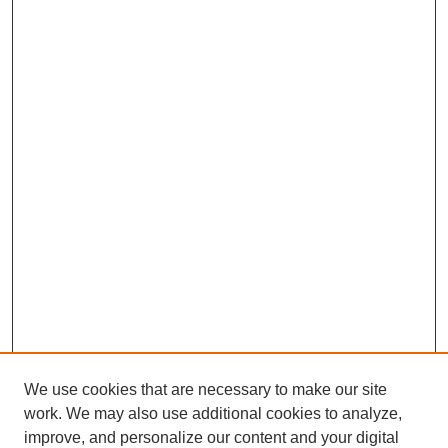
We use cookies that are necessary to make our site
work. We may also use additional cookies to analyze,
improve, and personalize our content and your digital