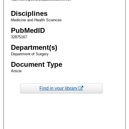
Disciplines
Medicine and Health Sciences
PubMedID
32875167
Department(s)
Department of Surgery
Document Type
Article
Find in your library