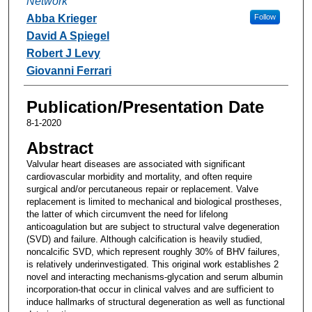
Network
Abba Krieger
Follow
David A Spiegel
Robert J Levy
Giovanni Ferrari
Publication/Presentation Date
8-1-2020
Abstract
Valvular heart diseases are associated with significant
cardiovascular morbidity and mortality, and often require
surgical and/or percutaneous repair or replacement. Valve
replacement is limited to mechanical and biological prostheses,
the latter of which circumvent the need for lifelong
anticoagulation but are subject to structural valve degeneration
(SVD) and failure. Although calcification is heavily studied,
noncalcific SVD, which represent roughly 30% of BHV failures,
is relatively underinvestigated. This original work establishes 2
novel and interacting mechanisms-glycation and serum albumin
incorporation-that occur in clinical valves and are sufficient to
induce hallmarks of structural degeneration as well as functional