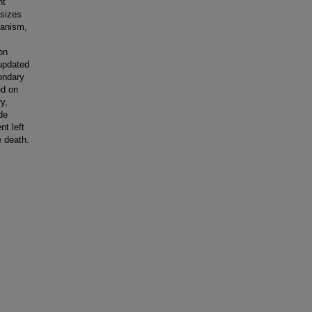
nt
sizes
hanism,
on
updated
condary
ed on
y,
de
nt left
e death.