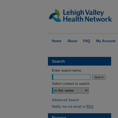
Home
About
FAQ
My Account
Search
Enter search terms:
Select context to search:
Advanced Search
Notify me via email or
RSS
Browse