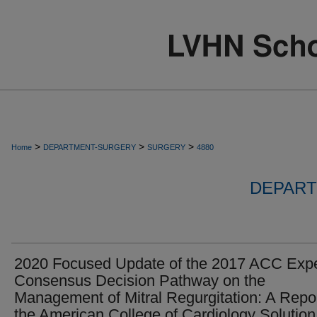
>
>
>
Home
DEPARTMENT-SURGERY
SURGERY
4880
DEPART
2020 Focused Update of the 2017 ACC Expe
Consensus Decision Pathway on the
Management of Mitral Regurgitation: A Repor
the American College of Cardiology Solution