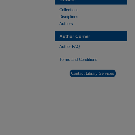
Collections
Disciplines
Authors
Author Corner
Author FAQ
Terms and Conditions
Contact Library Services