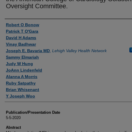
Oversight Committee.
Authors
Robert O Bonow
Patrick T O'Gara
David H Adams
Vinay Badhwar
Joseph E. Bavaria MD
,
Lehigh Valley Health Network
Sammy Elmariah
Judy W Hung
JoAnn Lindenfeld
Alanna A Morris
Ruby Satpathy
Brian Whisenant
Y Joseph Woo
Publication/Presentation Date
5-5-2020
Abstract