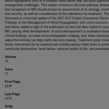
Mitral regurgitation (MR) is a complex valve lesion that can pose significa
management challenges. This expert consensus decision pathway empha
that recognition of MR should prompt an assessment of its etiology, mec
and severity, as well as consideration of the indications for treatment. The
document is a focused update of the 2017 ACC Expert Consensus Decisi
Pathway on the Management of Mitral Regurgitation, with some sections 
and others added in light of the publication of new trial data related to se
MR, among other developments. A structured approach to evaluation bas
clinical findings, accurate echocardiographic imaging, and, when necessar
adjunctive testing can help clarify decision making. Treatment goals inclu
timely intervention by an experienced multidisciplinary heart team to preve
ventricular dysfunction, heart failure, reduced quality of life, and prematur
Volume
75
Issue
17
First Page
2236
Last Page
2270
ISSN