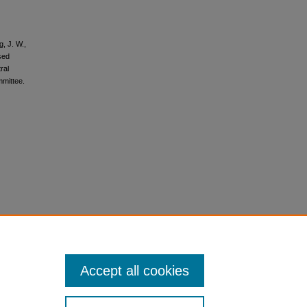
, J. W.,
sed
ral
mmittee.
Accept all cookies