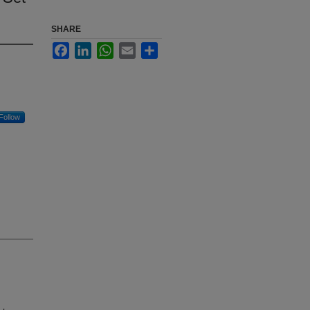
SHARE
Facebook
LinkedIn
WhatsApp
Email
Share
Follow