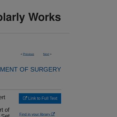
<
Previous
Next
>
MENT OF SURGERY
rt
Link to Full Text
t of
Find in your library
 Set