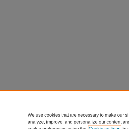
We use cookies that are necessary to make our si
analyze, improve, and personalize our content an
cookie preferences using the
Cookie settings
link