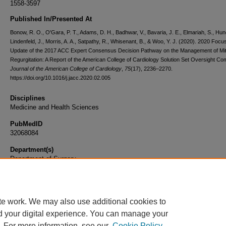
1558-3597
Published In/Presented At
Bonow, R. O., O'Gara, P. T., Adams, D. H., Badhwar, V., Bavaria, J. E., Elmariah, S., Hung
Lindenfeld, J., Morris, A. A., Satpathy, R., Whisenant, B., & Woo, Y. J. (2020). 2020 Focu
Update of the 2017 ACC Expert Consensus Decision Pathway on the Management of Mit
Regurgitation: A Report of the American College of Cardiology Solution Set Oversight Co
Journal of the American College of Cardiology
,
75
(17), 2236–2270.
https://doi.org/10.1016/j.jacc.2020.02.005
Disciplines
Medicine and Health Sciences
PubMedID
32068084
Department(s)
Department of Surgery
Document Type
Article
te work. We may also use additional cookies to
d your digital experience. You can manage your
. For more information, see our
Cookie Policy