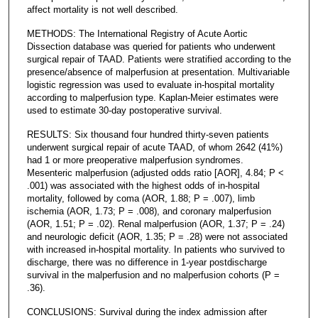
affect mortality is not well described.
METHODS: The International Registry of Acute Aortic
Dissection database was queried for patients who underwent
surgical repair of TAAD. Patients were stratified according to the
presence/absence of malperfusion at presentation. Multivariable
logistic regression was used to evaluate in-hospital mortality
according to malperfusion type. Kaplan-Meier estimates were
used to estimate 30-day postoperative survival.
RESULTS: Six thousand four hundred thirty-seven patients
underwent surgical repair of acute TAAD, of whom 2642 (41%)
had 1 or more preoperative malperfusion syndromes.
Mesenteric malperfusion (adjusted odds ratio [AOR], 4.84; P <
.001) was associated with the highest odds of in-hospital
mortality, followed by coma (AOR, 1.88; P = .007), limb
ischemia (AOR, 1.73; P = .008), and coronary malperfusion
(AOR, 1.51; P = .02). Renal malperfusion (AOR, 1.37; P = .24)
and neurologic deficit (AOR, 1.35; P = .28) were not associated
with increased in-hospital mortality. In patients who survived to
discharge, there was no difference in 1-year postdischarge
survival in the malperfusion and no malperfusion cohorts (P =
.36).
CONCLUSIONS: Survival during the index admission after