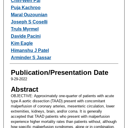
Chih-Wen Pai
Puja Kachroo
Maral Ouzounian
Joseph S Coselli
Truls Myrmel
Davide Pacini
Kim Eagle
Himanshu J Patel
Arminder S Jassar
Publication/Presentation Date
9-29-2022
Abstract
OBJECTIVE: Approximately one-quarter of patients with acute
type A aortic dissection (TAAD) present with concomitant
malperfusion of coronary arteries, mesenteric circulation, lower
extremities, kidneys, brain, and/or coma. It is generally
accepted that TAAD patients who present with malperfusion
experience higher mortality rates than patients without, although
how specific malperfusion syndromes, alone or in combination,