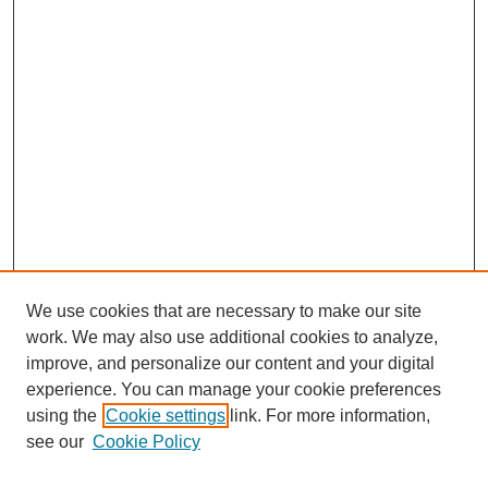
We use cookies that are necessary to make our site
work. We may also use additional cookies to analyze,
improve, and personalize our content and your digital
experience. You can manage your cookie preferences
using the
Cookie settings
link. For more information,
see our
Cookie Policy
Search