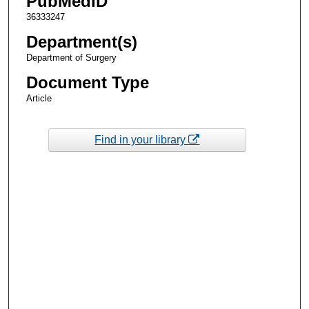
PubMedID
36333247
Department(s)
Department of Surgery
Document Type
Article
Find in your library