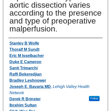
aortic dissection varies
according to the presence
and type of preoperative
malperfusion.
Authors
Stanley B Wolfe
Thoralf M Sundt
Eric M Isselbacher
Duke E Cameron
Santi Trimarchi
Raffi Bekeredjian
Bradley Leshnower
Joseph E. Bavaria MD
,
Lehigh Valley Health
Network
Derek R Brinster
Follow
Ibrahim Sultan