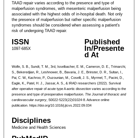
TAAD repair varies according to the presence and type of
malperfusion syndromes, with mesenteric malperfusion being
associated with the highest odds of in-hospital death. Not only
the presence of malperfusion but rather specific malperfusion
syndromes should be considered when assessing a patient's
risk of undergoing TAAD repair.
ISSN
Published
In/Presente
1097-685X
d At
Wolfe, S. B., Sundt, T. M., 3rd, Isselbacher, E. M., Cameron, D. E., Trimarchi,
S., Bekeredjian, R., Leshnower, B., Bavaria, J. E., Brinster, D. R., Sultan, I.,
Pai, C. W., Kachroo, P., Ouzounian, M., Coselli, J. S., Myrmel, T., Pacini, D.,
Eagle, K., Patel, H. J., Jassar, A. S., & IRAD researchers (2022). Survival
after operative repair of acute type A aortic dissection varies according to the
presence and type of preoperative malperfusion.
The Journal of thoracic and
cardiovascular surgery
, S0022-5223(22)01024-8. Advance online
publication. https://doi.org/10.1016/j.jtcvs.2022.09.034
Disciplines
Medicine and Health Sciences