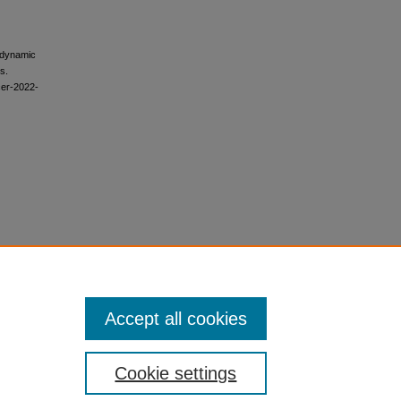
modynamic
s.
cer-2022-
Accept all cookies
Cookie settings