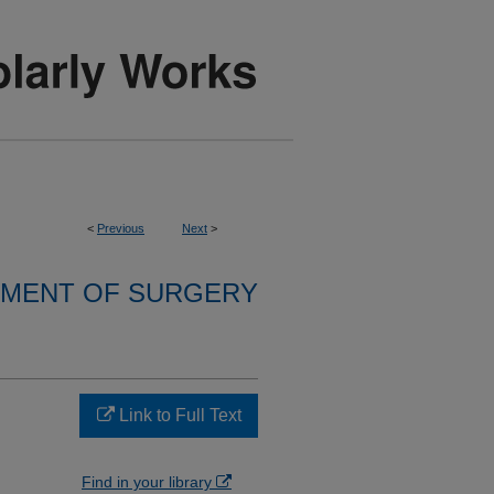
<
Previous
Next
>
MENT OF SURGERY
Link to Full Text
Find in your library