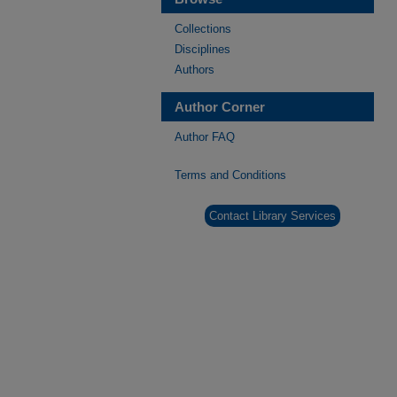
Collections
Disciplines
Authors
Author Corner
Author FAQ
Terms and Conditions
Contact Library Services