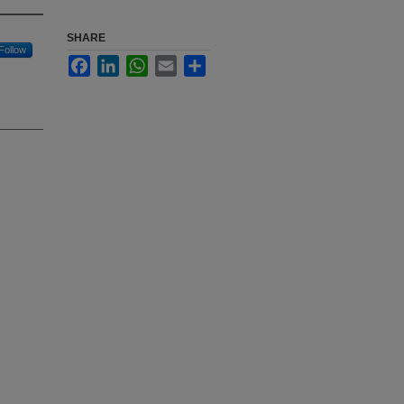
SHARE
Follow
Facebook
LinkedIn
WhatsApp
Email
Share