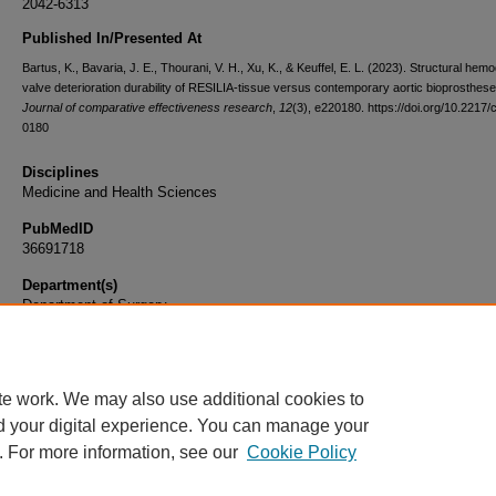
2042-6313
Published In/Presented At
Bartus, K., Bavaria, J. E., Thourani, V. H., Xu, K., & Keuffel, E. L. (2023). Structural he
valve deterioration durability of RESILIA-tissue versus contemporary aortic bioprosthese
Journal of comparative effectiveness research
,
12
(3), e220180. https://doi.org/10.2217/
0180
Disciplines
Medicine and Health Sciences
PubMedID
36691718
Department(s)
Department of Surgery
Document Type
Article
te work. We may also use additional cookies to
d your digital experience. You can manage your
. For more information, see our
Cookie Policy
Home
|
About
|
FAQ
|
My Account
|
Accessibility Statement