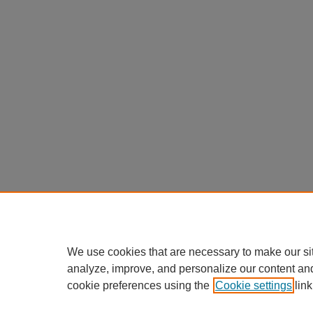
We use cookies that are necessary to make our si
analyze, improve, and personalize our content an
cookie preferences using the
Cookie settings
link