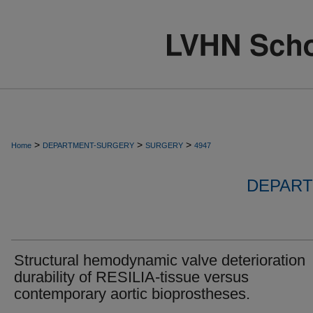
>
>
>
Home
DEPARTMENT-SURGERY
SURGERY
4947
DEPART
Structural hemodynamic valve deterioration
durability of RESILIA-tissue versus
contemporary aortic bioprostheses.