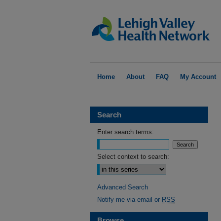
Home
About
FAQ
My Account
Search
Enter search terms:
Select context to search:
Advanced Search
Notify me via email or
RSS
Browse