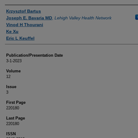
Authors
Krzysztof Bartus
Joseph E. Bavaria MD
,
Lehigh Valley Health Network
Vinod H Thourani
Ke Xu
Eric L Keuffel
Publication/Presentation Date
3-1-2023
Volume
12
Issue
3
First Page
220180
Last Page
220180
ISSN