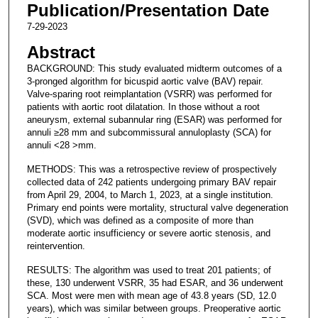
Publication/Presentation Date
7-29-2023
Abstract
BACKGROUND: This study evaluated midterm outcomes of a
3-pronged algorithm for bicuspid aortic valve (BAV) repair.
Valve-sparing root reimplantation (VSRR) was performed for
patients with aortic root dilatation. In those without a root
aneurysm, external subannular ring (ESAR) was performed for
annuli ≥28 mm and subcommissural annuloplasty (SCA) for
annuli <28 >mm.
METHODS: This was a retrospective review of prospectively
collected data of 242 patients undergoing primary BAV repair
from April 29, 2004, to March 1, 2023, at a single institution.
Primary end points were mortality, structural valve degeneration
(SVD), which was defined as a composite of more than
moderate aortic insufficiency or severe aortic stenosis, and
reintervention.
RESULTS: The algorithm was used to treat 201 patients; of
these, 130 underwent VSRR, 35 had ESAR, and 36 underwent
SCA. Most were men with mean age of 43.8 years (SD, 12.0
years), which was similar between groups. Preoperative aortic