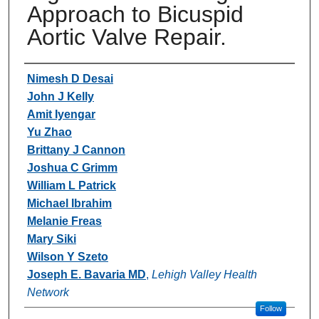
Approach to Bicuspid
Aortic Valve Repair.
Authors
Nimesh D Desai
John J Kelly
Amit Iyengar
Yu Zhao
Brittany J Cannon
Joshua C Grimm
William L Patrick
Michael Ibrahim
Melanie Freas
Mary Siki
Wilson Y Szeto
Joseph E. Bavaria MD
,
Lehigh Valley Health
Network
Follow