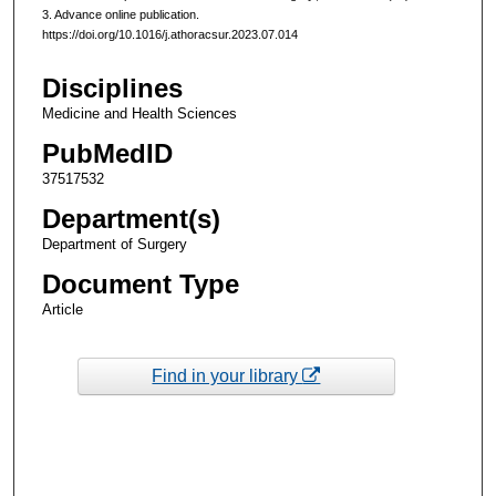
3. Advance online publication.
https://doi.org/10.1016/j.athoracsur.2023.07.014
Disciplines
Medicine and Health Sciences
PubMedID
37517532
Department(s)
Department of Surgery
Document Type
Article
Find in your library