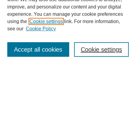
improve, and personalize our content and your digital
experience. You can manage your cookie preferences
using the
Cookie settings
link. For more information,
see our
Cookie Policy
Search
Accept all cookies
Cookie settings
Enter search terms:
Select context to search:
Advanced Search
Notify me via email or
RSS
Browse
Collections