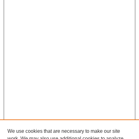
We use cookies that are necessary to make our site
work. We may also use additional cookies to analyze,