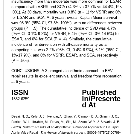
insufficiency more than moderate was more common for ESAR
compared with VSRR and SCA (74.3% vs 37.7% vs 44.4%, P <
.001). At 30 days, mortality was 0.8% (n = 1) for VSRR and 0%
for ESAR and SCA. At 6 years, overall Kaplan-Meier survival
was 98.9% (95% CI, 97.3%-100%), with no differences between
groups (P = .5). The cumulative incidence of SVD was 4.7%
(95% CI, 0.1%-9.2%) for VSRR, 6.4% (95% CI, 0%-14.6%) for
ESAR, and 0% for SCA (P = .4). Similarly, the cumulative
incidence of reintervention with all-cause mortality as a
competing risk was 2.2% (95% CI, 0.4%-6.9%), 6.1% (95% CI,
1%-17.9%), and 0% for VSRR, ESAR, and SCA, respectively
(P = .506).
CONCLUSIONS: A 3-pronged algorithmic approach to BAV
repair results in excellent survival and freedom from reoperation
at 6 years.
ISSN
Published
In/Presente
1552-6259
d At
Desai, N. D., Kelly, J. J., Iyengar, A., Zhao, Y., Cannon, B. J., Grimm, J. C.,
Patrick, W. L., Ibrahim, M., Freas, M., Siki, M., Szeto, W. Y., & Bavaria, J. E.
(2023). Midterm Results of an Algorithmic 3-Pronged Approach to Bicuspid
Aortic Valve Repair.
The Annals of thoracic surgery
, S0003-4975(23)00799-