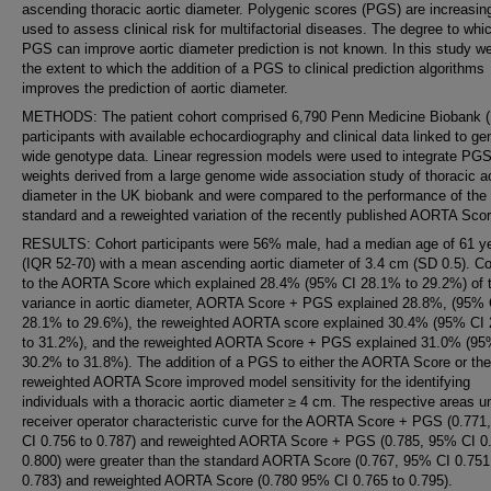
ascending thoracic aortic diameter. Polygenic scores (PGS) are increasin
used to assess clinical risk for multifactorial diseases. The degree to whi
PGS can improve aortic diameter prediction is not known. In this study w
the extent to which the addition of a PGS to clinical prediction algorithms
improves the prediction of aortic diameter.
METHODS: The patient cohort comprised 6,790 Penn Medicine Biobank
participants with available echocardiography and clinical data linked to g
wide genotype data. Linear regression models were used to integrate PG
weights derived from a large genome wide association study of thoracic ao
diameter in the UK biobank and were compared to the performance of the
standard and a reweighted variation of the recently published AORTA Scor
RESULTS: Cohort participants were 56% male, had a median age of 61 y
(IQR 52-70) with a mean ascending aortic diameter of 3.4 cm (SD 0.5). 
to the AORTA Score which explained 28.4% (95% CI 28.1% to 29.2%) of 
variance in aortic diameter, AORTA Score + PGS explained 28.8%, (95% 
28.1% to 29.6%), the reweighted AORTA score explained 30.4% (95% CI
to 31.2%), and the reweighted AORTA Score + PGS explained 31.0% (95
30.2% to 31.8%). The addition of a PGS to either the AORTA Score or the
reweighted AORTA Score improved model sensitivity for the identifying
individuals with a thoracic aortic diameter ≥ 4 cm. The respective areas u
receiver operator characteristic curve for the AORTA Score + PGS (0.771
CI 0.756 to 0.787) and reweighted AORTA Score + PGS (0.785, 95% CI 0.
0.800) were greater than the standard AORTA Score (0.767, 95% CI 0.751
0.783) and reweighted AORTA Score (0.780 95% CI 0.765 to 0.795).