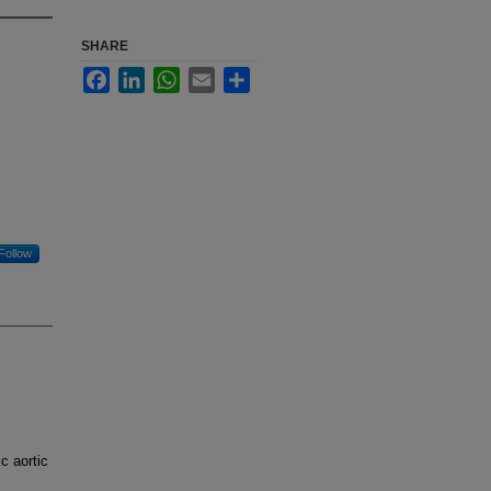
SHARE
Facebook
LinkedIn
WhatsApp
Email
Share
Follow
c aortic