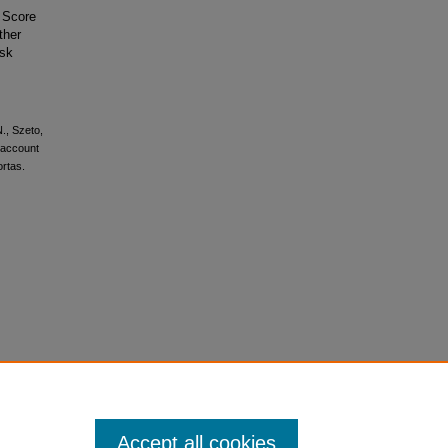
 Score
ther
isk
N., Szeto,
o account
ortas.
Accept all cookies