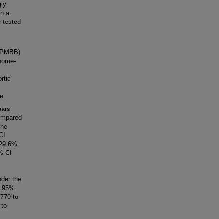
gly
ch a
e tested
 (PMBB)
enome-
S
rtic
e.
ears
Compared
the
CI
 29.6%
% CI
nder the
, 95%
770 to
 to