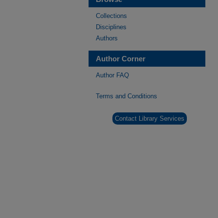
Collections
Disciplines
Authors
Author Corner
Author FAQ
Terms and Conditions
Contact Library Services