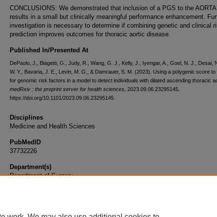
CONCLUSIONS: We demonstrated that inclusion of a PGS to the AORTA
results in a small but clinically meaningful performance enhancement. Fur
investigation is necessary to determine if combining genetic and clinical r
prediction improves outcomes for thoracic aortic disease.
Published In/Presented At
DePaolo, J., Biagetti, G., Judy, R., Wang, G. J., Kelly, J., Iyengar, A., Goel, N. J., Desai, 
W. Y., Bavaria, J. E., Levin, M. G., & Damrauer, S. M. (2023). Using a polygenic score t
for genomic risk factors in a model to detect individuals with dilated ascending thoracic a
medRxiv : the preprint server for health sciences
, 2023.09.06.23295145.
https://doi.org/10.1101/2023.09.06.23295145
Disciplines
Medicine and Health Sciences
PubMedID
37732226
Department(s)
Department of Surgery
Document Type
Article
te work. We may also use additional cookies to