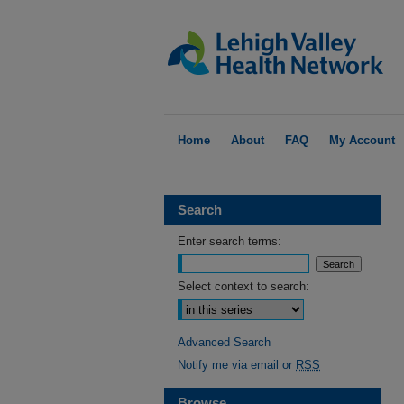
Home
About
FAQ
My Account
Search
Enter search terms:
Select context to search:
Advanced Search
Notify me via email or
RSS
Browse