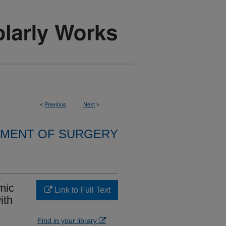
<
Previous
Next
>
MENT OF SURGERY
mic
Link to Full Text
ith
Find in your library