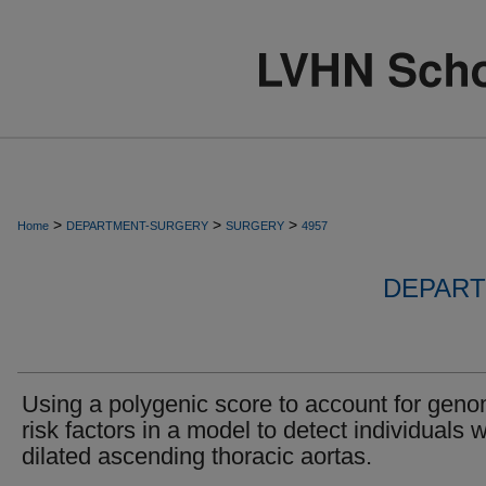
>
>
>
Home
DEPARTMENT-SURGERY
SURGERY
4957
DEPART
Using a polygenic score to account for geno
risk factors in a model to detect individuals w
dilated ascending thoracic aortas.