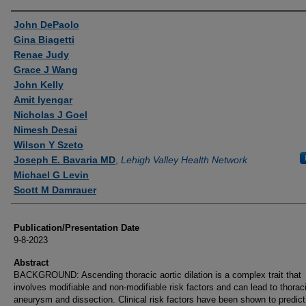
Authors
John DePaolo
Gina Biagetti
Renae Judy
Grace J Wang
John Kelly
Amit Iyengar
Nicholas J Goel
Nimesh Desai
Wilson Y Szeto
Joseph E. Bavaria MD
,
Lehigh Valley Health Network
Michael G Levin
Scott M Damrauer
Publication/Presentation Date
9-8-2023
Abstract
BACKGROUND: Ascending thoracic aortic dilation is a complex trait that
involves modifiable and non-modifiable risk factors and can lead to thoraci
aneurysm and dissection. Clinical risk factors have been shown to predict