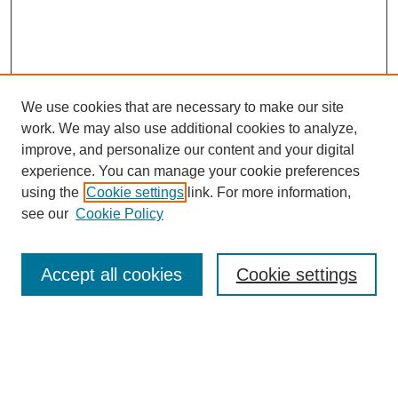
We use cookies that are necessary to make our site
work. We may also use additional cookies to analyze,
improve, and personalize our content and your digital
experience. You can manage your cookie preferences
using the
Cookie settings
link. For more information,
see our
Cookie Policy
Search
Accept all cookies
Cookie settings
Enter search terms:
Select context to search: