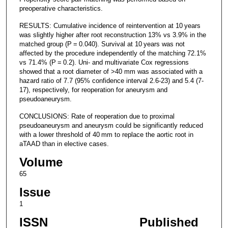
preoperative characteristics.
RESULTS: Cumulative incidence of reintervention at 10 years
was slightly higher after root reconstruction 13% vs 3.9% in the
matched group (P = 0.040). Survival at 10 years was not
affected by the procedure independently of the matching 72.1%
vs 71.4% (P = 0.2). Uni- and multivariate Cox regressions
showed that a root diameter of >40 mm was associated with a
hazard ratio of 7.7 (95% confidence interval 2.6-23) and 5.4 (7-
17), respectively, for reoperation for aneurysm and
pseudoaneurysm.
CONCLUSIONS: Rate of reoperation due to proximal
pseudoaneurysm and aneurysm could be significantly reduced
with a lower threshold of 40 mm to replace the aortic root in
aTAAD than in elective cases.
Volume
65
Issue
1
ISSN
Published