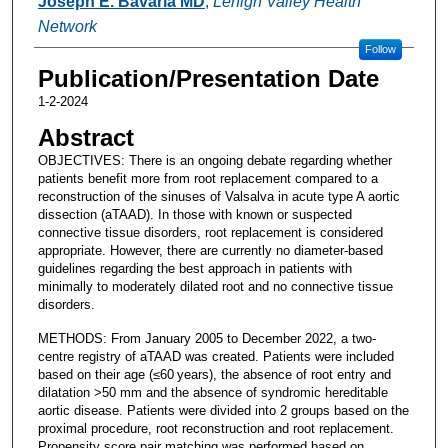
Joseph E. Bavaria MD
,
Lehigh Valley Health
Network
Follow
Publication/Presentation Date
1-2-2024
Abstract
OBJECTIVES: There is an ongoing debate regarding whether
patients benefit more from root replacement compared to a
reconstruction of the sinuses of Valsalva in acute type A aortic
dissection (aTAAD). In those with known or suspected
connective tissue disorders, root replacement is considered
appropriate. However, there are currently no diameter-based
guidelines regarding the best approach in patients with
minimally to moderately dilated root and no connective tissue
disorders.
METHODS: From January 2005 to December 2022, a two-
centre registry of aTAAD was created. Patients were included
based on their age (≤60 years), the absence of root entry and
dilatation >50 mm and the absence of syndromic hereditable
aortic disease. Patients were divided into 2 groups based on the
proximal procedure, root reconstruction and root replacement.
Propensity score pair matching was performed based on