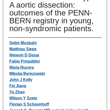
A aortic dissection:
outcomes of the PENN-
BERN registry in young,
non-syndromic patients.
Authors
Selim Mosbahi
Matthias Siepe
Nimesh D Desai
Fabio Pregaldini
Maria Nucera
Mikolaj Berezowski
John J Kelly
Fei Jiang
Yu Zhao
Wilson Y Szeto
Florian S Schoenhoff