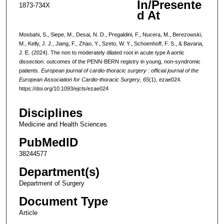
In/Presente
1873-734X
d At
Mosbahi, S., Siepe, M., Desai, N. D., Pregaldini, F., Nucera, M., Berezowski,
M., Kelly, J. J., Jiang, F., Zhao, Y., Szeto, W. Y., Schoenhoff, F. S., & Bavaria,
J. E. (2024). The non to moderately dilated root in acute type A aortic
dissection: outcomes of the PENN-BERN registry in young, non-syndromic
patients.
European journal of cardio-thoracic surgery : official journal of the
European Association for Cardio-thoracic Surgery
,
65
(1), ezae024.
https://doi.org/10.1093/ejcts/ezae024
Disciplines
Medicine and Health Sciences
PubMedID
38244577
Department(s)
Department of Surgery
Document Type
Article