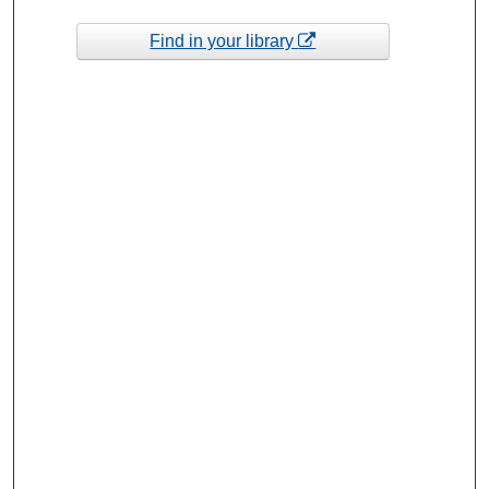
Find in your library