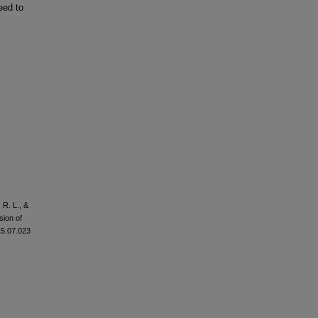
eed to
 R. L., &
sion of
015.07.023