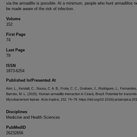
via the armadillo is possible. At a minimum, people who hunt armadillos n
be made aware of the risk of infection.
Volume
152
First Page
74
Last Page
79
ISSN
1873-6254
Published In/Presented At
Kerr, L., Kendall, C., Sousa, C. A. B., Frota, C. C., Graham, J., Rodrigues, L., Fernandes,
Barreto, M. L. (2015). Human-armadillo interaction in Ceará, Brazil: Potential for transmis
Mycobacterium leprae.
Acta tropica
,
152
, 74–79. https://doi.org/10.1016/j.actatropica.2
Disciplines
Medicine and Health Sciences
PubMedID
26232656