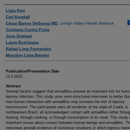
Authors
Ligia Kerr
Carl Kendall
Cesar Barros DeSousa MD
,
Lehigh Valley Health Network
Cristiane Cunha Frota
Jove Graham
Laura Rodrigues
Rafael Lima Fernandes
Maurício Lima Barreto
Publication/Presentation Date
12-1-2015
Abstract
Several factors suggest that armadillos present an important risk for hum
leprosy infection. This study uses semi-structured interviews to better illu
how human interaction with armadillos may increase the risk of leprosy
transmission. The participants were all residents of the state of Ceará, in
northeastern Brazil, all acknowledged contact with armadillos either throu
hunting, through cooking, or through consumption of its meat. This study 
important issues about contact between human beings and armadillos. Th
interviews provide evidence of numerous situations in which leprosy tran