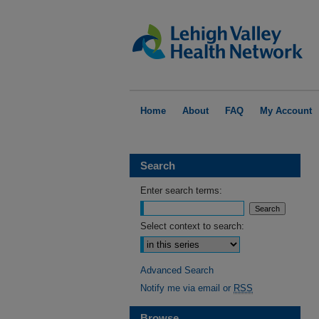
Home
About
FAQ
My Account
Search
Enter search terms:
Select context to search:
Advanced Search
Notify me via email or
RSS
Browse