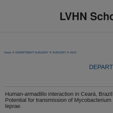
>
>
>
Home
DEPARTMENT-SURGERY
SURGERY
4970
DEPART
Human-armadillo interaction in Ceará, Brazil
Potential for transmission of Mycobacterium
leprae.