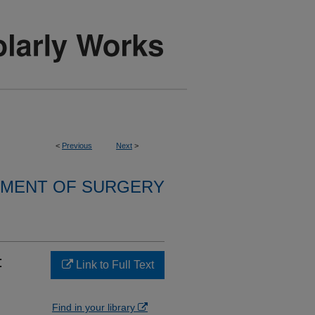
<
Previous
Next
>
MENT OF SURGERY
:
Link to Full Text
Find in your library