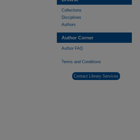
Collections
Disciplines
Authors
Author Corner
Author FAQ
Terms and Conditions
Contact Library Services