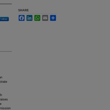
SHARE
Facebook
LinkedIn
WhatsApp
Email
Share
Follow
an
strate
gh
raises
e
smission