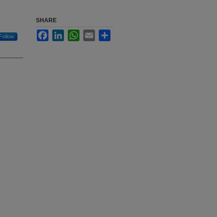
SHARE
Facebook
LinkedIn
WhatsApp
Email
Share
Follow