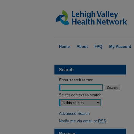
Home
About
FAQ
My Account
Search
Enter search terms:
Select context to search:
Advanced Search
Notify me via email or
RSS
Browse