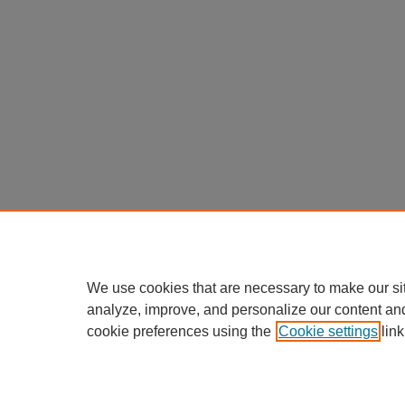
We use cookies that are necessary to make our si
analyze, improve, and personalize our content an
cookie preferences using the
Cookie settings
link