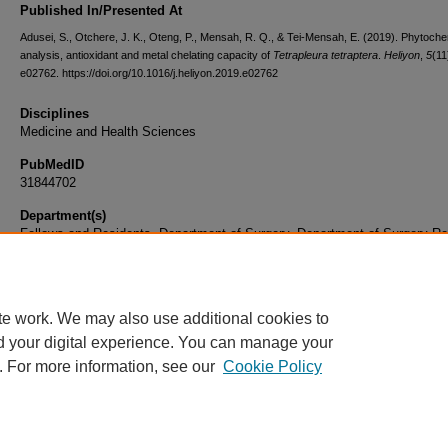
Published In/Presented At
Adusei, S., Otchere, J. K., Oteng, P., Mensah, R. Q., & Tei-Mensah, E. (2019). Phytoche
analysis, antioxidant and metal chelating capacity of
Tetrapleura tetraptera
.
Heliyon
,
5
(11
e02762. https://doi.org/10.1016/j.heliyon.2019.e02762
Disciplines
Medicine and Health Sciences
PubMedID
31844702
Department(s)
Fellows and Residents, Department of Surgery, Department of Surgery Re
Document Type
Article
te work. We may also use additional cookies to
d your digital experience. You can manage your
. For more information, see our
Cookie Policy
Home
|
About
|
FAQ
|
My Account
|
Accessibility Statement
|
Privacy
Copyright