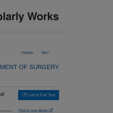
<
Previous
Next
>
MENT OF SURGERY
al
Link to Full Text
Find in your library