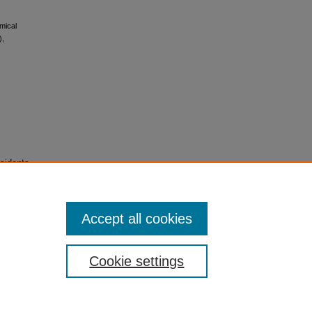
mical
),
sidents
Accept all cookies
Cookie settings