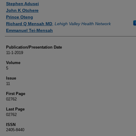
Authors
Stephen Adusei
John K Otchere
Prince Oteng
Richard Q Mensah MD
,
Lehigh Valley Health Network
Emmanuel Tei-Mensah
Publication/Presentation Date
11-1-2019
Volume
5
Issue
11
First Page
02762
Last Page
02762
ISSN
2405-8440