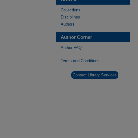
Collections
Disciplines
Authors
Author Corner
Author FAQ
Terms and Conditions
Contact Library Services