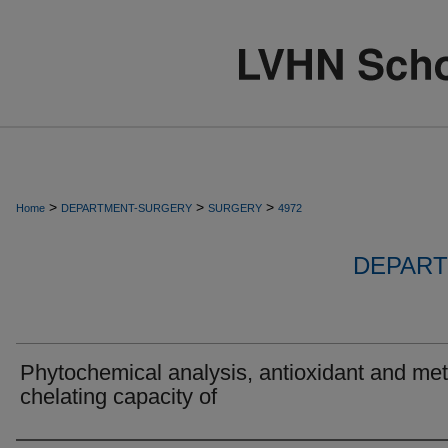
>
>
>
Home
DEPARTMENT-SURGERY
SURGERY
4972
DEPART
Phytochemical analysis, antioxidant and met
chelating capacity of