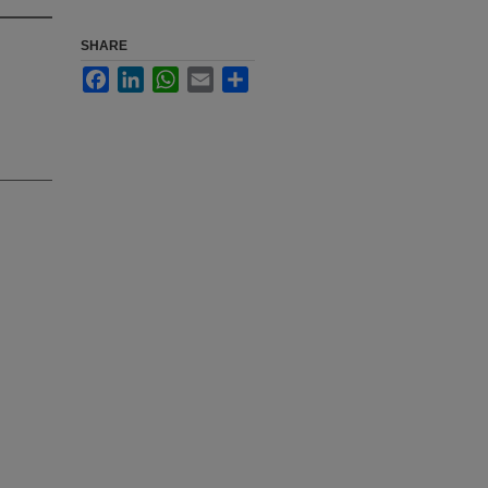
SHARE
Facebook
LinkedIn
WhatsApp
Email
Share