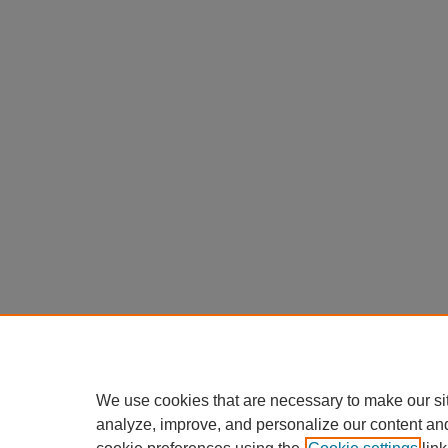
We use cookies that are necessary to make our si
analyze, improve, and personalize our content an