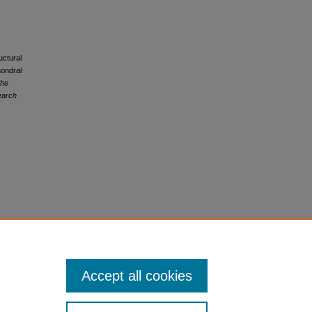
uctural
hondral
the
earch
Accept all cookies