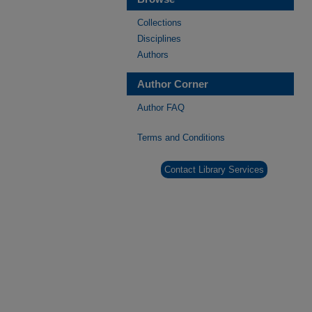
Collections
Disciplines
Authors
Author Corner
Author FAQ
Terms and Conditions
Contact Library Services