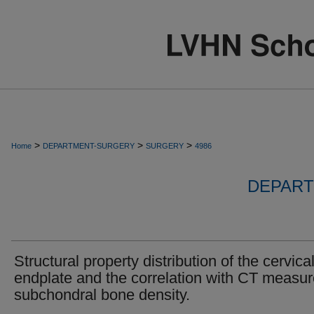
>
>
>
Home
DEPARTMENT-SURGERY
SURGERY
4986
DEPART
Structural property distribution of the cervica
endplate and the correlation with CT measu
subchondral bone density.