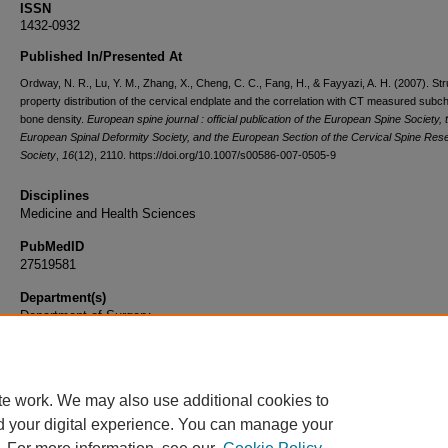
ISSN
1432-0932
Published In/Presented At
Ordway, N. R., Lu, Y. M., Zhang, X., Cheng, C. C., Fang, H., & Fayyazi, A. H. (2007). Str
property distribution of the cervical endplate and the correlation with CT measured subc
bone density.
European spine journal : official publication of the European Spine Society, 
European Spinal Deformity Society, and the European Section of the Cervical Spine Res
Society
,
16
(12), 2110. https://doi.org/10.1007/s00586-007-0505-9
Disciplines
Medicine and Health Sciences
PubMedID
27519581
Department(s)
Department of Surgery
Document Type
Article
te work. We may also use additional cookies to
d your digital experience. You can manage your