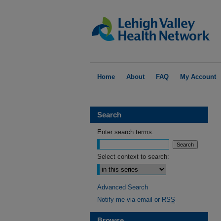
Home
About
FAQ
My Account
Search
Enter search terms:
Select context to search:
Advanced Search
Notify me via email or
RSS
Browse