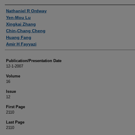
Authors
Nathaniel R Ordway
Yen-Mou Lu
Xingkai Zhang
Chin-Chang Cheng
Huang Fang
Amir H Fayyazi
Publication/Presentation Date
12-1-2007
Volume
16
Issue
12
First Page
2110
Last Page
2110