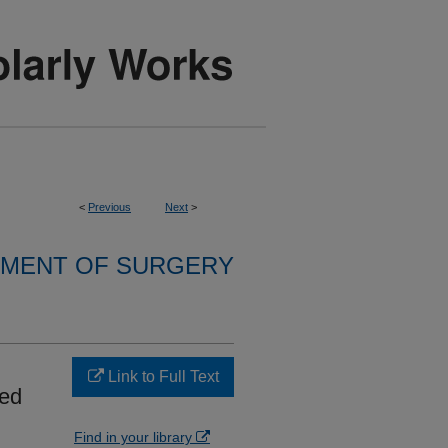
<
Previous
Next
>
MENT OF SURGERY
l
Link to Full Text
red
Find in your library