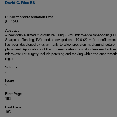
David C. Rice BS
Publication/Presentation Date
8-1-1988
Abstract
A new double-armed microsuture using 70-mu micro-edge taper-point (M.E
Sharpoint, Reading, PA) needles swaged onto 10-0 (22 mu) monofilament
has been developed by us primarily to allow precision intraluminal suture
placement. Applications of this minimally atraumatic double-armed suture 
microvascular surgery include patching and tacking within the anastomoti
region.
Volume
21
Issue
2
First Page
183
Last Page
185