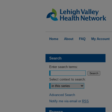
Home
About
FAQ
My Account
Search
Enter search terms:
Select context to search:
Advanced Search
Notify me via email or
RSS
Browse