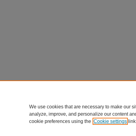
We use cookies that are necessary to make our si
analyze, improve, and personalize our content an
cookie preferences using the
Cookie settings
link