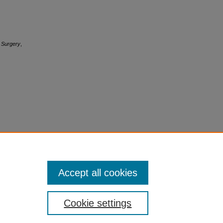
c Surgery
,
Accept all cookies
Cookie settings