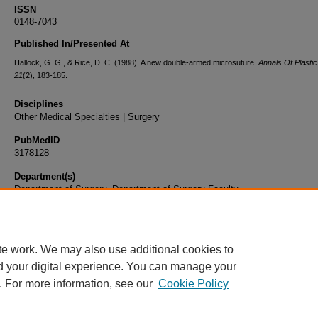
ISSN
0148-7043
Published In/Presented At
Hallock, G. G., & Rice, D. C. (1988). A new double-armed microsuture.
Annals Of Plasti
21
(2), 183-185.
Disciplines
Other Medical Specialties | Surgery
PubMedID
3178128
Department(s)
Department of Surgery, Department of Surgery Faculty
Document Type
Article
te work. We may also use additional cookies to
d your digital experience. You can manage your
. For more information, see our
Cookie Policy
Home
|
About
|
FAQ
|
My Account
|
Accessibility Statement