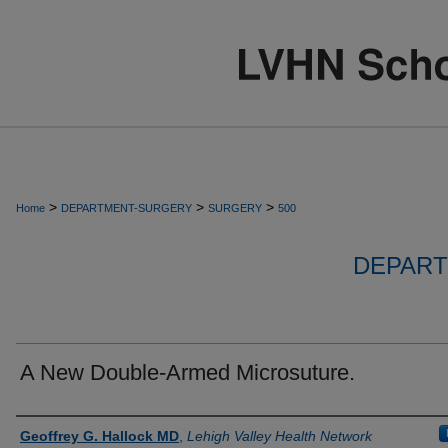
>
>
>
Home
DEPARTMENT-SURGERY
SURGERY
500
DEPART
A New Double-Armed Microsuture.
Authors
Geoffrey G. Hallock MD
,
Lehigh Valley Health Network