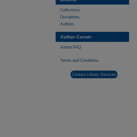
Collections
Disciplines
Authors
Author Corner
Author FAQ
Terms and Conditions
Contact Library Services