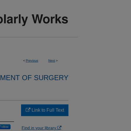
<
Previous
Next
>
MENT OF SURGERY
Link to Full Text
Follow
Find in your library