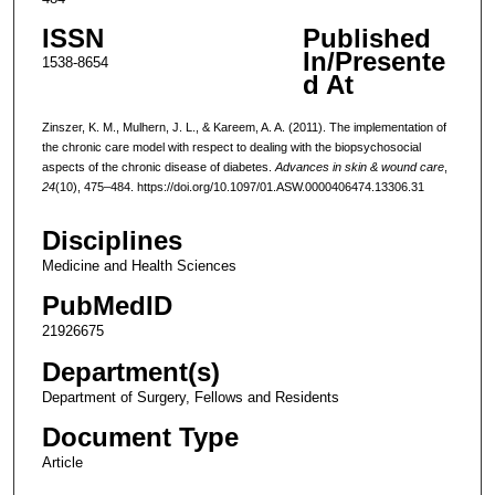
ISSN
Published
In/Presente
1538-8654
d At
Zinszer, K. M., Mulhern, J. L., & Kareem, A. A. (2011). The implementation of
the chronic care model with respect to dealing with the biopsychosocial
aspects of the chronic disease of diabetes.
Advances in skin & wound care
,
24
(10), 475–484. https://doi.org/10.1097/01.ASW.0000406474.13306.31
Disciplines
Medicine and Health Sciences
PubMedID
21926675
Department(s)
Department of Surgery, Fellows and Residents
Document Type
Article