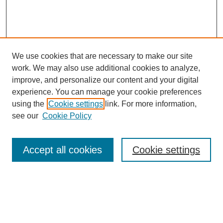
We use cookies that are necessary to make our site
work. We may also use additional cookies to analyze,
improve, and personalize our content and your digital
experience. You can manage your cookie preferences
using the
Cookie settings
link. For more information,
see our
Cookie Policy
Search
Accept all cookies
Cookie settings
Enter search terms:
Select context to search: