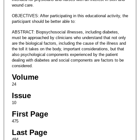
wound care.
OBJECTIVES: After participating in this educational activity, the
participant should be better able to:
ABSTRACT: Biopsychosocial illnesses, including diabetes,
must be approached by clinicians who understand that not only
are the biological factors, including the cause of the illness and
the toll it takes on the body, important considerations, but that
also psychological components experienced by the patient
dealing with diabetes and social components are factors to be
considered.
Volume
24
Issue
10
First Page
475
Last Page
484