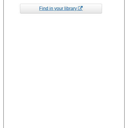
Find in your library