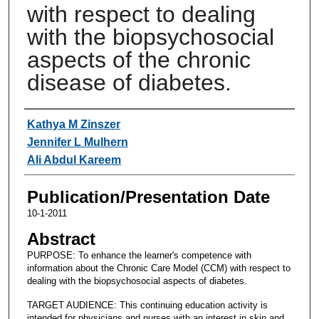
with respect to dealing
with the biopsychosocial
aspects of the chronic
disease of diabetes.
Authors
Kathya M Zinszer
Jennifer L Mulhern
Ali Abdul Kareem
Publication/Presentation Date
10-1-2011
Abstract
PURPOSE: To enhance the learner's competence with
information about the Chronic Care Model (CCM) with respect to
dealing with the biopsychosocial aspects of diabetes.
TARGET AUDIENCE: This continuing education activity is
intended for physicians and nurses with an interest in skin and