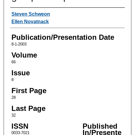
Authors
Steven Schweon
Ellen Novatnack
Publication/Presentation Date
8-1-2003
Volume
66
Issue
8
First Page
28
Last Page
32
ISSN
Published
In/Presente
0033-7021