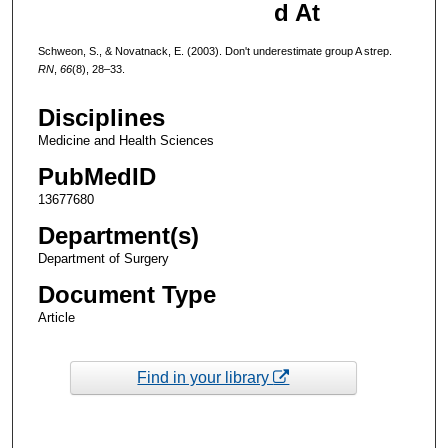
d At
Schweon, S., & Novatnack, E. (2003). Don't underestimate group A strep.
RN
,
66
(8), 28–33.
Disciplines
Medicine and Health Sciences
PubMedID
13677680
Department(s)
Department of Surgery
Document Type
Article
Find in your library