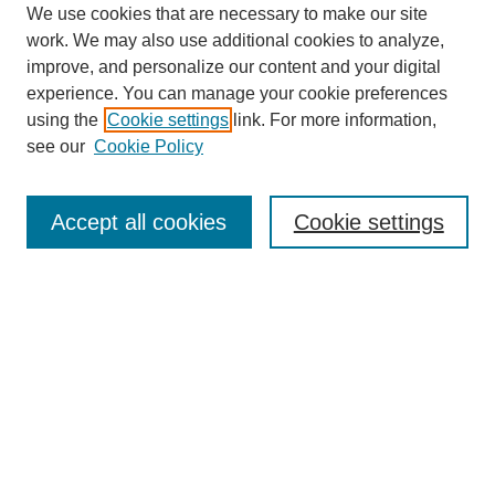
We use cookies that are necessary to make our site
work. We may also use additional cookies to analyze,
improve, and personalize our content and your digital
experience. You can manage your cookie preferences
using the
Cookie settings
link. For more information,
see our
Cookie Policy
Search
Accept all cookies
Cookie settings
Enter search terms:
Select context to search:
Advanced Search
Notify me via email or
RSS
Browse