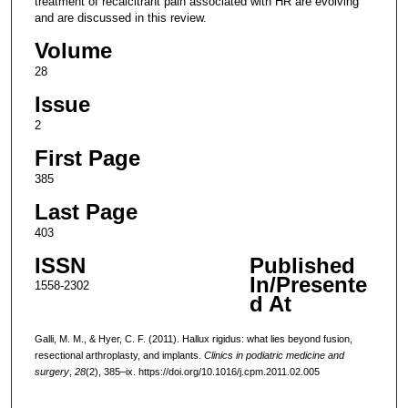
treatment of recalcitrant pain associated with HR are evolving
and are discussed in this review.
Volume
28
Issue
2
First Page
385
Last Page
403
ISSN
Published
In/Presente
1558-2302
d At
Galli, M. M., & Hyer, C. F. (2011). Hallux rigidus: what lies beyond fusion,
resectional arthroplasty, and implants.
Clinics in podiatric medicine and
surgery
,
28
(2), 385–ix. https://doi.org/10.1016/j.cpm.2011.02.005