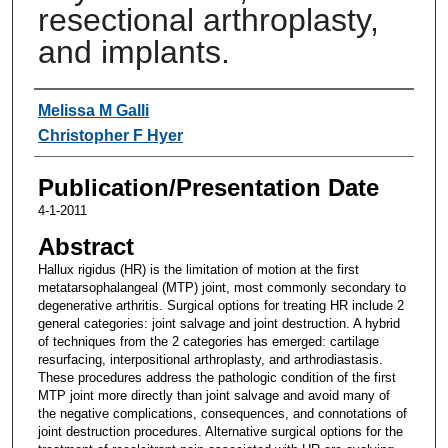
resectional arthroplasty,
and implants.
Authors
Melissa M Galli
Christopher F Hyer
Publication/Presentation Date
4-1-2011
Abstract
Hallux rigidus (HR) is the limitation of motion at the first
metatarsophalangeal (MTP) joint, most commonly secondary to
degenerative arthritis. Surgical options for treating HR include 2
general categories: joint salvage and joint destruction. A hybrid
of techniques from the 2 categories has emerged: cartilage
resurfacing, interpositional arthroplasty, and arthrodiastasis.
These procedures address the pathologic condition of the first
MTP joint more directly than joint salvage and avoid many of
the negative complications, consequences, and connotations of
joint destruction procedures. Alternative surgical options for the