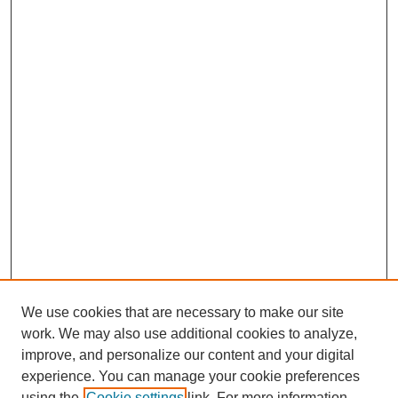
We use cookies that are necessary to make our site
work. We may also use additional cookies to analyze,
improve, and personalize our content and your digital
experience. You can manage your cookie preferences
using the
Cookie settings
link. For more information,