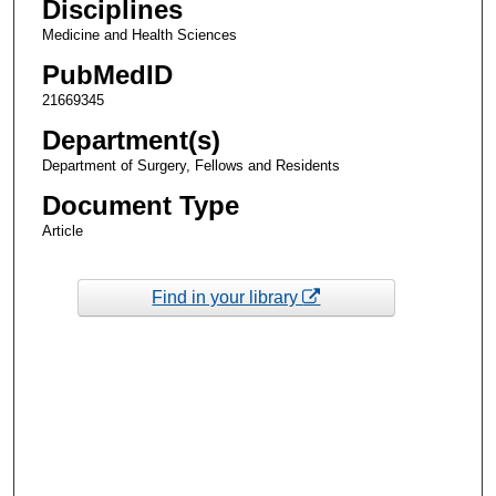
Disciplines
Medicine and Health Sciences
PubMedID
21669345
Department(s)
Department of Surgery, Fellows and Residents
Document Type
Article
Find in your library