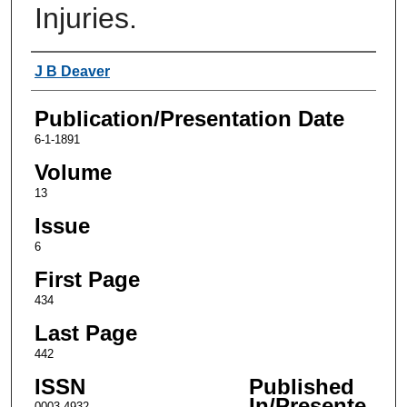
Injuries.
Authors
J B Deaver
Publication/Presentation Date
6-1-1891
Volume
13
Issue
6
First Page
434
Last Page
442
ISSN
Published
In/Presente
0003-4932