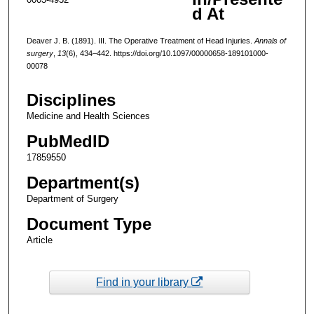
d At
Deaver J. B. (1891). III. The Operative Treatment of Head Injuries.
Annals of
surgery
,
13
(6), 434–442. https://doi.org/10.1097/00000658-189101000-
00078
Disciplines
Medicine and Health Sciences
PubMedID
17859550
Department(s)
Department of Surgery
Document Type
Article
Find in your library