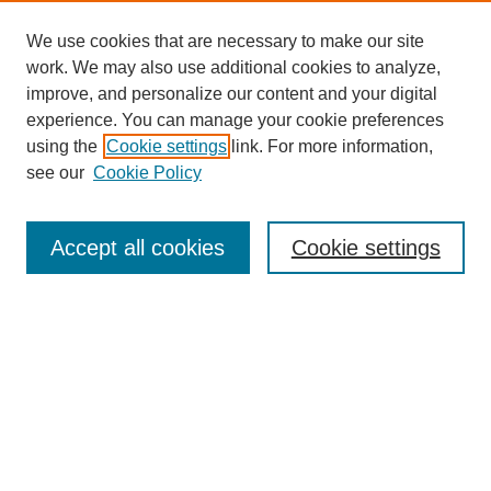
We use cookies that are necessary to make our site
work. We may also use additional cookies to analyze,
improve, and personalize our content and your digital
experience. You can manage your cookie preferences
using the
Cookie settings
link. For more information,
see our
Cookie Policy
Search
Accept all cookies
Cookie settings
Enter search terms:
Select context to search:
Advanced Search
Notify me via email or
RSS