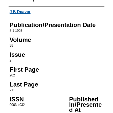
Authors
J B Deaver
Publication/Presentation Date
8-1-1903
Volume
38
Issue
2
First Page
202
Last Page
211
ISSN
Published
In/Presente
0003-4932
d At