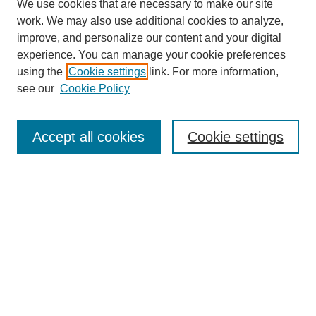
We use cookies that are necessary to make our site
work. We may also use additional cookies to analyze,
improve, and personalize our content and your digital
experience. You can manage your cookie preferences
using the
Cookie settings
link. For more information,
see our
Cookie Policy
Search
Accept all cookies
Cookie settings
Enter search terms:
Select context to search:
Advanced Search
Notify me via email or
RSS
Browse