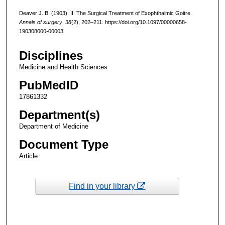
Deaver J. B. (1903). II. The Surgical Treatment of Exophthalmic Goitre.
Annals of surgery
,
38
(2), 202–211. https://doi.org/10.1097/00000658-
190308000-00003
Disciplines
Medicine and Health Sciences
PubMedID
17861332
Department(s)
Department of Medicine
Document Type
Article
Find in your library