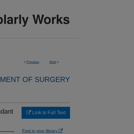
<
Previous
Next
>
MENT OF SURGERY
ndant
Link to Full Text
Find in your library