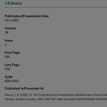
Authors
J B Deaver
Publication/Presentation Date
10-1-1903
Volume
38
Issue
4
First Page
549
Last Page
559
ISSN
0003-4932
Published In/Presented At
Deaver J. B. (1903). XI. The Treatment of the Complications attendant upon Chronic Gal
Disease.
Annals of surgery
,
38
(4), 549–559. https://doi.org/10.1097/00000658-1903100