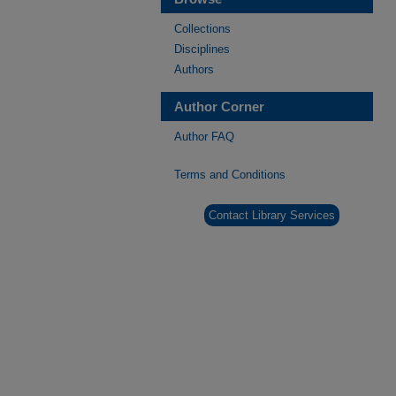
Collections
Disciplines
Authors
Author Corner
Author FAQ
Terms and Conditions
Contact Library Services