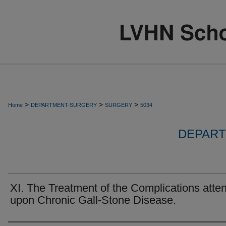
>
>
>
Home
DEPARTMENT-SURGERY
SURGERY
5034
DEPART
XI. The Treatment of the Complications atte
upon Chronic Gall-Stone Disease.