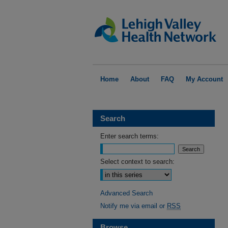
Home
About
FAQ
My Account
Search
Enter search terms:
Select context to search:
Advanced Search
Notify me via email or
RSS
Browse