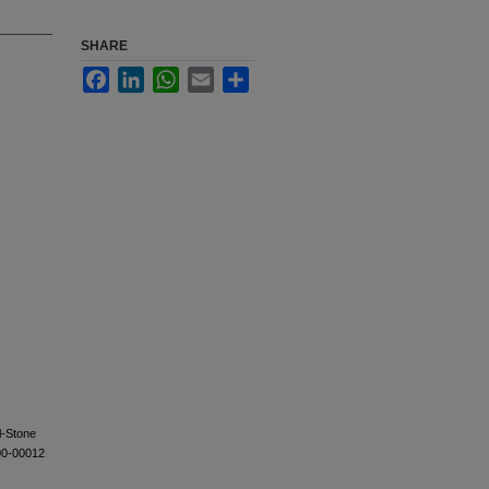
SHARE
Facebook
LinkedIn
WhatsApp
Email
Share
l-Stone
00-00012