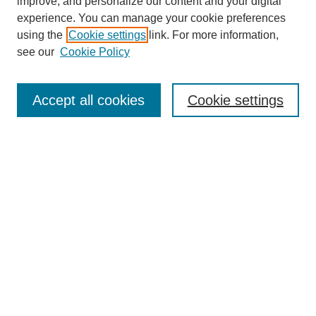
improve, and personalize our content and your digital
experience. You can manage your cookie preferences
using the
Cookie settings
link. For more information,
see our
Cookie Policy
Search
Accept all cookies
Cookie settings
Enter search terms:
Select context to search:
Advanced Search
Notify me via email or
RSS
Browse
Collections
Disciplines