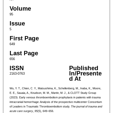
Volume
95
Issue
5
First Page
649
Last Page
656
ISSN
Published
In/Presente
2163-0763
d At
Wu, Y. T., Chien, C. Y., Matsushima, K., Schellenberg, M., Inaba, K., Moore,
E. E., Sauaia, A., Knudson, M. M., Martin, M. J., & CLOTT Study Group
(2023). Early venous thromboembolism prophylaxis in patients with trauma
intracranial hemorrhage: Analysis of the prospective multicenter Consortium
of Leaders in Traumatic Thromboembolism study.
The journal of trauma and
acute care surgery
,
95
(5), 649–656.