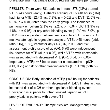
Univariate and multivariate logistic regressions were performed.
RESULTS: There were 881 patients in total; 378 (43%) started
VTEp ≤48 hours (early). Patients starting VTEp >48 hours (late)
had higher VTE (12.4% vs. 7.2%, p = 0.01) and DVT (11.0% vs.
6.1%, p = 0.01) rates than the early group. The incidence of
pulmonary embolism (2.1% vs. 2.2%, p = 0.94), pICH (1.9% vs.
1.8%, p = 0.95), or any other bleeding event (1.9% vs. 3.0%, p
= 0.28) was equivalent between early and late VTEp groups. On
multivariate logistic regression analysis, VTEp >48 hours (odds
ratio [OR], 1.86), ventilator days >3 (OR, 2.00), and risk
assessment profile score of ≥5 (OR, 6.70) were independent
risk factors for VTE (all p < 0.05), while VTEp with enoxaparin
was associated with decreased VTE (OR, 0.54, p < 0.05).
Importantly, VTEp ≤48 hours was not associated with pICH
(OR, 0.75) or risk of other bleeding events (OR, 1.28) (both p =
NS).
CONCLUSION: Early initiation of VTEp (≤48 hours) for patients
with ICH was associated with decreased VTE/DVT rates without
increased risk of pICH or other significant bleeding events.
Enoxaparin is superior to unfractionated heparin as VTE
prophylaxis in patients with severe TBI.
LEVEL OF EVIDENCE: Therapeutic/Care Management; Level
IV.