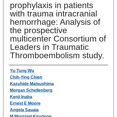
prophylaxis in patients
with trauma intracranial
hemorrhage: Analysis of
the prospective
multicenter Consortium of
Leaders in Traumatic
Thromboembolism study.
Authors
Yu-Tung Wu
Chih-Ying Chien
Kazuhide Matsushima
Morgan Schellenberg
Kenji Inaba
Ernest E Moore
Angela Sauaia
M Margaret Knudson