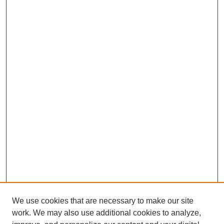
We use cookies that are necessary to make our site
work. We may also use additional cookies to analyze,