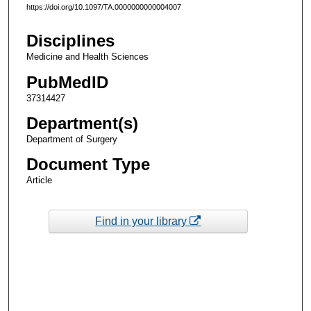
https://doi.org/10.1097/TA.0000000000004007
Disciplines
Medicine and Health Sciences
PubMedID
37314427
Department(s)
Department of Surgery
Document Type
Article
Find in your library