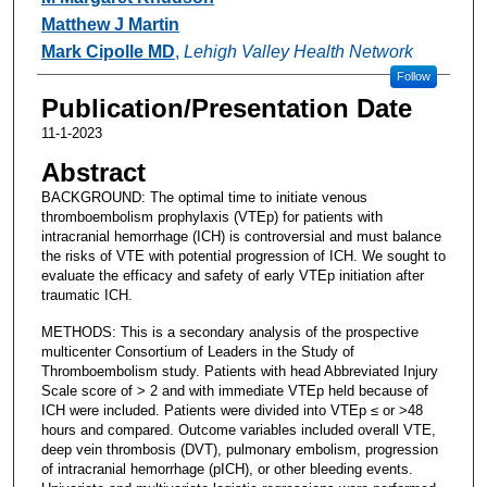
Matthew J Martin
Mark Cipolle MD
,
Lehigh Valley Health Network
Follow
Publication/Presentation Date
11-1-2023
Abstract
BACKGROUND: The optimal time to initiate venous
thromboembolism prophylaxis (VTEp) for patients with
intracranial hemorrhage (ICH) is controversial and must balance
the risks of VTE with potential progression of ICH. We sought to
evaluate the efficacy and safety of early VTEp initiation after
traumatic ICH.
METHODS: This is a secondary analysis of the prospective
multicenter Consortium of Leaders in the Study of
Thromboembolism study. Patients with head Abbreviated Injury
Scale score of > 2 and with immediate VTEp held because of
ICH were included. Patients were divided into VTEp ≤ or >48
hours and compared. Outcome variables included overall VTE,
deep vein thrombosis (DVT), pulmonary embolism, progression
of intracranial hemorrhage (pICH), or other bleeding events.