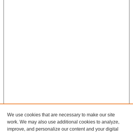
We use cookies that are necessary to make our site
work. We may also use additional cookies to analyze,
improve, and personalize our content and your digital