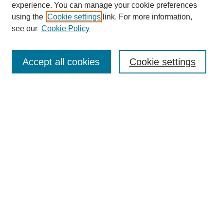
experience. You can manage your cookie preferences
using the
Cookie settings
link. For more information,
see our
Cookie Policy
Search
Accept all cookies
Cookie settings
Enter search terms:
Select context to search:
Advanced Search
Notify me via email or
RSS
Browse
Collections
Disciplines