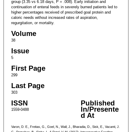
group (3.35 vs 6.18 days, P = .008). Early initiation and
continuation of enteral feeds in severely burned patients led to
higher percentages received of prescribed goal protein and
caloric needs without increased rates of aspiration,
regurgitation, or mortality.
Volume
38
Issue
5
First Page
299
Last Page
303
ISSN
Published
In/Presente
1559-0488
d At
Varon, D. E., Freitas, G., Goel, N., Wall, J., Bharadia, D., Sisk, E., Vacanti, J.
C., Pomahac, B., Sinha, I., & Patel, V. M. (2017). Intraoperative Feeding