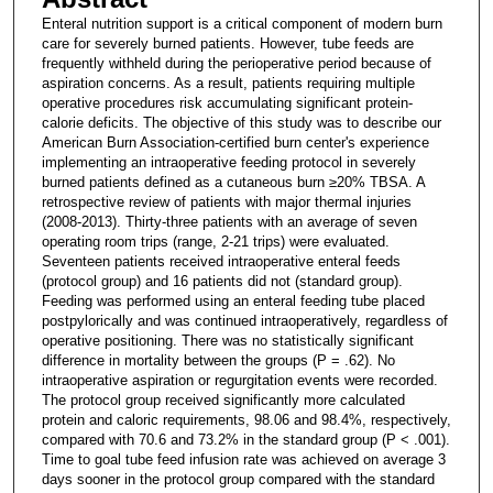
Enteral nutrition support is a critical component of modern burn
care for severely burned patients. However, tube feeds are
frequently withheld during the perioperative period because of
aspiration concerns. As a result, patients requiring multiple
operative procedures risk accumulating significant protein-
calorie deficits. The objective of this study was to describe our
American Burn Association-certified burn center's experience
implementing an intraoperative feeding protocol in severely
burned patients defined as a cutaneous burn ≥20% TBSA. A
retrospective review of patients with major thermal injuries
(2008-2013). Thirty-three patients with an average of seven
operating room trips (range, 2-21 trips) were evaluated.
Seventeen patients received intraoperative enteral feeds
(protocol group) and 16 patients did not (standard group).
Feeding was performed using an enteral feeding tube placed
postpylorically and was continued intraoperatively, regardless of
operative positioning. There was no statistically significant
difference in mortality between the groups (P = .62). No
intraoperative aspiration or regurgitation events were recorded.
The protocol group received significantly more calculated
protein and caloric requirements, 98.06 and 98.4%, respectively,
compared with 70.6 and 73.2% in the standard group (P < .001).
Time to goal tube feed infusion rate was achieved on average 3
days sooner in the protocol group compared with the standard