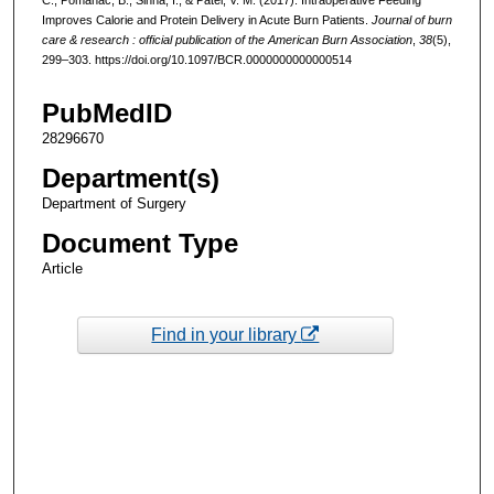
Improves Calorie and Protein Delivery in Acute Burn Patients.
Journal of burn
care & research : official publication of the American Burn Association
,
38
(5),
299–303. https://doi.org/10.1097/BCR.0000000000000514
PubMedID
28296670
Department(s)
Department of Surgery
Document Type
Article
Find in your library