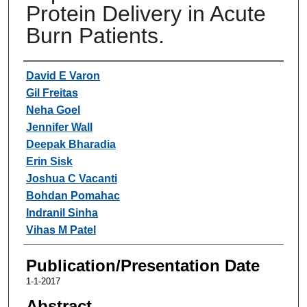
Protein Delivery in Acute
Burn Patients.
Authors
David E Varon
Gil Freitas
Neha Goel
Jennifer Wall
Deepak Bharadia
Erin Sisk
Joshua C Vacanti
Bohdan Pomahac
Indranil Sinha
Vihas M Patel
Publication/Presentation Date
1-1-2017
Abstract