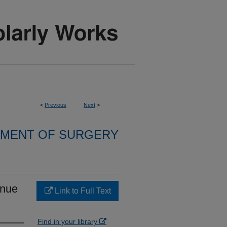
<
Previous
Next
>
MENT OF SURGERY
enue
Link to Full Text
Find in your library