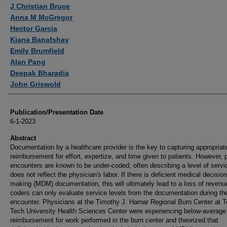
Authors
J Christian Bruce
Anna M McGregor
Hector Garcia
Kiana Banafshay
Emily Brumfield
Alan Pang
Deepak Bharadia
John Griswold
Publication/Presentation Date
6-1-2023
Abstract
Documentation by a healthcare provider is the key to capturing appropriat
reimbursement for effort, expertize, and time given to patients. However, p
encounters are known to be under-coded; often describing a level of servi
does not reflect the physician's labor. If there is deficient medical decision
making (MDM) documentation, this will ultimately lead to a loss of revenu
coders can only evaluate service levels from the documentation during th
encounter. Physicians at the Timothy J. Harnar Regional Burn Center at 
Tech University Health Sciences Center were experiencing below-average
reimbursement for work performed in the burn center and theorized that