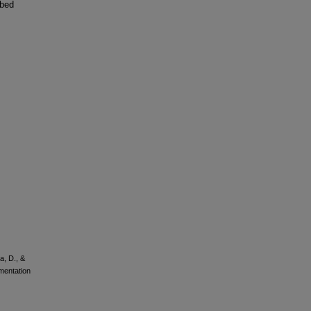
ibed
a, D., &
mentation