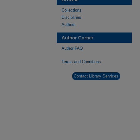
Collections
Disciplines
Authors
Author Corner
Author FAQ
Terms and Conditions
Contact Library Services