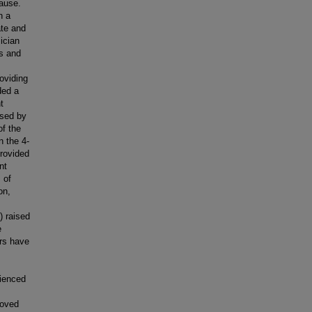
cause.
n a
ate and
ician
s and
oviding
ded a
t
used by
of the
n the 4-
rovided
nt
 of
on,
) raised
e
ers have
rienced
roved