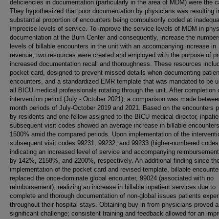
deficiencies in documentation (particularly in the area of MDM) were the 
They hypothesized that poor documentation by physicians was resulting i
substantial proportion of encounters being compulsorily coded at inadequ
imprecise levels of service. To improve the service levels of MDM in phys
documentation at the Burn Center and consequently, increase the number
levels of billable encounters in the unit with an accompanying increase in
revenue, two resources were created and employed with the purpose of pr
increased documentation recall and thoroughness. These resources inclu
pocket card, designed to prevent missed details when documenting patien
encounters, and a standardized EMR template that was mandated to be 
all BICU medical professionals rotating through the unit. After completion 
intervention period (July - October 2021), a comparison was made betwee
month periods of July-October 2019 and 2021. Based on the encounters p
by residents and one fellow assigned to the BICU medical director, inpatie
subsequent visit codes showed an average increase in billable encounters
1500% amid the compared periods. Upon implementation of the interventi
subsequent visit codes 99231, 99232, and 99233 (higher-numbered codes
indicating an increased level of service and accompanying reimbursement
by 142%, 2158%, and 2200%, respectively. An additional finding since th
implementation of the pocket card and revised template, billable encount
replaced the once-dominate global encounter, 99024 (associated with no
reimbursement); realizing an increase in billable inpatient services due to
complete and thorough documentation of non-global issues patients expe
throughout their hospital stays. Obtaining buy-in from physicians proved a
significant challenge; consistent training and feedback allowed for an imp