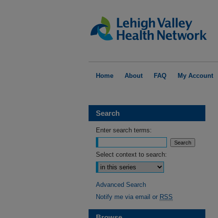
Home
About
FAQ
My Account
Search
Enter search terms:
Select context to search:
Advanced Search
Notify me via email or
RSS
Browse