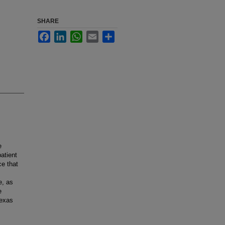
SHARE
Facebook
LinkedIn
WhatsApp
Email
Share
e
atient
ce that
e, as
e
Texas