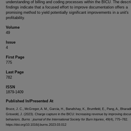
understanding of billing and coding processes within the BICU. The descr
findings indicate that a focused effort to improve documentation offers a
promising method to yield potentially significant improvements in a unit's
profitability.
Volume
49
Issue
4
First Page
775
Last Page
782
ISSN
1879-1409
Published In/Presented At
Bruce, J. C., McGregor, A. M., Garcia, H., Banafshay, K., Brumfield, E., Pang, A., Bharadi
Griswold, J. (2023). Charge capture in the BICU: Increasing revenue by improving docu
behaviors.
Burns : journal of the International Society for Burn Injuries
,
49
(4), 775–782.
https://doi.org/10.1016/j.burns.2023.03.012