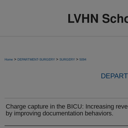
>
>
>
Home
DEPARTMENT-SURGERY
SURGERY
5094
DEPART
Charge capture in the BICU: Increasing rev
by improving documentation behaviors.