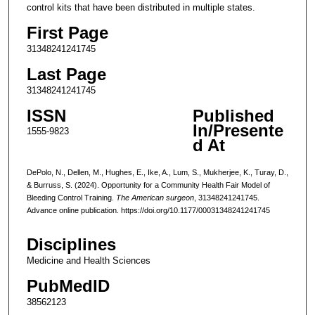
control kits that have been distributed in multiple states.
First Page
31348241241745
Last Page
31348241241745
ISSN
Published
In/Presente
1555-9823
d At
DePolo, N., Dellen, M., Hughes, E., Ike, A., Lum, S., Mukherjee, K., Turay, D.,
& Burruss, S. (2024). Opportunity for a Community Health Fair Model of
Bleeding Control Training.
The American surgeon
, 31348241241745.
Advance online publication. https://doi.org/10.1177/00031348241241745
Disciplines
Medicine and Health Sciences
PubMedID
38562123