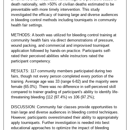
death nationally, with >50% of civilian deaths estimated to be
preventable with more timely intervention. This study
investigated the efficacy of training large and diverse audiences
in bleeding control methods including tourniquets in community
health fair settings.
METHODS: A booth was utilized for bleeding control training at
community health fairs via direct demonstrations of pressure,
wound packing, and commercial and improvised tourniquet
application followed by hands-on practice. Participants self-
rated their perceived abilities while instructors rated the
participant competency.
RESULTS: 117 community members participated during two
fairs, though not every person completed every portion of the
training. Average age was 33 (range 6-82) and the majority were
female (65.0%). There was no difference in self-perceived skill
compared to trainer grading of participant's ability to identify life-
threatening bleeding (112 (97.4%) vs 106 (97.2%);
DISCUSSION: Community fair classes provide opportunities to
train large and diverse audiences in bleeding control techniques.
However, participants overestimated their ability to appropriately
apply tourniquets. Further investigation is needed into best
educational approaches to optimize the impact of bleeding