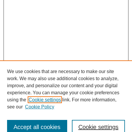
We use cookies that are necessary to make our site
work. We may also use additional cookies to analyze,
improve, and personalize our content and your digital
experience. You can manage your cookie preferences
using the
Cookie settings
link. For more information,
see our
Cookie Policy
Search
Accept all cookies
Cookie settings
Enter search terms: