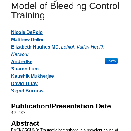
Model of Bleeding Control
Training.
Authors
Nicole DePolo
Matthew Dellen
Elizabeth Hughes MD
,
Lehigh Valley Health
Network
Andre Ike
Follow
Sharon Lum
Kaushik Mukherjee
David Turay
Sigrid Burruss
Publication/Presentation Date
4-2-2024
Abstract
BACKGROUND: Traumatic hemorrhage is a prevalent cause of