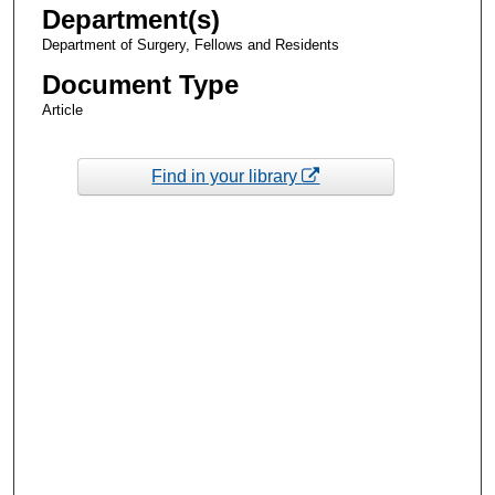
Department(s)
Department of Surgery, Fellows and Residents
Document Type
Article
Find in your library